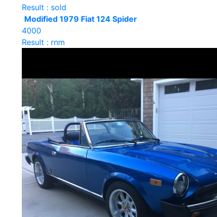
Result : sold
Modified 1979 Fiat 124 Spider
4000
Result : rnm