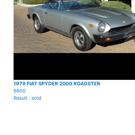
1979 FIAT SPYDER 2000 ROADSTER
6600
Result : sold