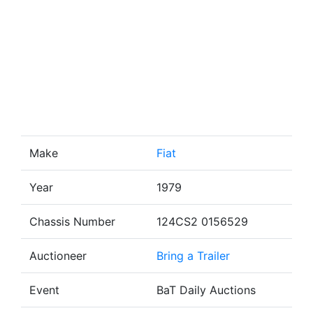
Make
Fiat
Year
1979
Chassis Number
124CS2 0156529
Auctioneer
Bring a Trailer
Event
BaT Daily Auctions