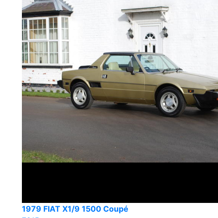
1979 FIAT X1/9 1500 Coupé