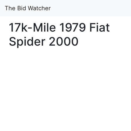
The Bid Watcher
17k-Mile 1979 Fiat
Spider 2000