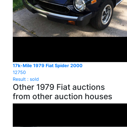
17k-Mile 1979 Fiat Spider 2000
12750
Result : sold
Other 1979 Fiat auctions
from other auction houses