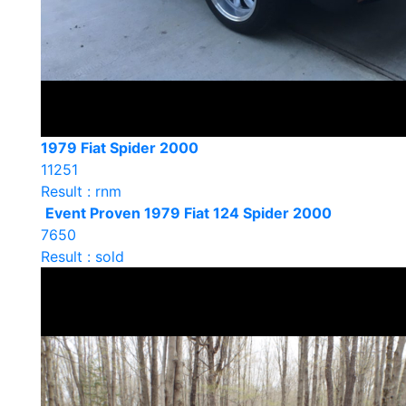
1979 Fiat Spider 2000
11251
Result : rnm
Event Proven 1979 Fiat 124 Spider 2000
7650
Result : sold