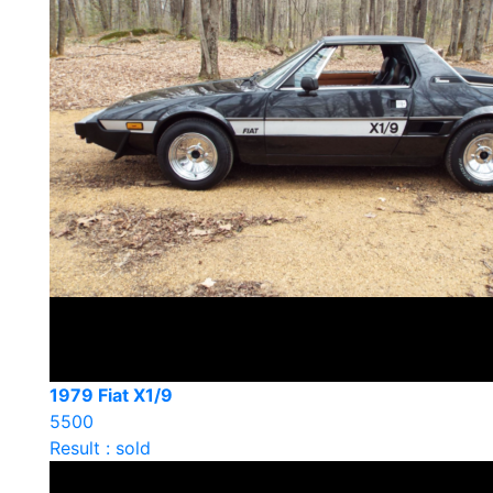
1979 Fiat X1/9
5500
Result : sold