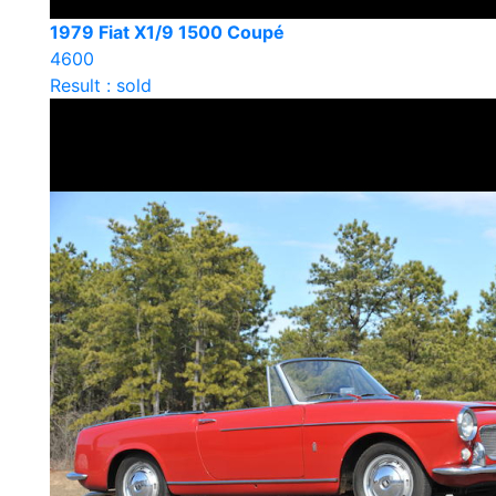
1979 Fiat X1/9 1500 Coupé
4600
Result : sold