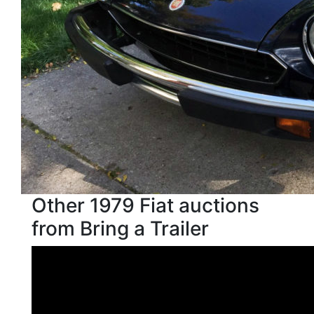
Other 1979 Fiat auctions
from Bring a Trailer