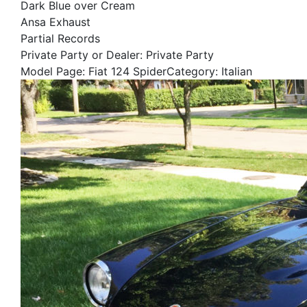
Dark Blue over Cream
Ansa Exhaust
Partial Records
Private Party or Dealer: Private Party
Model Page: Fiat 124 SpiderCategory: Italian