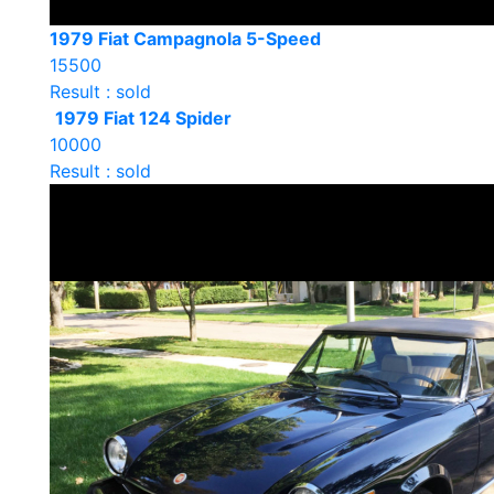
1979 Fiat Campagnola 5-Speed
15500
Result : sold
1979 Fiat 124 Spider
10000
Result : sold