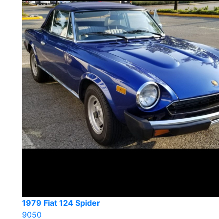
1979 Fiat 124 Spider
9050