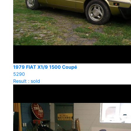
1979 FIAT X1/9 1500 Coupé
5290
Result : sold