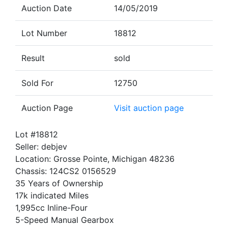
Auction Date
14/05/2019
Lot Number
18812
Result
sold
Sold For
12750
Auction Page
Visit auction page
Lot #18812
Seller: debjev
Location: Grosse Pointe, Michigan 48236
Chassis: 124CS2 0156529
35 Years of Ownership
17k indicated Miles
1,995cc Inline-Four
5-Speed Manual Gearbox