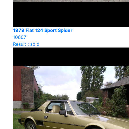
1979 Fiat 124 Sport Spider
10607
Result : sold