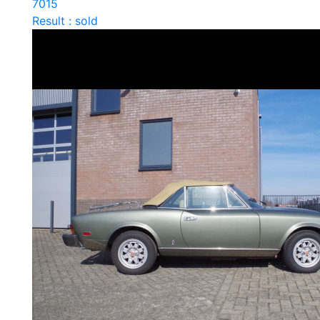
7015
Result : sold