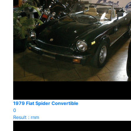
1979 Fiat Spider Convertible
0
Result : rnm