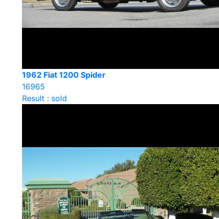
1962 Fiat 1200 Spider
16965
Result : sold