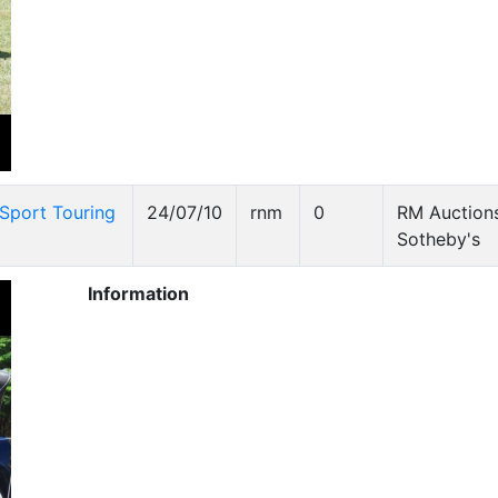
Sport Touring
24/07/10
rnm
0
RM Auctions
Sotheby's
Information