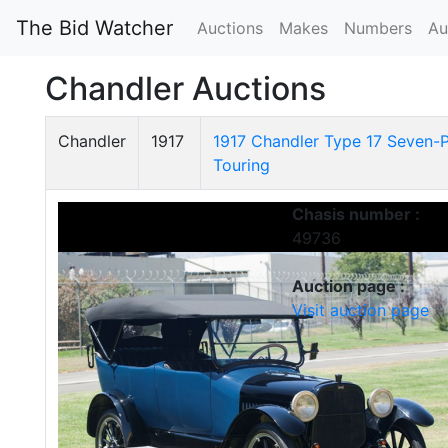
The Bid Watcher
Auctions
Makes
Numbers
Au
Chandler Auctions
Chandler
1917
1917 Chandler Type 17 Seven-
Touring
Chasis number :
49736
Auction page :
Visit auction page