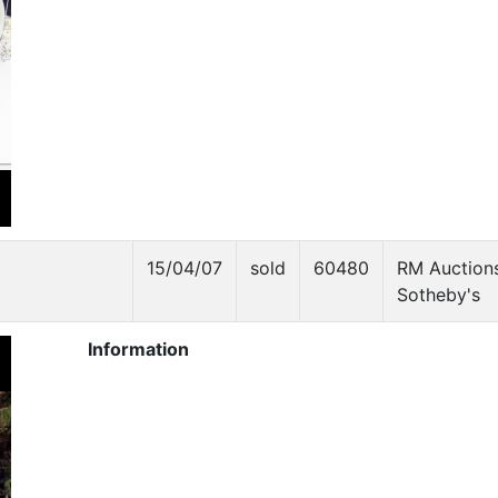
15/04/07
sold
60480
RM Auctions
Sotheby's
Information