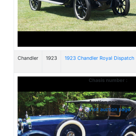
Chandler
1923
1923 Chandler Royal Dispatch 
Chasis number :
Auction page :
Visit auction page