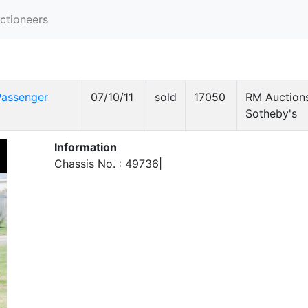
ctioneers
Passenger
07/10/11
sold
17050
RM Auctions
Sotheby's
Information
Chassis No. : 49736|