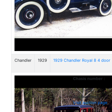
Chandler
1929
1929 Chandler Royal 8 4 door
Chasis number :
Auction page :
Visit auction page