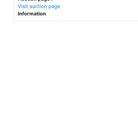
Visit auction page
Information