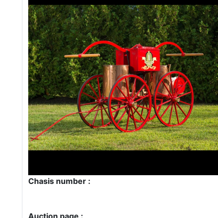
Chasis number :
Auction page :