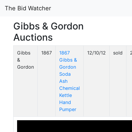
The Bid Watcher
Gibbs & Gordon
Auctions
Gibbs
1867
1867
12/10/12
sold
&
Gibbs &
Gordon
Gordon
Soda
Ash
Chemical
Kettle
Hand
Pumper