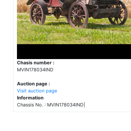
Chasis number :
MVIN178034IND
Auction page :
Visit auction page
Information
Chassis No. : MVIN178034IND|