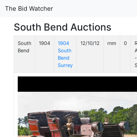
The Bid Watcher
South Bend Auctions
South
1904
1904
12/10/12
rnm
0
Bend
South
Bend
-
Surrey