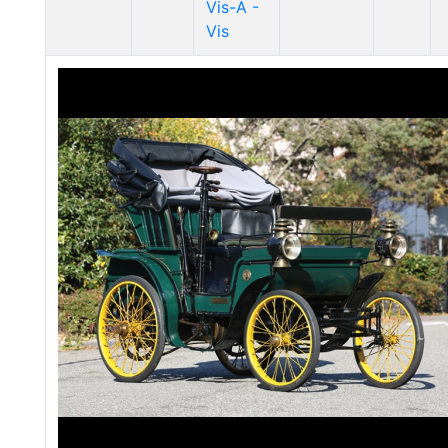
Vis-Ã -
Vis