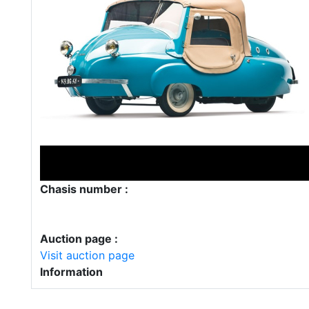
Chasis number :
Auction page :
Visit auction page
Information