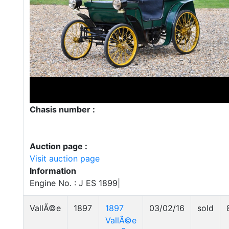
Chasis number :
Auction page :
Visit auction page
Information
Engine No. : J ES 1899|
VallÃ©e
1897
1897
03/02/16
sold
VallÃ©e