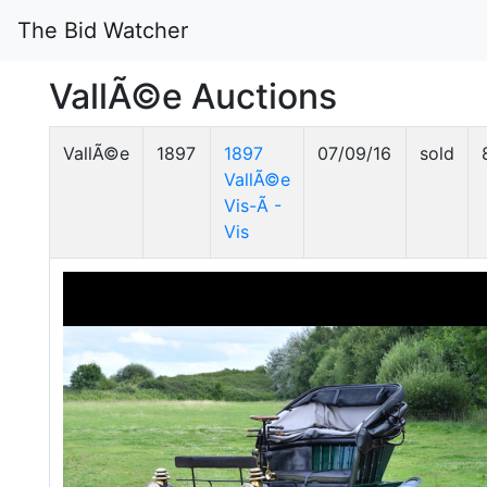
The Bid Watcher
VallÃ©e Auctions
VallÃ©e
1897
1897
07/09/16
sold
VallÃ©e
Vis-Ã -
Vis