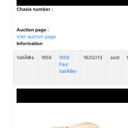
Chasis number :
Auction page :
Visit auction page
Information
VallÃ©e
1956
1956
16/02/13
sold
Paul
VallÃ©e