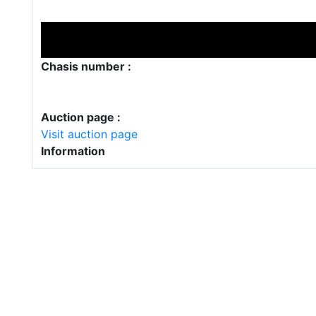
Chasis number :
Auction page :
Visit auction page
Information