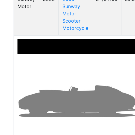
Motor
Sunway
Motor
Scooter
Motorcycle