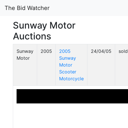
The Bid Watcher
Sunway Motor
Auctions
Sunway
2005
2005
24/04/05
sold
Motor
Sunway
Motor
Scooter
Motorcycle