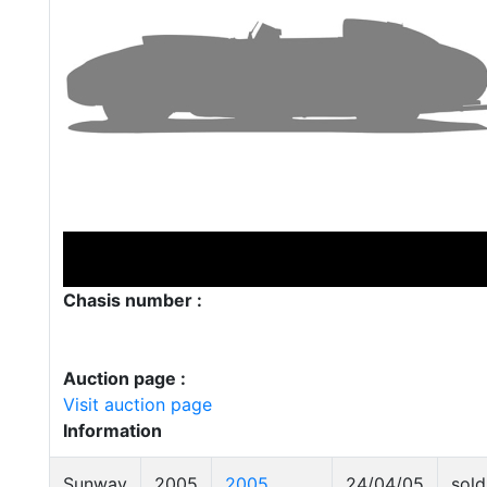
Chasis number :
Auction page :
Visit auction page
Information
Sunway
2005
2005
24/04/05
sold