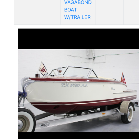
VAGABOND
BOAT
W/TRAILER