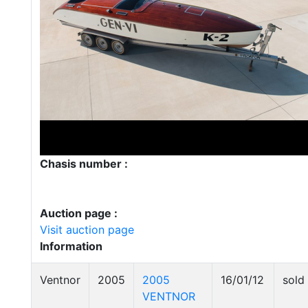
Chasis number :
Auction page :
Visit auction page
Information
Ventnor
2005
2005
16/01/12
sold
VENTNOR