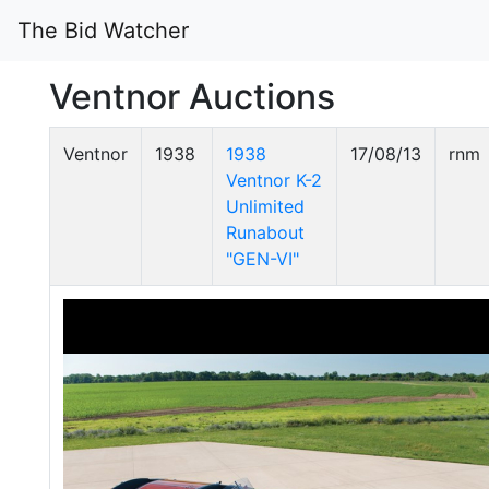
The Bid Watcher
Ventnor Auctions
Ventnor
1938
1938
17/08/13
rnm
Ventnor K-2
Unlimited
Runabout
"GEN-VI"