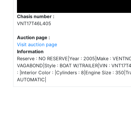
Chasis number :
VNT17T46L405
Auction page :
Visit auction page
Information
Reserve : NO RESERVE|Year : 2005|Make : VENTNO
VAGABOND|Style : BOAT W/TRAILER|VIN : VNT17T4
: |Interior Color : |Cylinders : 8|Engine Size : 350|T
AUTOMATIC|