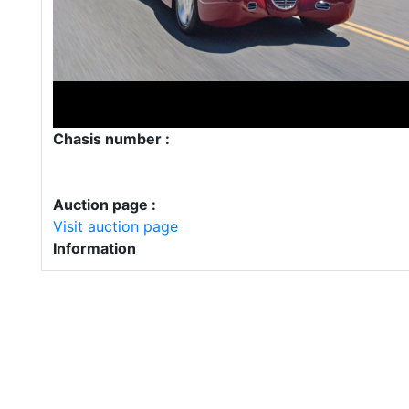
Chasis number :
Auction page :
Visit auction page
Information