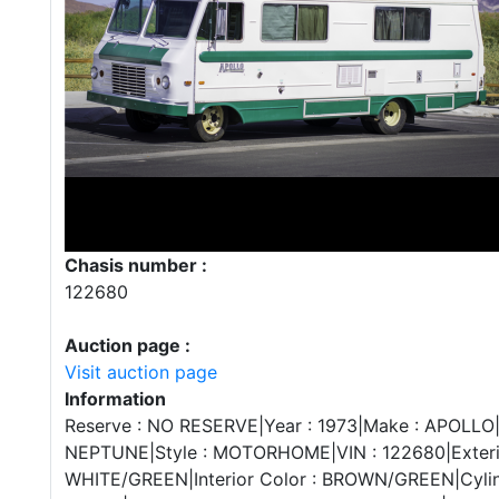
Chasis number :
122680
Auction page :
Visit auction page
Information
Reserve : NO RESERVE|Year : 1973|Make : APOLLO|
NEPTUNE|Style : MOTORHOME|VIN : 122680|Exterio
WHITE/GREEN|Interior Color : BROWN/GREEN|Cylind