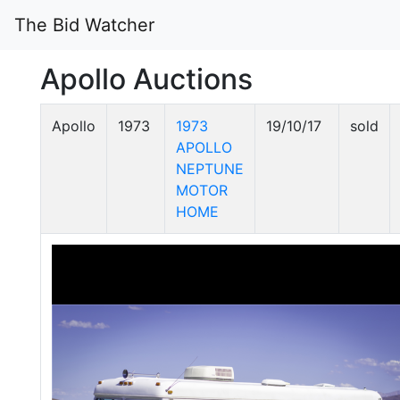
The Bid Watcher
Apollo Auctions
Apollo
1973
1973
19/10/17
sold
APOLLO
NEPTUNE
MOTOR
HOME