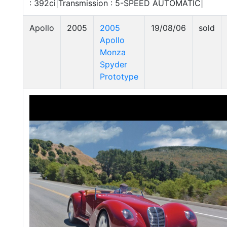
: 392ci|Transmission : 5-SPEED AUTOMATIC|
Apollo
2005
2005
19/08/06
sold
Apollo
Monza
Spyder
Prototype