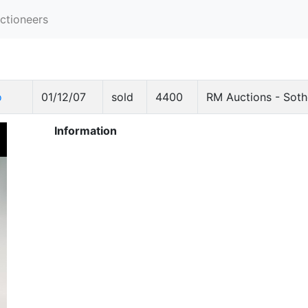
ctioneers
o
01/12/07
sold
4400
RM Auctions - Soth
Information