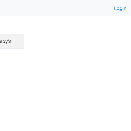
Login
eby's