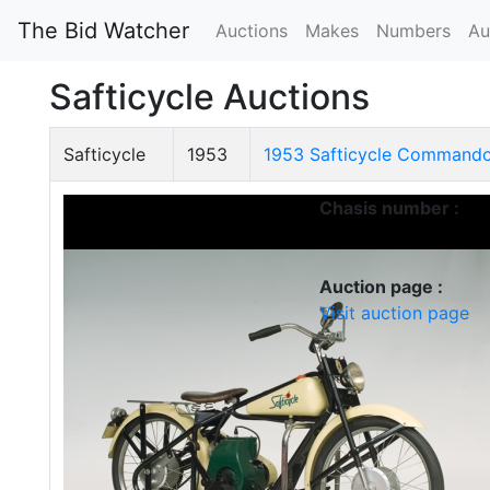
The Bid Watcher
Auctions
Makes
Numbers
Au
Safticycle Auctions
Safticycle
1953
1953 Safticycle Command
Chasis number :
Auction page :
Visit auction page