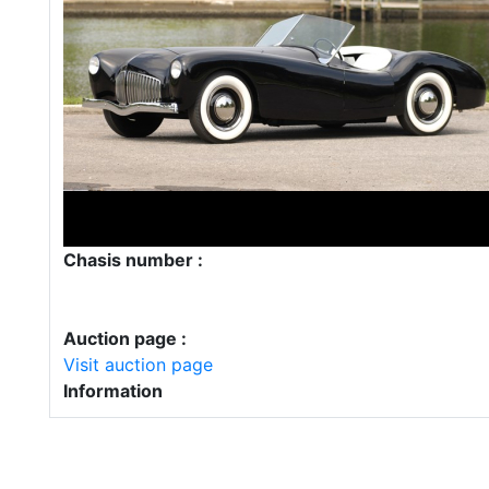
Chasis number :
Auction page :
Visit auction page
Information