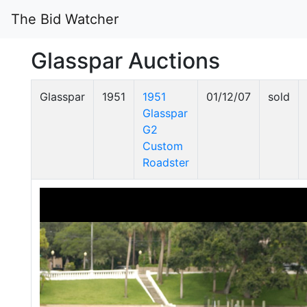
The Bid Watcher
Glasspar Auctions
Glasspar
1951
1951
01/12/07
sold
Glasspar
G2
Custom
Roadster