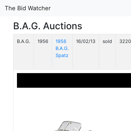
The Bid Watcher
B.A.G. Auctions
B.A.G.
1956
1956
16/02/13
sold
3220
B.A.G.
Spatz