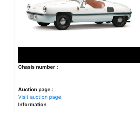
Chasis number :
Auction page :
Visit auction page
Information