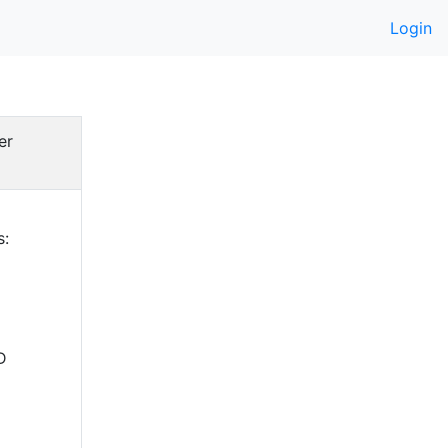
Login
er
s:
D