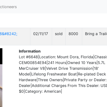
ctioneers
18&#8242;
02/11/17
sold
8000
Bring a Trail
Information
Lot #6648|Location: Mount Dora, Florida|Chassi
CEM00854E94|241 Hours|Owned 10 Years|5.7L
MerCruiser V8|Velvet Drive Transmission|18'
Model|Lifelong Freshwater Boat|Re-plated Deck
Hardware|Three Owners|Private Party or Dealer:
Dealer|Additional Charges From This Dealer: US
$0|Category: American|