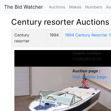
The Bid Watcher
Auctions
Makes
Numbers
Au
Century resorter Auctions
Century
1994
1994 Century Resorter 
resorter
Chasis number :
CEM00854E94
Auction page :
Visit auction page