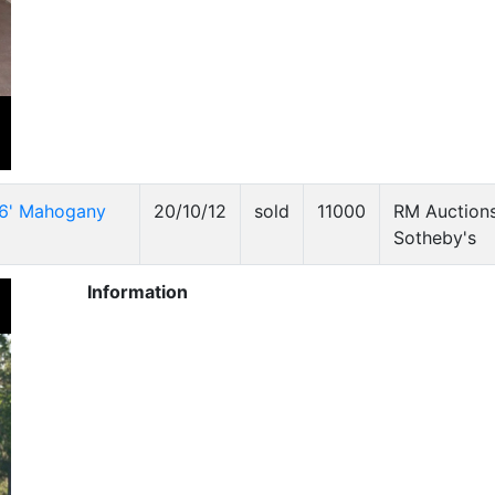
16' Mahogany
20/10/12
sold
11000
RM Auctions
Sotheby's
Information