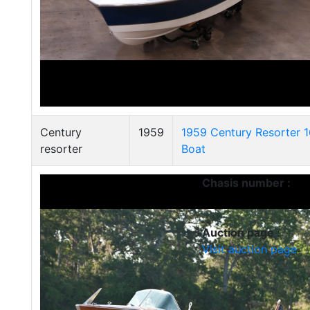
Century
1959
1959 Century Resorter 
resorter
Boat
Chasis number :
Auction page :
Visit auction page