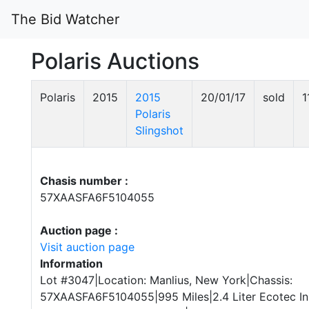
The Bid Watcher
Polaris Auctions
Polaris
2015
2015
20/01/17
sold
1
Polaris
Slingshot
Chasis number :
57XAASFA6F5104055
Auction page :
Visit auction page
Information
Lot #3047|Location: Manlius, New York|Chassis:
57XAASFA6F5104055|995 Miles|2.4 Liter Ecotec Inl