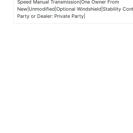
Speed Manual Transmission|One Owner From
New|Unmodified|Optional Windshield|Stability Cont
Party or Dealer: Private Party|