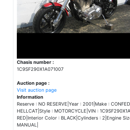
Chasis number :
1C9SF290X1A071007
Auction page :
Visit auction page
Information
Reserve : NO RESERVE|Year : 2001|Make : CONFE
HELLCAT|Style : MOTORCYCLE|VIN : 1C9SF290X1A07
RED|Interior Color : BLACK|Cylinders : 2|Engine Size
MANUAL|