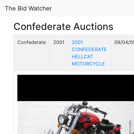
The Bid Watcher
Confederate Auctions
Confederate
2001
2001
09/04/0
CONFEDERATE
HELLCAT
MOTORCYCLE