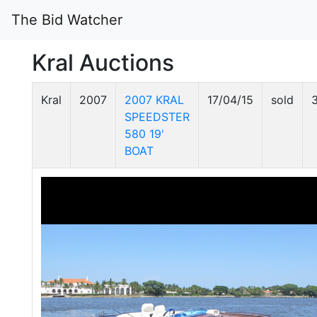
The Bid Watcher
Kral Auctions
Kral
2007
2007 KRAL
17/04/15
sold
SPEEDSTER
580 19'
BOAT