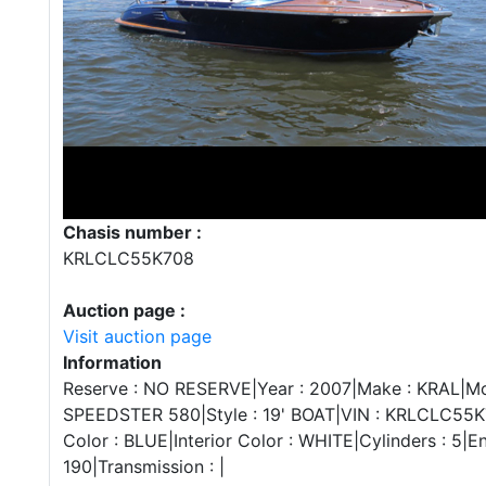
Chasis number :
KRLCLC55K708
Auction page :
Visit auction page
Information
Reserve : NO RESERVE|Year : 2007|Make : KRAL|Mo
SPEEDSTER 580|Style : 19' BOAT|VIN : KRLCLC55K
Color : BLUE|Interior Color : WHITE|Cylinders : 5|E
190|Transmission : |