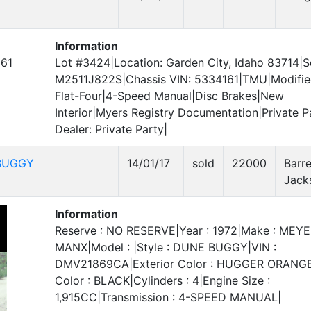
Information
161
Lot #3424|Location: Garden City, Idaho 83714|Se
M2511J822S|Chassis VIN: 5334161|TMU|Modifi
Flat-Four|4-Speed Manual|Disc Brakes|New
Interior|Myers Registry Documentation|Private P
Dealer: Private Party|
BUGGY
14/01/17
sold
22000
Barre
Jack
Information
Reserve : NO RESERVE|Year : 1972|Make : MEY
MANX|Model : |Style : DUNE BUGGY|VIN :
DMV21869CA|Exterior Color : HUGGER ORANGE|
Color : BLACK|Cylinders : 4|Engine Size :
1,915CC|Transmission : 4-SPEED MANUAL|