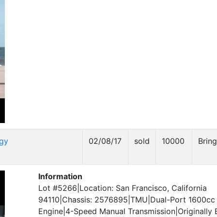
gy
02/08/17
sold
10000
Bring
Information
Lot #5266|Location: San Francisco, California
94110|Chassis: 2576895|TMU|Dual-Port 1600c
Engine|4-Speed Manual Transmission|Originally Bu