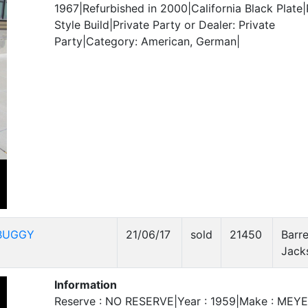
1967|Refurbished in 2000|California Black Plate|
Style Build|Private Party or Dealer: Private
Party|Category: American, German|
BUGGY
21/06/17
sold
21450
Barre
Jack
Information
Reserve : NO RESERVE|Year : 1959|Make : MEY