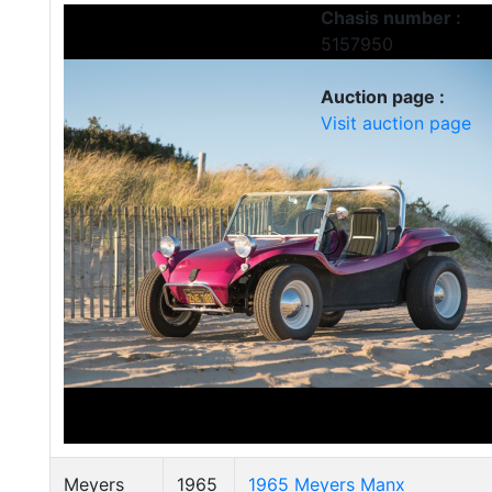
Chasis number :
5157950
Auction page :
Visit auction page
Meyers
1965
1965 Meyers Manx