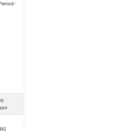
Period-
tt
son
ERS