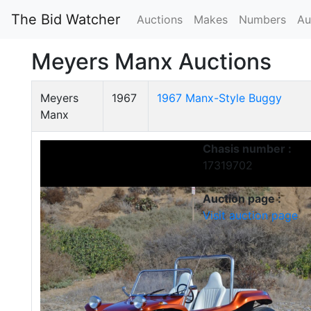
The Bid Watcher
Auctions
Makes
Numbers
Au
Meyers Manx Auctions
Meyers
1967
1967 Manx-Style Buggy
Manx
Chasis number :
17319702
Auction page :
Visit auction page