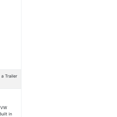
 a Trailer
c VW
ilt in