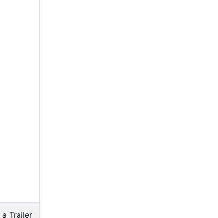
 a Trailer