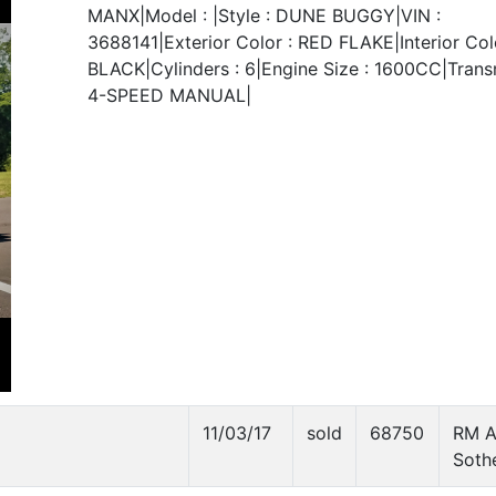
MANX|Model : |Style : DUNE BUGGY|VIN :
3688141|Exterior Color : RED FLAKE|Interior Colo
BLACK|Cylinders : 6|Engine Size : 1600CC|Transm
4-SPEED MANUAL|
11/03/17
sold
68750
RM A
Soth