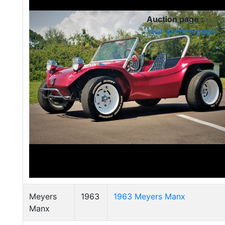
Auction page :
Visit auction page
Meyers
1963
1963 Meyers Manx
Manx