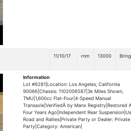
11/10/17
rnm
13000
Bring
Information
Lot #6281|Location: Los Angeles, California
90066|Chassis: 1102006587|3k Miles Shown,
TMU|1,600cc Flat-Four|4-Speed Manual
Transaxle|VerifiedÂ by Manx Registry|Restored 
Four Years Ago|Independent Rear Suspension|Us
Road and Rallies|Private Party or Dealer: Private
Party|Category: American|