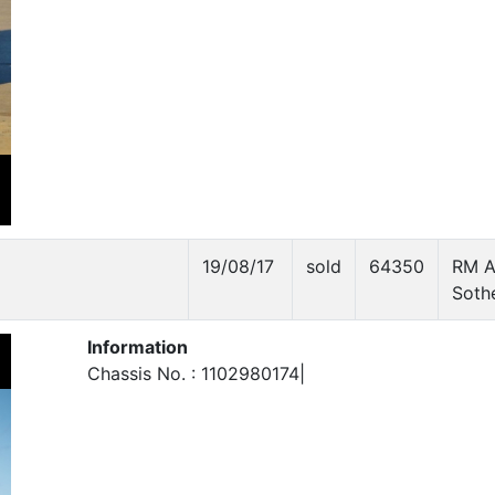
19/08/17
sold
64350
RM A
Soth
Information
Chassis No. : 1102980174|