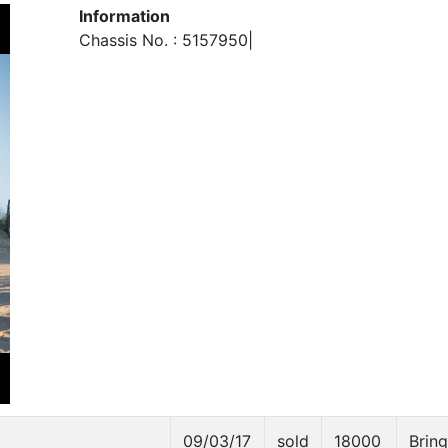
Information
Chassis No. : 5157950|
09/03/17
sold
18000
Bring