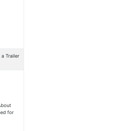
 a Trailer
About
ed for