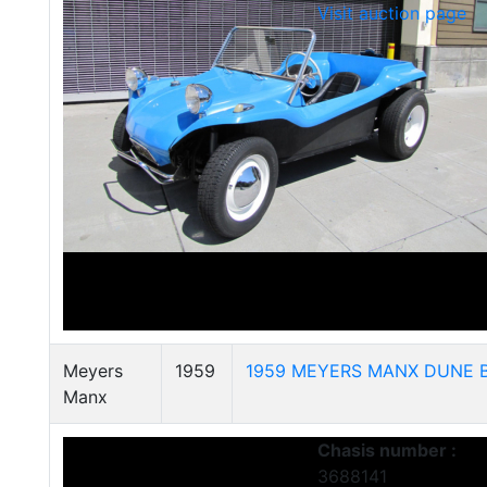
Visit auction page
Meyers
1959
1959 MEYERS MANX DUNE 
Manx
Chasis number :
3688141