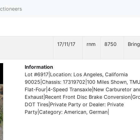
ctioneers
17/11/17
rnm
8750
Bring
Information
Lot #6917|Location: Los Angeles, California
90025|Chassis: 17319702|100 Miles Shown, TM
Flat-Four|4-Speed Transaxle|New Carburetor an
Exhaust|Recent Front Disc Brake Conversion|Gr
DOT Tires|Private Party or Dealer: Private
Party|Category: American, German|