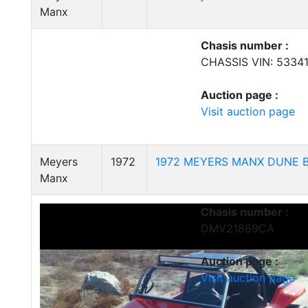
Manx
Chasis number :
CHASSIS VIN: 5334
Auction page :
Visit auction page
Meyers
1972
1972 MEYERS MANX DUNE 
Manx
Chasis number :
DMV21869CA
Auction page :
Visit auction page