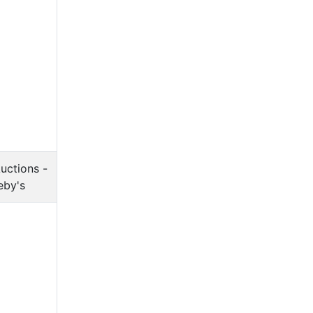
uctions -
eby's