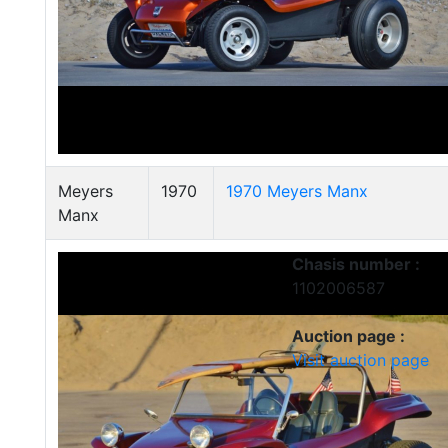
Meyers
1970
1970 Meyers Manx
Manx
Chasis number :
1102006587
Auction page :
Visit auction page