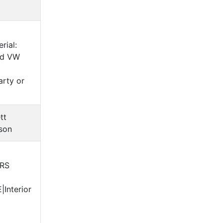
rial:
ed VW
arty or
tt
son
ERS
Interior