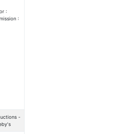
r :
ission :
uctions -
eby's