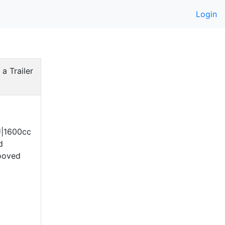
Login
 a Trailer
U|1600cc
d
ooved