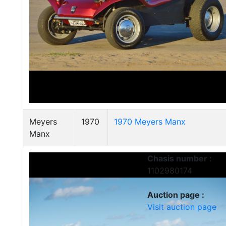
Meyers
1970
1970 Meyers Manx
Manx
Chasis number :
1102980174
Auction page :
Visit auction page