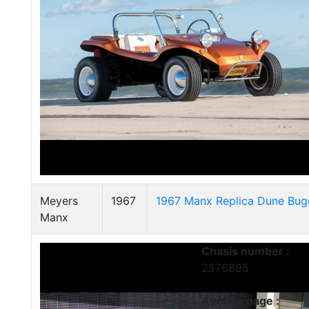
Meyers
1967
1967 Manx Replica Dune Bug
Manx
Chasis number :
2576895
Auction page :