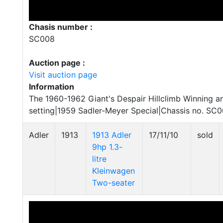
Chasis number :
SC008
Auction page :
Visit auction page
Information
The 1960-1962 Giant's Despair Hillclimb Winning a
setting|1959 Sadler-Meyer Special|Chassis no. SC
Adler
1913
1913 Adler
17/11/10
sold
9hp 1.3-
litre
Kleinwagen
Two-seater