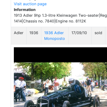
Visit auction page
Information
1913 Adler 9hp 1.3-litre Kleinwagen Two-seater|Reg
1414|Chassis no. 7840|Engine no. 8112K
Adler
1936
1936 Adler
17/09/10
sold
Monoposto