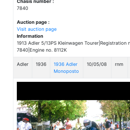
Chasis number :
7840
Auction page :
Visit auction page
Information
1913 Adler 5/13PS Kleinwagen Tourer|Registration 
7840|Engine no. 8112K
Adler
1936
1936 Adler
10/05/08
rnm
Monoposto