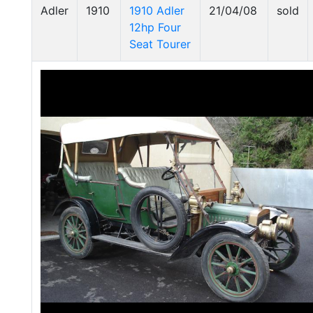
Adler
1910
1910 Adler
21/04/08
sold
12hp Four
Seat Tourer