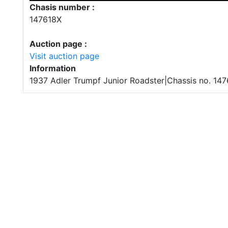
Chasis number :
147618X
Auction page :
Visit auction page
Information
1937 Adler Trumpf Junior Roadster|Chassis no. 14