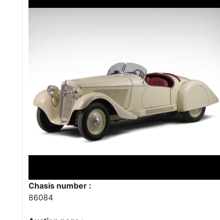
Chasis number :
86084