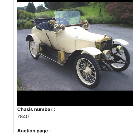
Chasis number :
7840
Auction page :