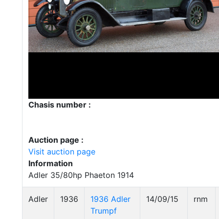
Chasis number :
Auction page :
Visit auction page
Information
Adler 35/80hp Phaeton 1914
Adler
1936
1936 Adler
14/09/15
rnm
Trumpf