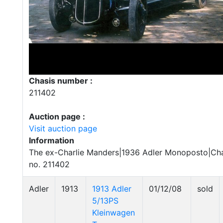
Chasis number :
211402
Auction page :
Visit auction page
Information
The ex-Charlie Manders|1936 Adler Monoposto|Cha
no. 211402
Adler
1913
1913 Adler
01/12/08
sold
5/13PS
Kleinwagen