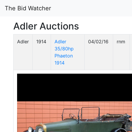
The Bid Watcher
Adler Auctions
Adler
1914
Adler
04/02/16
rnm
35/80hp
Phaeton
1914