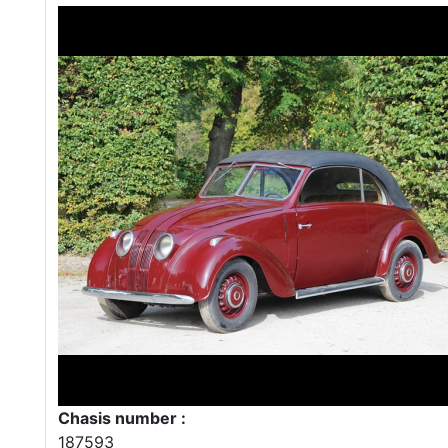
Chasis number :
187593