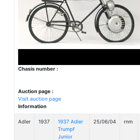
Chasis number :
Auction page :
Visit auction page
Information
Adler
1937
1937 Adler
25/06/04
rnm
Trumpf
Junior