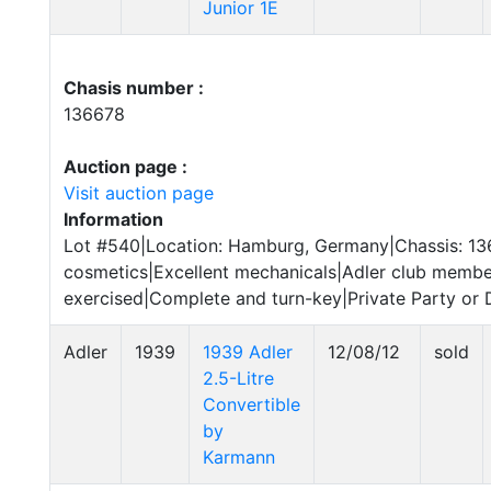
Junior 1E
Chasis number :
136678
Auction page :
Visit auction page
Information
Lot #540|Location: Hamburg, Germany|Chassis: 1
cosmetics|Excellent mechanicals|Adler club memb
exercised|Complete and turn-key|Private Party or D
Adler
1939
1939 Adler
12/08/12
sold
2.5-Litre
Convertible
by
Karmann