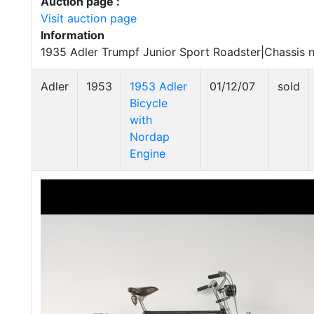
Auction page :
Visit auction page
Information
1935 Adler Trumpf Junior Sport Roadster|Chassis 
Adler
1953
1953 Adler
01/12/07
sold
Bicycle
with
Nordap
Engine