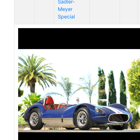
Sadler-
Meyer
Special