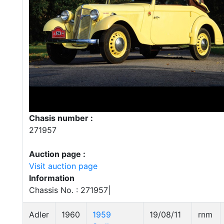
Chasis number :
271957
Auction page :
Visit auction page
Information
Chassis No. : 271957|
Adler
1960
1959
19/08/11
rnm