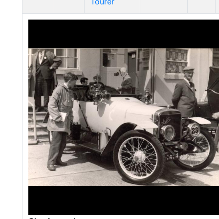
Tourer