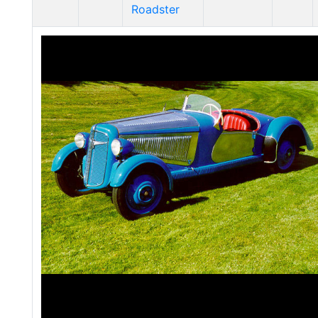
Roadster