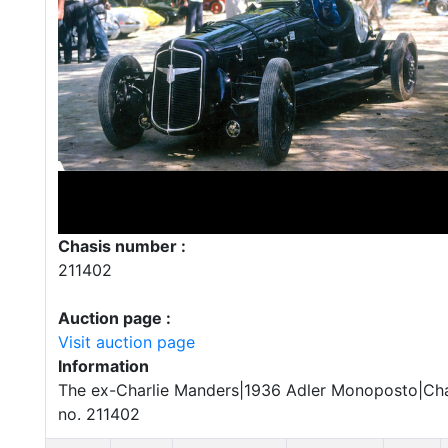
Chasis number :
211402
Auction page :
Visit auction page
Information
The ex-Charlie Manders|1936 Adler Monoposto|Cha
no. 211402