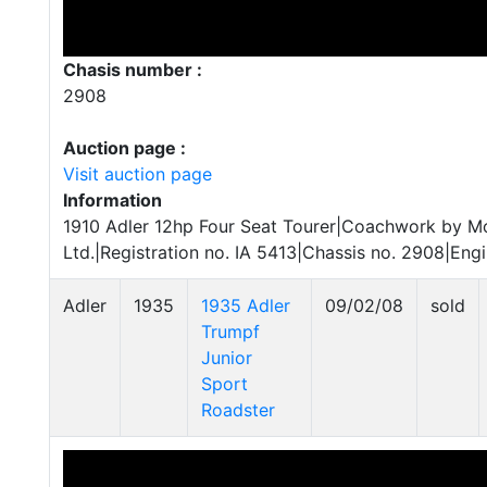
Chasis number :
2908
Auction page :
Visit auction page
Information
1910 Adler 12hp Four Seat Tourer|Coachwork by M
Ltd.|Registration no. IA 5413|Chassis no. 2908|Eng
Adler
1935
1935 Adler
09/02/08
sold
Trumpf
Junior
Sport
Roadster