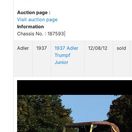
Auction page :
Visit auction page
Information
Chassis No. : 187593|
Adler
1937
1937 Adler
12/08/12
sold
Trumpf
Junior