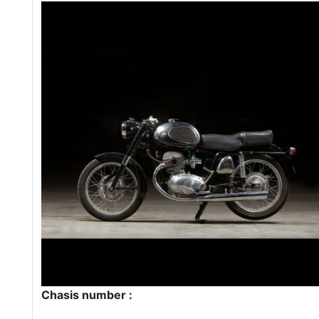
Chasis number :