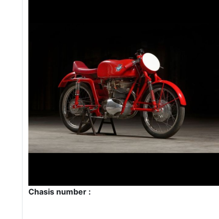
Chasis number :