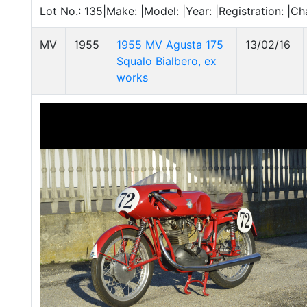
Lot No.: 135|Make: |Model: |Year: |Registration: |C
MV
1955
1955 MV Agusta 175
13/02/16
Squalo Bialbero, ex
works