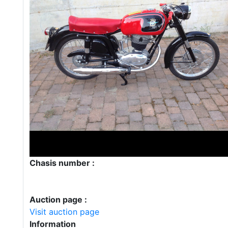
Chasis number :
Auction page :
Visit auction page
Information