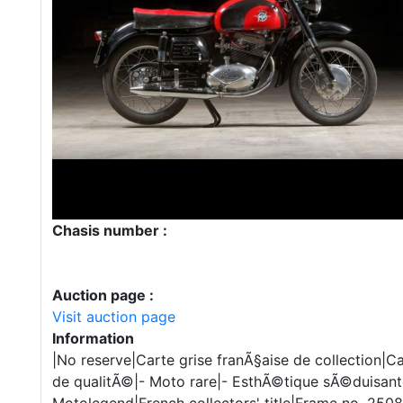
Chasis number :
Auction page :
Visit auction page
Information
|No reserve|Carte grise franÃ§aise de collection|C
de qualitÃ©|- Moto rare|- EsthÃ©tique sÃ©duisant