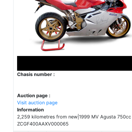
Chasis number :
Auction page :
Visit auction page
Information
2,259 kilometres from new|1999 MV Agusta 750cc F
ZCGF400AAXV000065