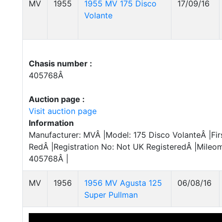
MV
1955
1955 MV 175 Disco
17/09/16
Volante
Chasis number :
405768Â
Auction page :
Visit auction page
Information
Manufacturer: MVÂ |Model: 175 Disco VolanteÂ |Firs
RedÂ |Registration No: Not UK RegisteredÂ |Mileom
405768Â |
MV
1956
1956 MV Agusta 125
06/08/16
Super Pullman