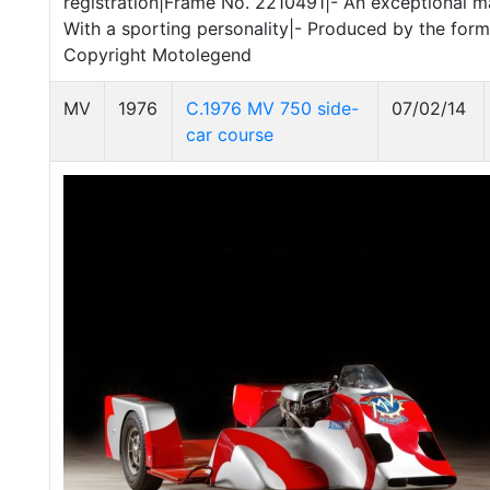
registration|Frame No. 2210491|- An exceptional ma
With a sporting personality|- Produced by the for
Copyright Motolegend
MV
1976
C.1976 MV 750 side-
07/02/14
car course