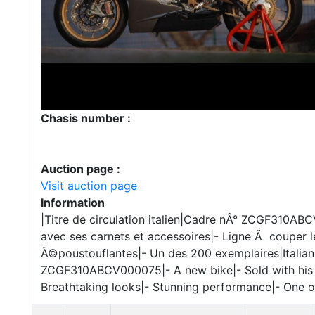
Chasis number :
Auction page :
Visit auction page
Information
|Titre de circulation italien|Cadre nÂ° ZCGF310A
avec ses carnets et accessoires|- Ligne Ã couper l
Ã©poustouflantes|- Un des 200 exemplaires|Italian 
ZCGF310ABCV000075|- A new bike|- Sold with his a
Breathtaking looks|- Stunning performance|- One 