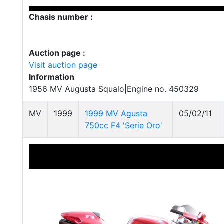
Chasis number :
Auction page :
Visit auction page
Information
1956 MV Augusta Squalo|Engine no. 450329
MV
1999
1999 MV Agusta
05/02/11
750cc F4 'Serie Oro'