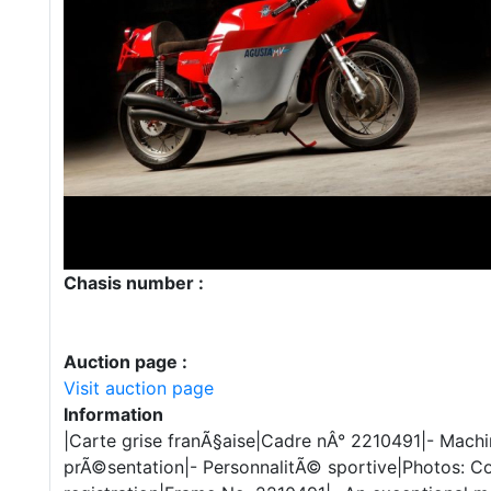
Chasis number :
Auction page :
Visit auction page
Information
|Carte grise franÃ§aise|Cadre nÂ° 2210491|- Machi
prÃ©sentation|- PersonnalitÃ© sportive|Photos: C