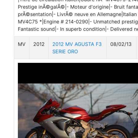
Prestige inÃ©galÃ©|- Moteur d'origine|- Bruit fant
prÃ©sentation|- LivrÃ© neuve en Allemagne|Italian 
MV4C75 *|Engine # 214-0290|- Unmatched prestig
Fantastic sound|- In superb condition|- Delivered 
MV
2012
2012 MV AGUSTA F3
08/02/13
SERIE ORO