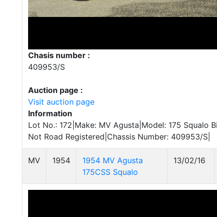
Chasis number :
409953/S
Auction page :
Visit auction page
Information
Lot No.: 172|Make: MV Agusta|Model: 175 Squalo Bi
Not Road Registered|Chassis Number: 409953/S|
MV
1954
1954 MV Agusta
13/02/16
175CSS Squalo