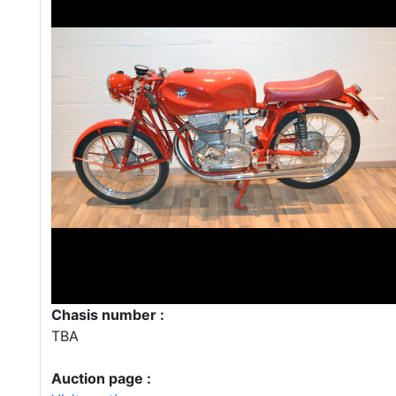
Chasis number :
TBA
Auction page :