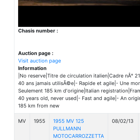
Chasis number :
Auction page :
Visit auction page
Information
|No reserve|Titre de circulation italien|Cadre nÂ
40 ans jamais utilisÃ©e|- Rapide et agile|- Une mont
Seulement 185 km d'origine|Italian registration|Fr
40 years old, never used|- Fast and agile|- An orig
185 km from new
MV
1955
1955 MV 125
08/02/13
PULLMANN
MOTOCARROZZETTA