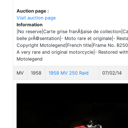
Auction page :
Visit auction page
Information
|No reserve|Carte grise franÃ§aise de collection|
belle prÃ©sentation|- Moto rare et originale|- Rest
Copyright Motolegend|French title|Frame No. B250 2
A very rare and original motorcycle|- Restored with
Motolegend
MV
1958
1958 MV 250 Raid
07/02/14