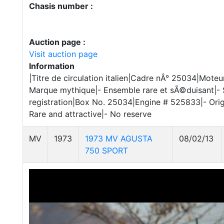
Chasis number :
Auction page :
Visit auction page
Information
|Titre de circulation italien|Cadre nÂ° 25034|Moteu
Marque mythique|- Ensemble rare et sÃ©duisant|- S
registration|Box No. 25034|Engine # 525833|- Origi
Rare and attractive|- No reserve
MV
1973
1973 MV AGUSTA
08/02/13
750 SPORT