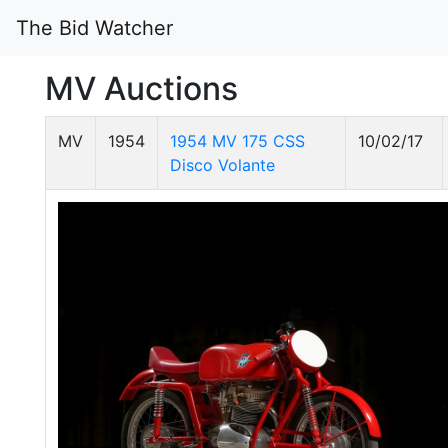
The Bid Watcher
MV Auctions
MV
1954
1954 MV 175 CSS
10/02/17
Disco Volante