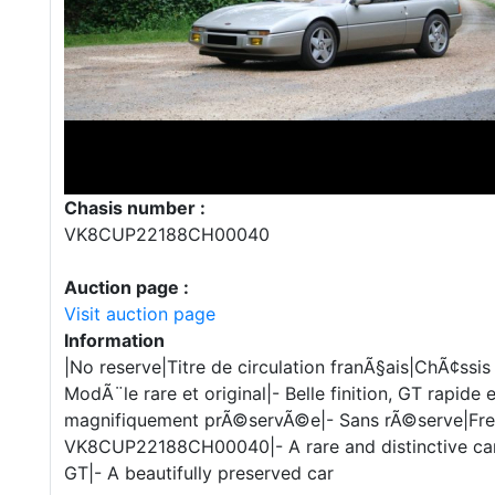
Chasis number :
VK8CUP22188CH00040
Auction page :
Visit auction page
Information
|No reserve|Titre de circulation franÃ§ais|ChÃ¢
ModÃ¨le rare et original|- Belle finition, GT rapide 
magnifiquement prÃ©servÃ©e|- Sans rÃ©serve|Fren
VK8CUP22188CH00040|- A rare and distinctive car|-
GT|- A beautifully preserved car