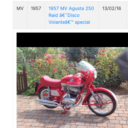
MV
1957
1957 MV Agusta 250
13/02/16
Raid â€˜Disco
Volanteâ€™ special