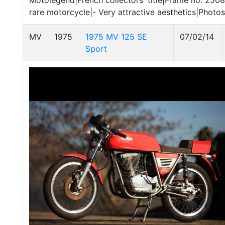
Motolegend|French collectors' title|Frame no. 25087
rare motorcycle|- Very attractive aesthetics|Phot
MV
1975
1975 MV 125 SE
07/02/14
Sport