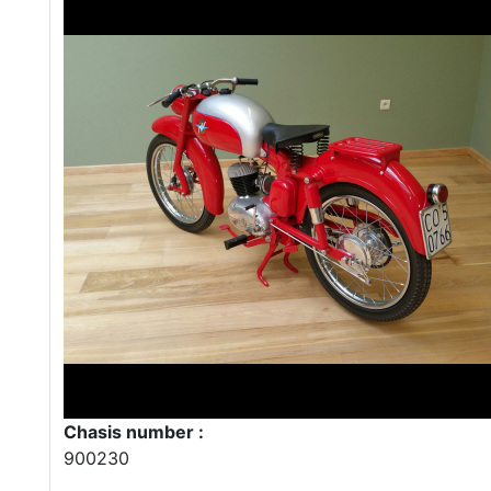
Chasis number :
900230