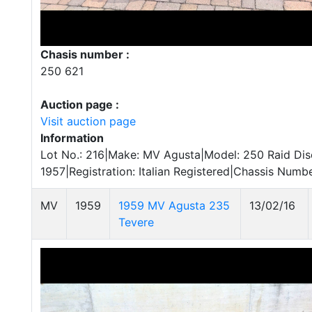
Chasis number :
250 621
Auction page :
Visit auction page
Information
Lot No.: 216|Make: MV Agusta|Model: 250 Raid Disc
1957|Registration: Italian Registered|Chassis Numb
MV
1959
1959 MV Agusta 235
13/02/16
Tevere