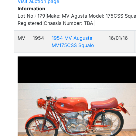
Visit auction page
Information
Lot No.: 179|Make: MV Agusta|Model: 175CSS Squal
Registered|Chassis Number: TBA|
MV
1954
1954 MV Augusta
16/01/16
MV175CSS Squalo