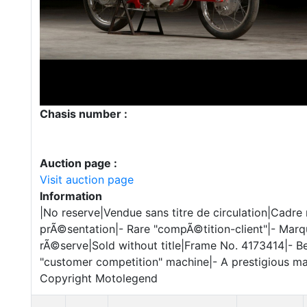
Chasis number :
Auction page :
Visit auction page
Information
|No reserve|Vendue sans titre de circulation|Cadr
prÃ©sentation|- Rare "compÃ©tition-client"|- Marq
rÃ©serve|Sold without title|Frame No. 4173414|- Bea
"customer competition" machine|- A prestigious ma
Copyright Motolegend