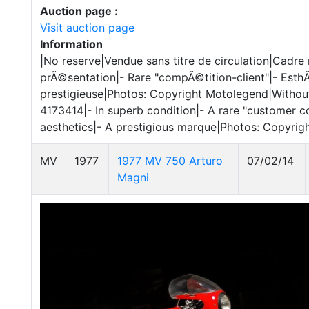
Auction page :
Visit auction page
Information
|No reserve|Vendue sans titre de circulation|Cadr
prÃ©sentation|- Rare "compÃ©tition-client"|- Est
prestigieuse|Photos: Copyright Motolegend|Without
4173414|- In superb condition|- A rare "customer c
aesthetics|- A prestigious marque|Photos: Copyri
MV
1977
1977 MV 750 Arturo
07/02/14
Magni