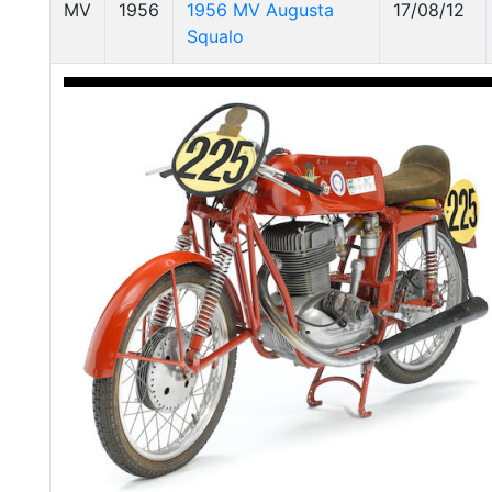
MV
1956
1956 MV Augusta
17/08/12
Squalo