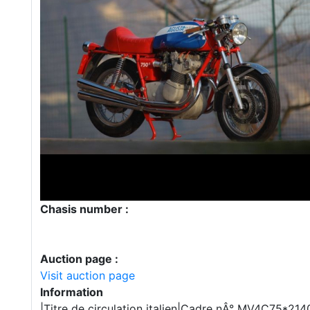
Chasis number :
Auction page :
Visit auction page
Information
|Titre de circulation italien|Cadre nÂ° MV4C75*2