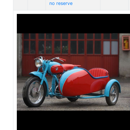
no reserve