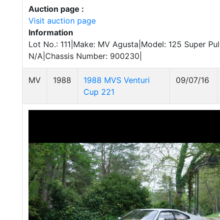
Auction page :
Visit auction page
Information
Lot No.: 111|Make: MV Agusta|Model: 125 Super Pul
N/A|Chassis Number: 900230|
MV
1988
1988 MVS Venturi
09/07/16
Cup 221