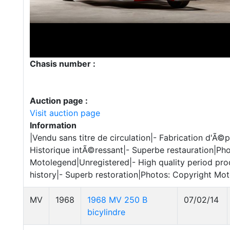
Chasis number :
Auction page :
Visit auction page
Information
|Vendu sans titre de circulation|- Fabrication d'Ã
Historique intÃ©ressant|- Superbe restauration|Ph
Motolegend|Unregistered|- High quality period prod
history|- Superb restoration|Photos: Copyright Mo
MV
1968
1968 MV 250 B
07/02/14
bicylindre