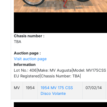
Chasis number :
TBA
Auction page :
Visit auction page
Information
Lot No.: 406|Make: MV Augusta|Model: MV175CSS S
EU Registered|Chassis Number: TBA|
MV
1954
1954 MV 175 CSS
07/02/14
Disco Volante