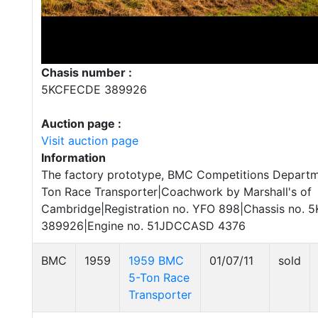
Chasis number :
5KCFECDE 389926
Auction page :
Visit auction page
Information
The factory prototype, BMC Competitions Depart
Ton Race Transporter|Coachwork by Marshall's of
Cambridge|Registration no. YFO 898|Chassis no.
389926|Engine no. 51JDCCASD 4376
BMC
1959
1959 BMC
01/07/11
sold
5-Ton Race
Transporter