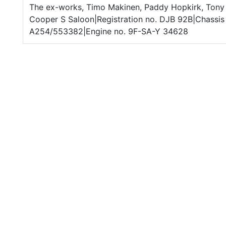
The ex-works, Timo Makinen, Paddy Hopkirk, Tony 
Cooper S Saloon|Registration no. DJB 92B|Chassis 
A254/553382|Engine no. 9F-SA-Y 34628