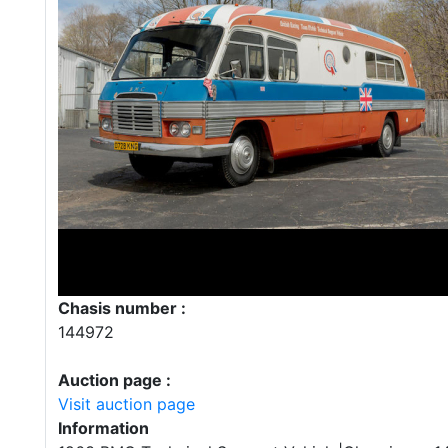
Chasis number :
144972
Auction page :
Visit auction page
Information