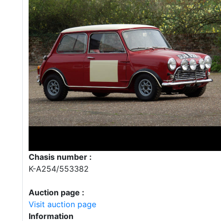
Chasis number :
K-A254/553382
Auction page :
Visit auction page
Information