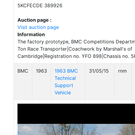
5KCFECDE 389926
Auction page :
Visit auction page
Information
The factory prototype, BMC Competitions Depart
Ton Race Transporter|Coachwork by Marshall's of
Cambridge|Registration no. YFO 898|Chassis no.
BMC
1963
1963 BMC
31/05/15
rnm
Technical
Support
Vehicle