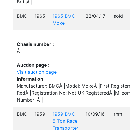
British|
BMC
1965
1965 BMC
22/04/17
sold
Moke
Chasis number :
Â
Auction page :
Visit auction page
Information
Manufacturer: BMCÂ |Model: MokeÂ |First Register
RedÂ |Registration No: Not UK RegisteredÂ |Mileom
Number: Â |
BMC
1959
1959 BMC
10/09/16
rnm
5-Ton Race
Transporter