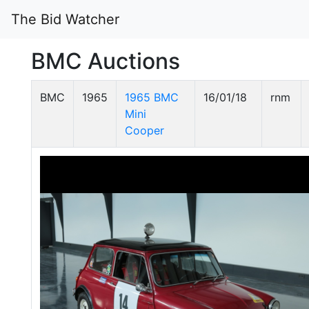
The Bid Watcher
BMC Auctions
BMC
1965
1965 BMC
16/01/18
rnm
Mini
Cooper