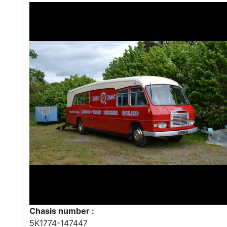
Chasis number :
5K1774-147447