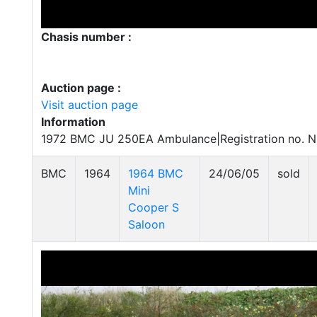
Chasis number :
Auction page :
Visit auction page
Information
1972 BMC JU 250EA Ambulance|Registration no. 
BMC
1964
1964 BMC
24/06/05
sold
Mini
Cooper S
Saloon