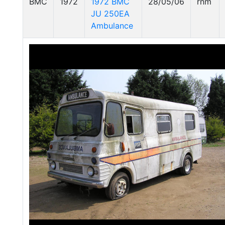
BMC
1972
1972 BMC
28/05/06
rnm
JU 250EA
Ambulance