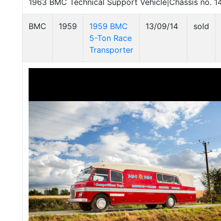
1963 BMC Technical Support Vehicle|Chassis no. 
BMC
1959
1959 BMC
13/09/14
sold
5-Ton Race
Transporter