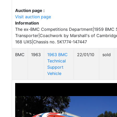
Auction page :
Visit auction page
Information
The ex-BMC Competitions Department|1959 BMC 
Transporter|Coachwork by Marshall's of Cambridge
168 UXS|Chassis no. 5K1774-147447
BMC
1963
1963 BMC
22/01/10
sold
Technical
Support
Vehicle