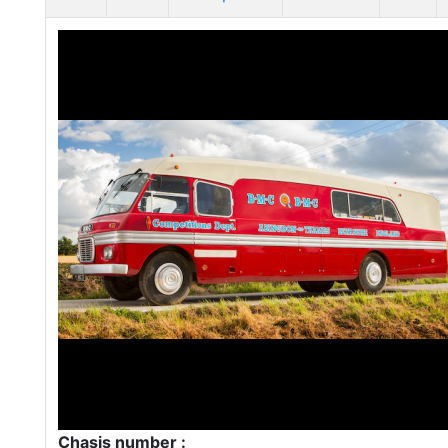
Chasis number :