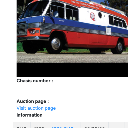
Chasis number :
Auction page :
Visit auction page
Information