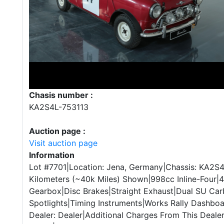
Chasis number :
KA2S4L-753113
Auction page :
Visit auction page
Information
Lot #7701|Location: Jena, Germany|Chassis: KA2S
Kilometers (~40k Miles) Shown|998cc Inline-Four
Gearbox|Disc Brakes|Straight Exhaust|Dual SU Car
Spotlights|Timing Instruments|Works Rally Dashboa
Dealer: Dealer|Additional Charges From This Deale