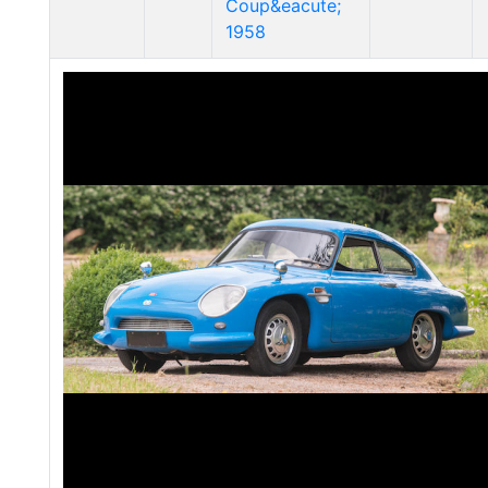
Coup&eacute;
1958