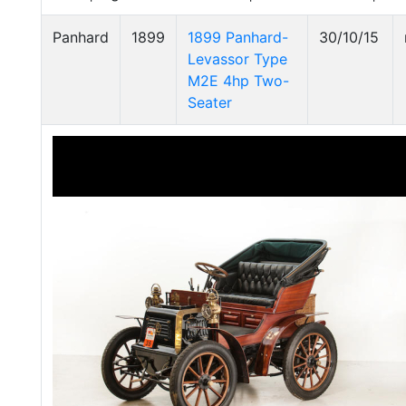
Panhard
1899
1899 Panhard-
30/10/15
Levassor Type
M2E 4hp Two-
Seater