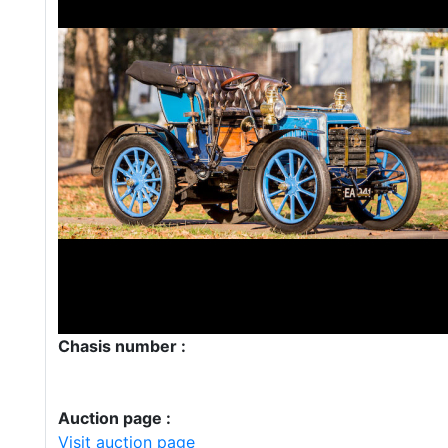
Chasis number :
Auction page :
Visit auction page