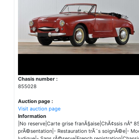
Chasis number :
855028
Auction page :
Visit auction page
Information
|No reserve|Carte grise franÃ§aise|ChÃ¢ssis nÂ° 8
prÃ©sentation|- Restauration trÃ¨s soignÃ©e|- ModÃ
ludique|- Sans rÃ©serve|French registration|Chass