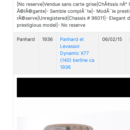
|No reserve|Vendue sans carte grise|ChÃ¢ssis nÂ° 
Ã©lÃ©gante|- Semble complÃ¨te|- ModÃ¨le presti
rÃ©serve|Unregistered|Chassis # 96011|- Elegant 
prestigious model|- No reserve
Panhard
1936
Panhard et
06/02/15
Levassor
Dynamic X77
(140) berline ca
1936