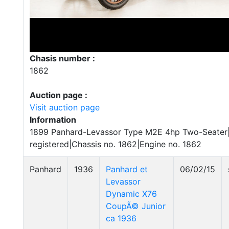
Chasis number :
1862
Auction page :
Visit auction page
Information
1899 Panhard-Levassor Type M2E 4hp Two-Seater|R
registered|Chassis no. 1862|Engine no. 1862
Panhard
1936
Panhard et
06/02/15
Levassor
Dynamic X76
CoupÃ© Junior
ca 1936