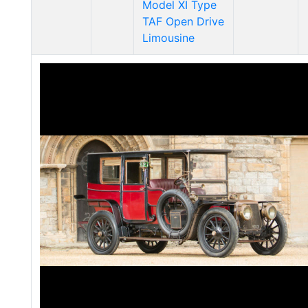
Model XI Type
TAF Open Drive
Limousine