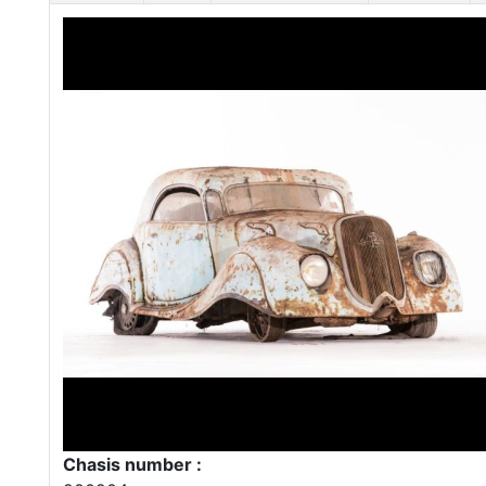
Chasis number :