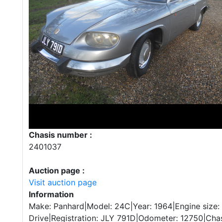
Chasis number :
2401037
Auction page :
Visit auction page
Information
Make: Panhard|Model: 24C|Year: 1964|Engine size
Drive|Registration: JLY 791D|Odometer: 12750|Cha