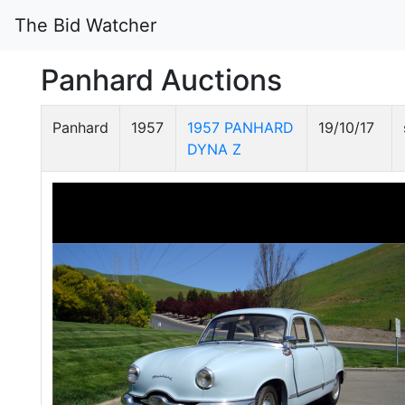
The Bid Watcher
Panhard Auctions
Panhard
1957
1957 PANHARD
19/10/17
DYNA Z