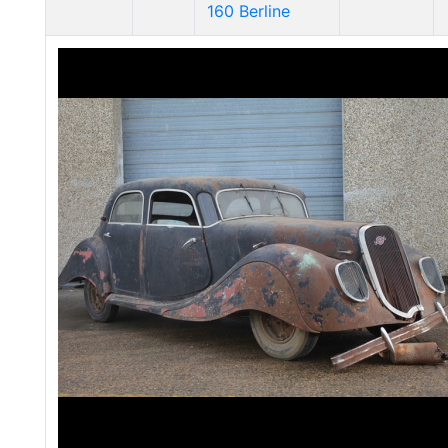
160 Berline