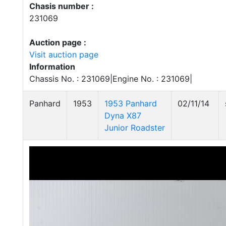
Chasis number :
231069
Auction page :
Visit auction page
Information
Chassis No. : 231069|Engine No. : 231069|
Panhard
1953
1953 Panhard
02/11/14
Dyna X87
Junior Roadster