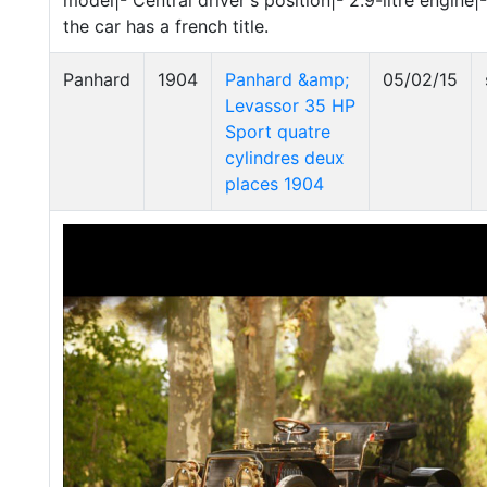
model|- Central driver's position|- 2.9-litre engine
the car has a french title.
Panhard
1904
Panhard &amp;
05/02/15
Levassor 35 HP
Sport quatre
cylindres deux
places 1904