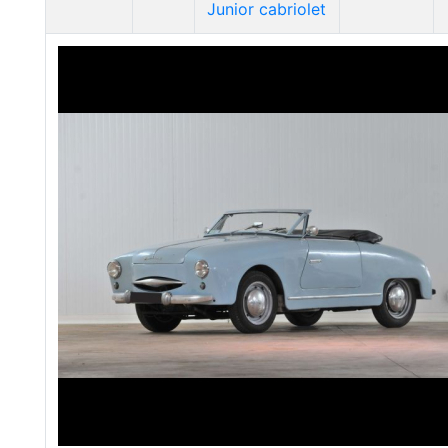
Junior cabriolet