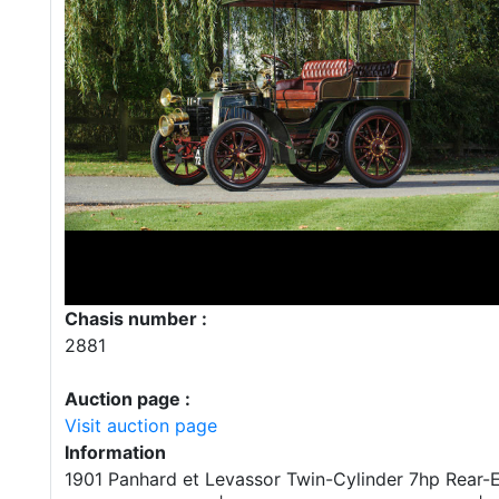
Chasis number :
2881
Auction page :
Visit auction page
Information
1901 Panhard et Levassor Twin-Cylinder 7hp Rear