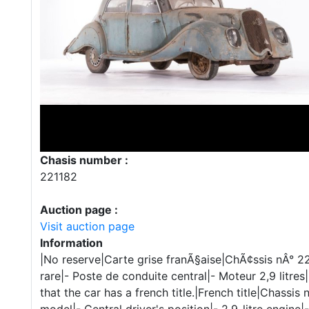
Chasis number :
221182
Auction page :
Visit auction page
Information
|No reserve|Carte grise franÃ§aise|ChÃ¢ssis nÂ° 22
rare|- Poste de conduite central|- Moteur 2,9 litre
that the car has a french title.|French title|Chassis