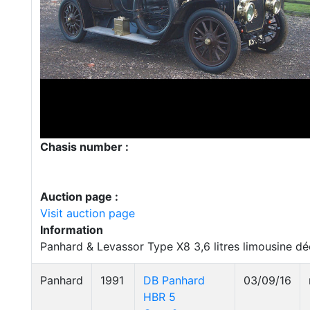
Chasis number :
Auction page :
Visit auction page
Information
Panhard & Levassor Type X8 3,6 litres limousine d
Panhard
1991
DB Panhard
03/09/16
HBR 5