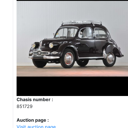
Chasis number :
851729
Auction page :
Visit auction page