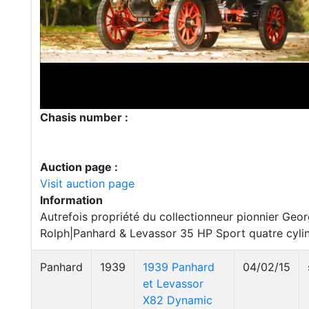
Chasis number :
Auction page :
Visit auction page
Information
Autrefois propriété du collectionneur pionnier Geo
Rolph|Panhard & Levassor 35 HP Sport quatre cyli
Panhard
1939
1939 Panhard
04/02/15
et Levassor
X82 Dynamic