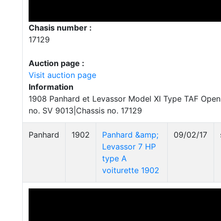
Chasis number :
17129
Auction page :
Visit auction page
Information
1908 Panhard et Levassor Model XI Type TAF Open 
no. SV 9013|Chassis no. 17129
Panhard
1902
Panhard &amp;
09/02/17
Levassor 7 HP
type A
voiturette 1902