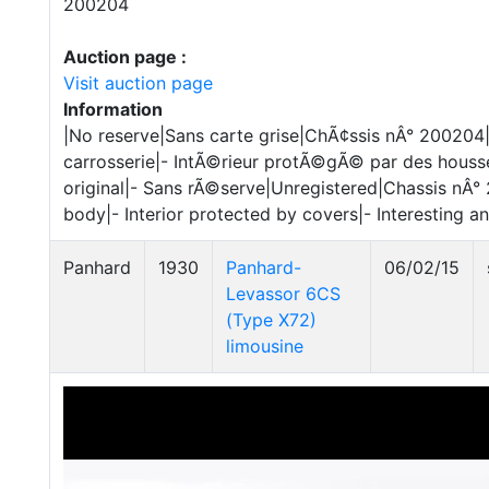
200204
Auction page :
Visit auction page
Information
|No reserve|Sans carte grise|ChÃ¢ssis nÂ° 200204|
carrosserie|- IntÃ©rieur protÃ©gÃ© par des houss
original|- Sans rÃ©serve|Unregistered|Chassis nÂ° 
body|- Interior protected by covers|- Interesting a
Panhard
1930
Panhard-
06/02/15
Levassor 6CS
(Type X72)
limousine