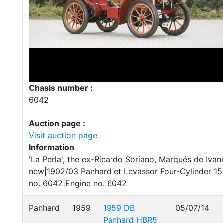
Chasis number :
6042
Auction page :
Visit auction page
Information
'La Perla', the ex-Ricardo Soriano, Marqués de Iva
new|1902/03 Panhard et Levassor Four-Cylinder 1
no. 6042|Engine no. 6042
Panhard
1959
1959 DB
05/07/14
Panhard HBR5