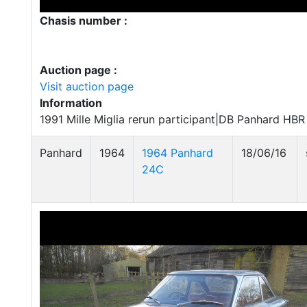
Chasis number :
Auction page :
Visit auction page
Information
1991 Mille Miglia rerun participant|DB Panhard HB
Panhard
1964
1964 Panhard
18/06/16
24C