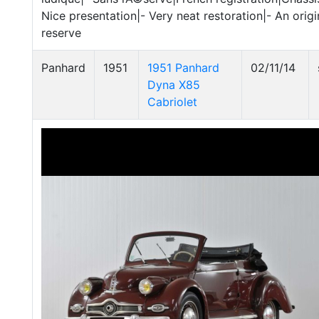
Nice presentation|- Very neat restoration|- An origi
reserve
Panhard
1951
1951 Panhard
02/11/14
Dyna X85
Cabriolet