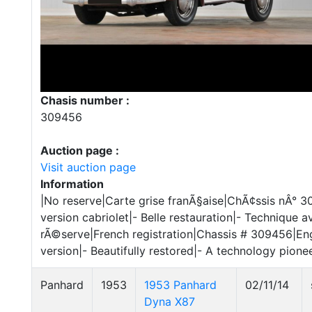
Chasis number :
309456
Auction page :
Visit auction page
Information
|No reserve|Carte grise franÃ§aise|ChÃ¢ssis nÂ° 
version cabriolet|- Belle restauration|- Technique a
rÃ©serve|French registration|Chassis # 309456|Eng
version|- Beautifully restored|- A technology pione
Panhard
1953
1953 Panhard
02/11/14
Dyna X87