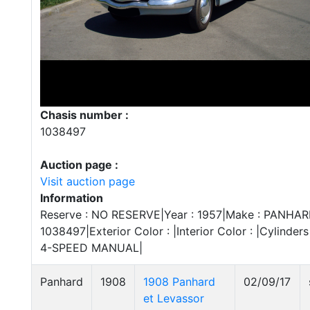
Chasis number :
1038497
Auction page :
Visit auction page
Information
Reserve : NO RESERVE|Year : 1957|Make : PANHARD|
1038497|Exterior Color : |Interior Color : |Cylinders
4-SPEED MANUAL|
Panhard
1908
1908 Panhard
02/09/17
et Levassor