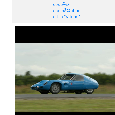
coupÃ©
compÃ©tition,
dit la "Vitrine"