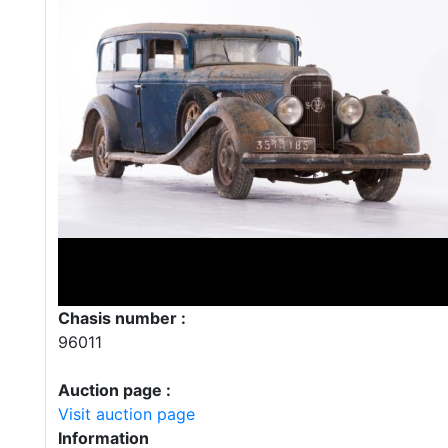
Chasis number :
96011
Auction page :
Visit auction page
Information