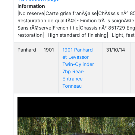
Information
|No reserve|Carte grise franÃ§aise|ChÃ¢ssis nÂ° 
Restauration de qualitÃ©|- Finition trÃ¨s soignÃ©e
Sans rÃ©serve|French title|Chassis nÂ° 851729|Eng
restoration|- High standard of finishing|- Light, fas
Panhard
1901
1901 Panhard
31/10/14
et Levassor
Twin-Cylinder
7hp Rear-
Entrance
Tonneau