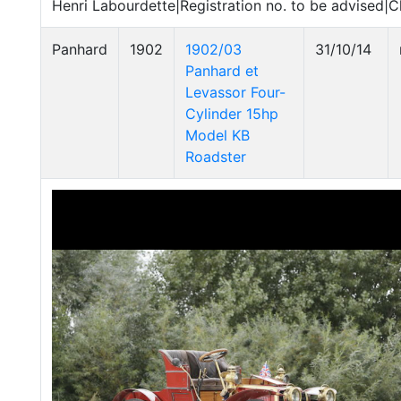
Henri Labourdette|Registration no. to be advised|C
Panhard
1902
1902/03
31/10/14
Panhard et
Levassor Four-
Cylinder 15hp
Model KB
Roadster