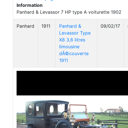
Information
Panhard & Levassor 7 HP type A voiturette 1902
Panhard
1911
Panhard &
09/02/17
Levassor Type
X8 3,6 litres
limousine
dÃ©couverte
1911