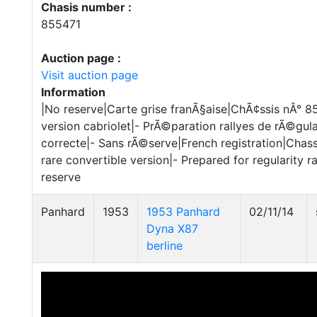
Chasis number :
855471
Auction page :
Visit auction page
Information
|No reserve|Carte grise franÃ§aise|ChÃ¢ssis nÂ° 
version cabriolet|- PrÃ©paration rallyes de rÃ©gul
correcte|- Sans rÃ©serve|French registration|Chas
rare convertible version|- Prepared for regularity r
reserve
Panhard
1953
1953 Panhard
02/11/14
Dyna X87
berline