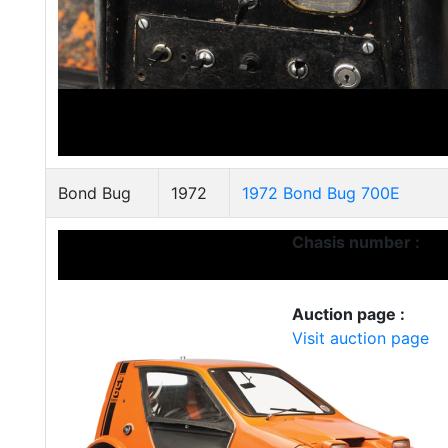
Bond Bug
1972
1972 Bond Bug 700E
Chasis number :
Auction page :
Visit auction page