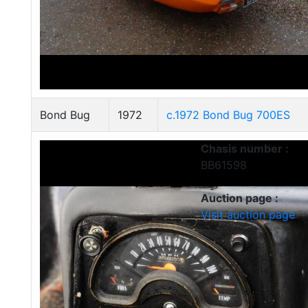
Bond Bug
1972
c.1972 Bond Bug 700ES
Chasis number :
BB61598
Auction page :
Visit auction page