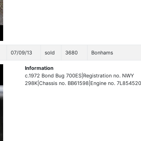
07/09/13
sold
3680
Bonhams
Information
c.1972 Bond Bug 700ES|Registration no. NWY
298K|Chassis no. BB61598|Engine no. 7L85452