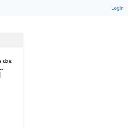
Login
 size:
LJ
|