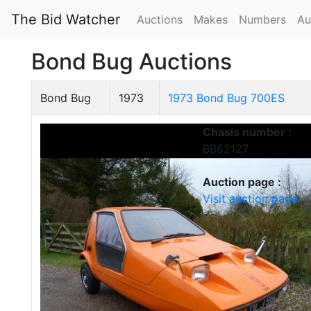
The Bid Watcher
Auctions
Makes
Numbers
Au
Bond Bug Auctions
Bond Bug
1973
1973 Bond Bug 700ES
Chasis number :
BB62127
Auction page :
Visit auction page