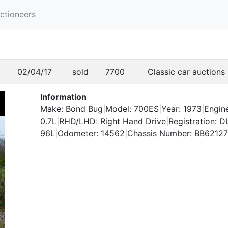
ctioneers
02/04/17
sold
7700
Classic car auctions
Information
Make: Bond Bug|Model: 700ES|Year: 1973|Engine
0.7L|RHD/LHD: Right Hand Drive|Registration: D
96L|Odometer: 14562|Chassis Number: BB62127