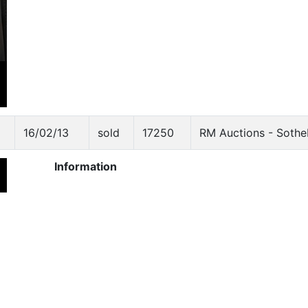
16/02/13
sold
17250
RM Auctions - Sothe
Information