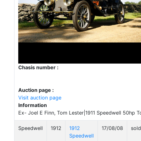
Chasis number :
Auction page :
Visit auction page
Information
Ex- Joel E Finn, Tom Lester|1911 Speedwell 50hp 
Speedwell
1912
1912
17/08/08
sold
Speedwell