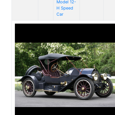
Model 12-
H Speed
Car