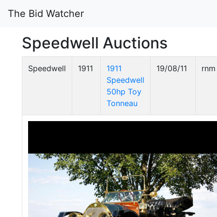
The Bid Watcher
Speedwell Auctions
Speedwell
1911
1911
19/08/11
rnm
Speedwell
50hp Toy
Tonneau