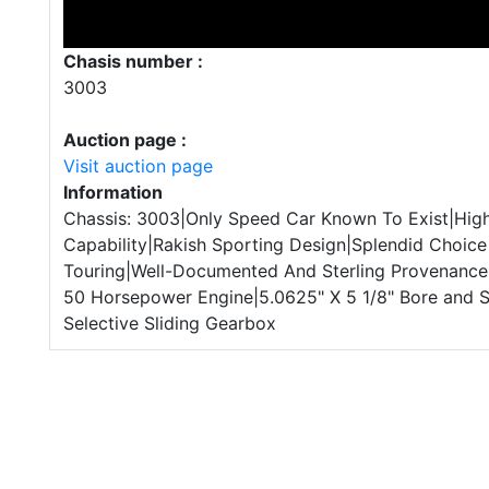
Chasis number :
3003
Auction page :
Visit auction page
Information
Chassis: 3003|Only Speed Car Known To Exist|Hig
Capability|Rakish Sporting Design|Splendid Choice
Touring|Well-Documented And Sterling Provenance
50 Horsepower Engine|5.0625" X 5 1/8" Bore and 
Selective Sliding Gearbox