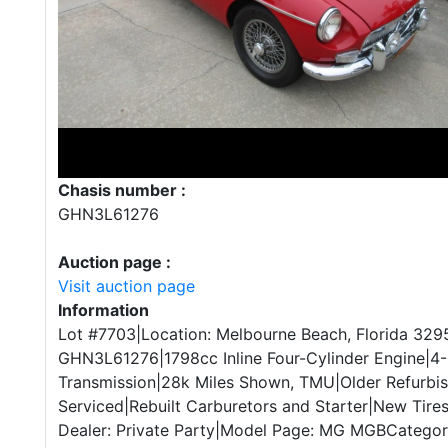
Chasis number :
GHN3L61276
Auction page :
Visit auction page
Information
Lot #7703|Location: Melbourne Beach, Florida 3295
GHN3L61276|1798cc Inline Four-Cylinder Engine|4
Transmission|28k Miles Shown, TMU|Older Refurbi
Serviced|Rebuilt Carburetors and Starter|New Tires
Dealer: Private Party|Model Page: MG MGBCategory: