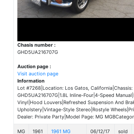
Chasis number :
GHD5UA216707G
Auction page :
Visit auction page
Information
Lot #7268|Location: Los Gatos, California|Chassis:
GHD5UA216707G|1.8L Inline-Four|4-Speed Manual|
Vinyl|Hood Louvers|Refreshed Suspension And Br
Upholstery|Vintage-Style Stereo|Rostyle Wheels|Pri
Dealer: Private Party|Model Page: MG MGBCategory:
MG
1961
1961 MG
06/12/17
sold