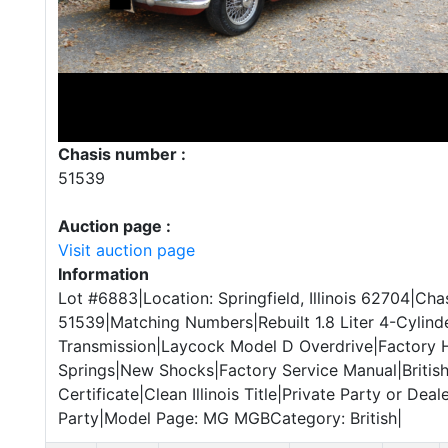
Chasis number :
51539
Auction page :
Visit auction page
Information
Lot #6883|Location: Springfield, Illinois 62704|Chas
51539|Matching Numbers|Rebuilt 1.8 Liter 4-Cylin
Transmission|Laycock Model D Overdrive|Factory
Springs|New Shocks|Factory Service Manual|Britis
Certificate|Clean Illinois Title|Private Party or Deale
Party|Model Page: MG MGBCategory: British|