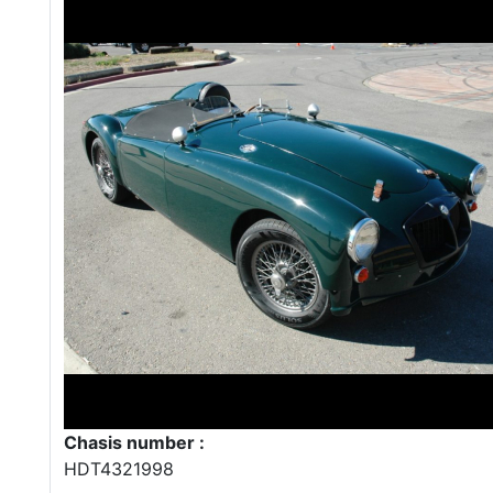
Chasis number :
HDT4321998