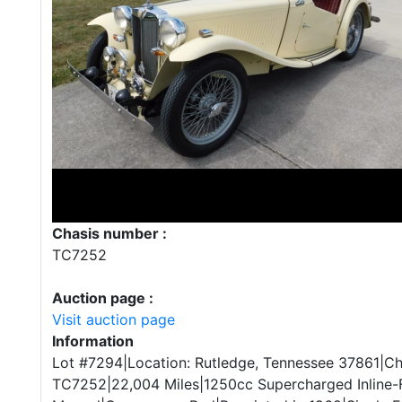
Chasis number :
TC7252
Auction page :
Visit auction page
Information
Lot #7294|Location: Rutledge, Tennessee 37861|Ch
TC7252|22,004 Miles|1250cc Supercharged Inline-