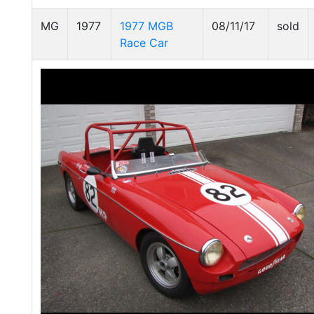
MG
1977
1977 MGB
08/11/17
sold
Race Car