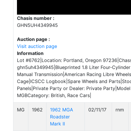
Chasis number :
GHN5UH4349945
Auction page :
Visit auction page
Information
Lot #6762|Location: Portland, Oregon 97236|Chass
ghn5uh4349945|Blueprinted 1.8 Liter Four-Cylinde
Manual Transmission|American Racing Libre Wheels|
Cage|ICSCC Logbook|Spare Wheels and Parts|Sto
Panels|Private Party or Dealer: Private Party|Mode
MGBCategory: British, Race Cars|
MG
1962
1962 MGA
02/11/17
rnm
Roadster
Mark II