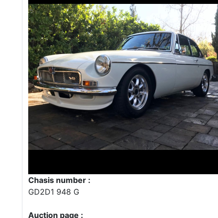
Chasis number :
GD2D1 948 G
Auction page :