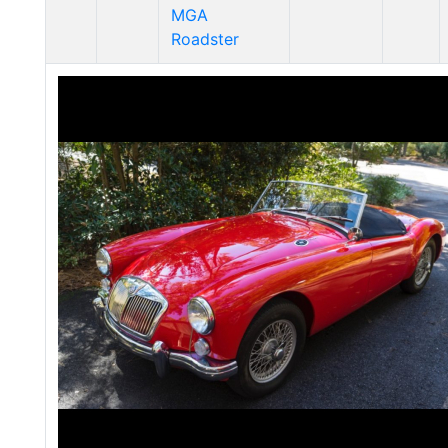
MGA
Roadster