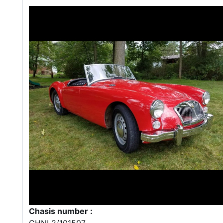
Chasis number :