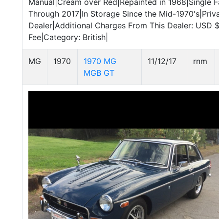
Manual|Cream over Red|Repainted in 1968|Single 
Through 2017|In Storage Since the Mid-1970's|Priva
Dealer|Additional Charges From This Dealer: USD
Fee|Category: British|
MG
1970
1970 MG
11/12/17
rnm
MGB GT