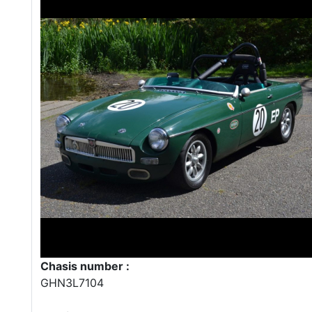
Chasis number :
GHN3L7104