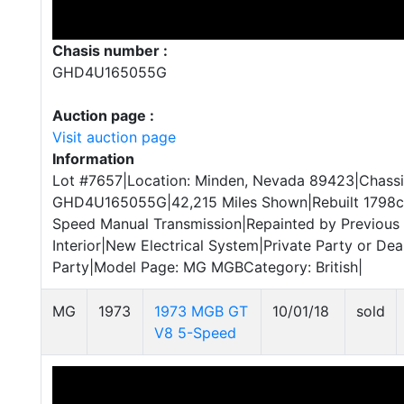
Chasis number :
GHD4U165055G
Auction page :
Visit auction page
Information
Lot #7657|Location: Minden, Nevada 89423|Chassi
GHD4U165055G|42,215 Miles Shown|Rebuilt 1798cc 
Speed Manual Transmission|Repainted by Previous
Interior|New Electrical System|Private Party or Deal
Party|Model Page: MG MGBCategory: British|
MG
1973
1973 MGB GT
10/01/18
sold
V8 5-Speed