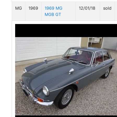
MG
1969
1969 MG
12/01/18
sold
MGB GT