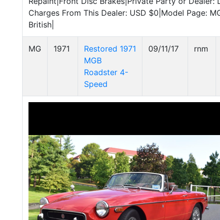
Repaint|Front Disc Brakes|Private Party or Dealer: 
Charges From This Dealer: USD $0|Model Page: 
British|
MG
1971
Restored 1971
09/11/17
rnm
MGB
Roadster 4-
Speed