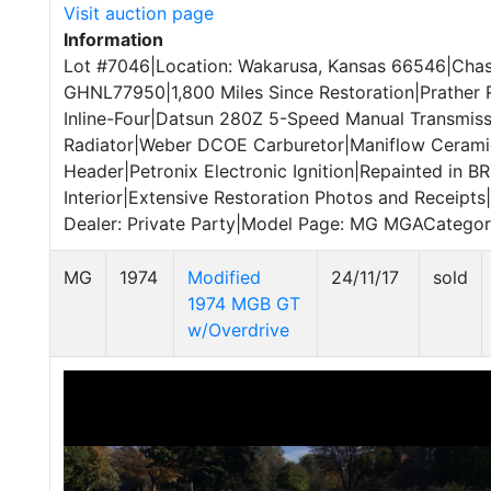
Visit auction page
Information
Lot #7046|Location: Wakarusa, Kansas 66546|Chas
GHNL77950|1,800 Miles Since Restoration|Prather
Inline-Four|Datsun 280Z 5-Speed Manual Transmis
Radiator|Weber DCOE Carburetor|Maniflow Ceram
Header|Petronix Electronic Ignition|Repainted in B
Interior|Extensive Restoration Photos and Receipts|
Dealer: Private Party|Model Page: MG MGACategory:
MG
1974
Modified
24/11/17
sold
1974 MGB GT
w/Overdrive