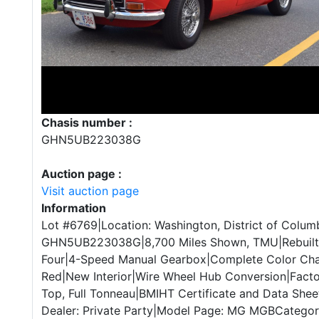
Chasis number :
GHN5UB223038G
Auction page :
Visit auction page
Information
Lot #6769|Location: Washington, District of Columb
GHN5UB223038G|8,700 Miles Shown, TMU|Rebuilt 1
Four|4-Speed Manual Gearbox|Complete Color Ch
Red|New Interior|Wire Wheel Hub Conversion|Facto
Top, Full Tonneau|BMIHT Certificate and Data Sheet
Dealer: Private Party|Model Page: MG MGBCategory: