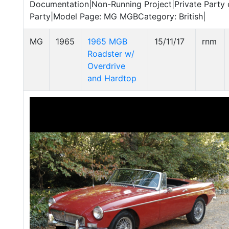
Documentation|Non-Running Project|Private Party o
Party|Model Page: MG MGBCategory: British|
MG
1965
1965 MGB
15/11/17
rnm
Roadster w/
Overdrive
and Hardtop