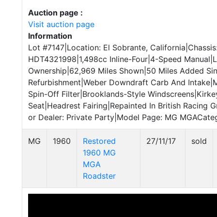
Auction page :
Visit auction page
Information
Lot #7147|Location: El Sobrante, California|Chassis
HDT4321998|1,498cc Inline-Four|4-Speed Manual|L
Ownership|62,969 Miles Shown|50 Miles Added Si
Refurbishment|Weber Downdraft Carb And Intake|M
Spin-Off Filter|Brooklands-Style Windscreens|Kirk
Seat|Headrest Fairing|Repainted In British Racing G
or Dealer: Private Party|Model Page: MG MGACatego
MG
1960
Restored
27/11/17
sold
1960 MG
MGA
Roadster