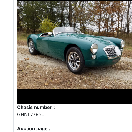
Chasis number :
GHNL77950
Auction page :