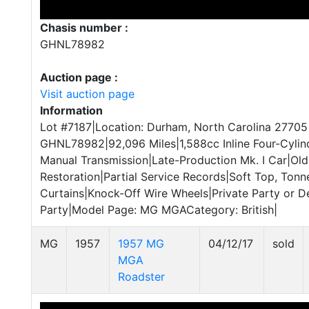
Chasis number :
GHNL78982
Auction page :
Visit auction page
Information
Lot #7187|Location: Durham, North Carolina 27705
GHNL78982|92,096 Miles|1,588cc Inline Four-Cyli
Manual Transmission|Late-Production Mk. I Car|Old
Restoration|Partial Service Records|Soft Top, Tonn
Curtains|Knock-Off Wire Wheels|Private Party or De
Party|Model Page: MG MGACategory: British|
MG
1957
1957 MG
04/12/17
sold
MGA
Roadster