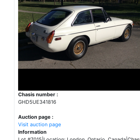
Chasis number :
GHD5UE341816
Auction page :
Visit auction page
Information
Lot #7015|Location: London, Ontario, Canada|Chass