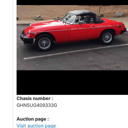
Chasis number :
GHN5UG409333G
Auction page :
Visit auction page