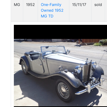
MG
1952
One-Family
15/11/17
sold
Owned 1952
MG TD