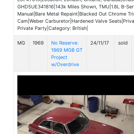
GHD5UE341816|143k Miles Shown, TMU|1.8L B-Ser
Manual|Bare Metal Repaint|Blacked Out Chrome Tr
Cam|Weber Carburetor|Hardened Valve Seats|Privat
Private Party|Category: British|
MG
1969
No Reserve:
24/11/17
sold
1969 MGB GT
Project
w/Overdrive