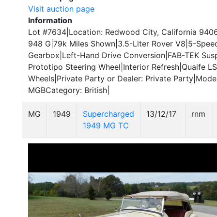
Visit auction page
Information
Lot #7634|Location: Redwood City, California 940
948 G|79k Miles Shown|3.5-Liter Rover V8|5-Spee
Gearbox|Left-Hand Drive Conversion|FAB-TEK Su
Prototipo Steering Wheel|Interior Refresh|Quaife 
Wheels|Private Party or Dealer: Private Party|Mod
MGBCategory: British|
MG
1949
Supercharged
13/12/17
rnm
1949 MG TC