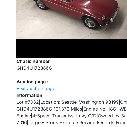
Chasis number :
GHD4U172886G
Auction page :
Visit auction page
Information
Lot #7032|Location: Seattle, Washington 98199|Cha
GHD4U172886G|101,370 Miles|Engine No. 18GHWEH
Engine|4-Speed Transmission w/ O/D|Owned by Sam
2016|Largely Stock Example|Service Records From