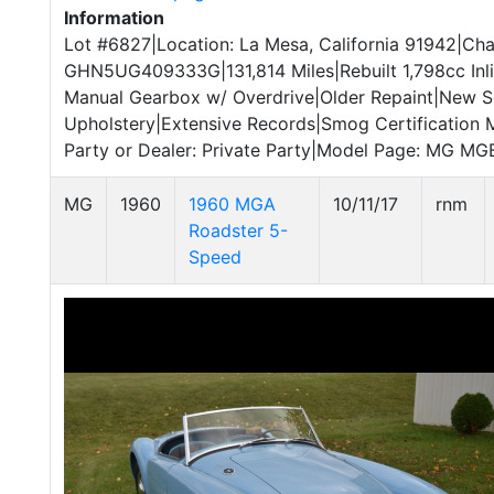
Information
Lot #6827|Location: La Mesa, California 91942|Cha
GHN5UG409333G|131,814 Miles|Rebuilt 1,798cc Inl
Manual Gearbox w/ Overdrive|Older Repaint|New S
Upholstery|Extensive Records|Smog Certification 
Party or Dealer: Private Party|Model Page: MG MGB
MG
1960
1960 MGA
10/11/17
rnm
Roadster 5-
Speed