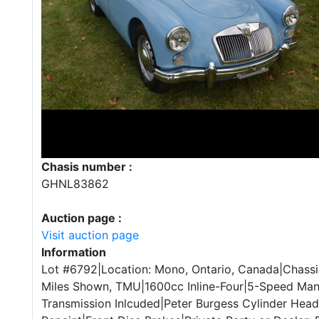
Chasis number :
GHNL83862
Auction page :
Visit auction page
Information
Lot #6792|Location: Mono, Ontario, Canada|Chas
Miles Shown, TMU|1600cc Inline-Four|5-Speed Manu
Transmission Inlcuded|Peter Burgess Cylinder Head