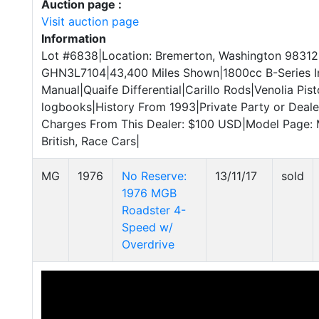
Auction page :
Visit auction page
Information
Lot #6838|Location: Bremerton, Washington 98312
GHN3L7104|43,400 Miles Shown|1800cc B-Series I
Manual|Quaife Differential|Carillo Rods|Venolia Pi
logbooks|History From 1993|Private Party or Dealer
Charges From This Dealer: $100 USD|Model Page
British, Race Cars|
MG
1976
No Reserve:
13/11/17
sold
1976 MGB
Roadster 4-
Speed w/
Overdrive