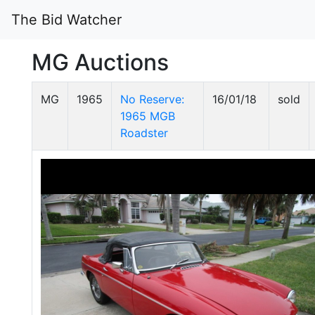
The Bid Watcher
MG Auctions
MG
1965
No Reserve:
16/01/18
sold
1965 MGB
Roadster