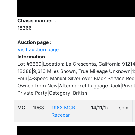
Chasis number :
18288
Auction page :
Visit auction page
Information
Lot #6869|Location: La Crescenta, California 91214
18288|9,616 Miles Shown, True Mileage Unknown|12
Four|4-Speed Manual|Silver over Black|Service Rec
Owned from New|Aftermarket Luggage Rack|Private
Private Party|Category: British|
MG
1963
1963 MGB
14/11/17
sold
Racecar