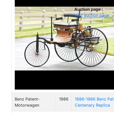
Auction page :
Visit auction page
Benz Patent-
1986
1886-1986 Benz Pa
Motorwagen
Centenary Replica