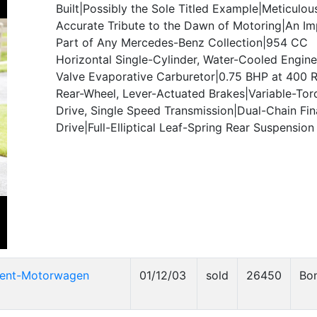
Built|Possibly the Sole Titled Example|Meticulou
Accurate Tribute to the Dawn of Motoring|An Im
Part of Any Mercedes-Benz Collection|954 CC
Horizontal Single-Cylinder, Water-Cooled Engine
Valve Evaporative Carburetor|0.75 BHP at 400 
Rear-Wheel, Lever-Actuated Brakes|Variable-Torq
Drive, Single Speed Transmission|Dual-Chain Fin
Drive|Full-Elliptical Leaf-Spring Rear Suspension
tent-Motorwagen
01/12/03
sold
26450
Bo