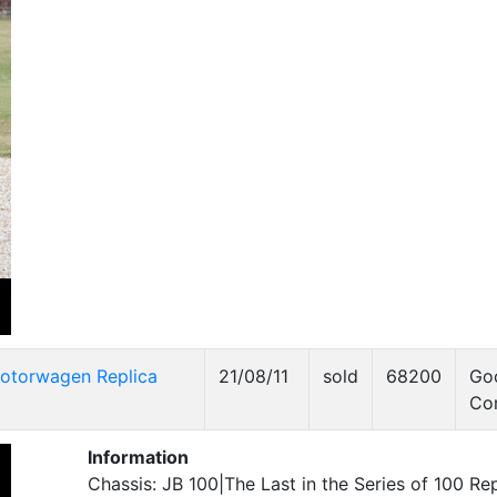
otorwagen Replica
21/08/11
sold
68200
Go
Co
Information
Chassis: JB 100|The Last in the Series of 100 Rep