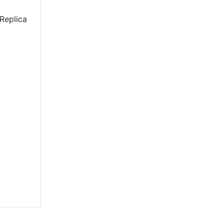
Replica