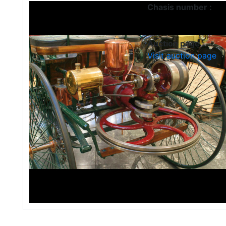
Chasis number :
Auction page :
Visit auction page