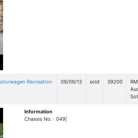
otorwagen Recreation
09/09/13
sold
39200
RM
Auc
Sot
Information
Chassis No. : 049|