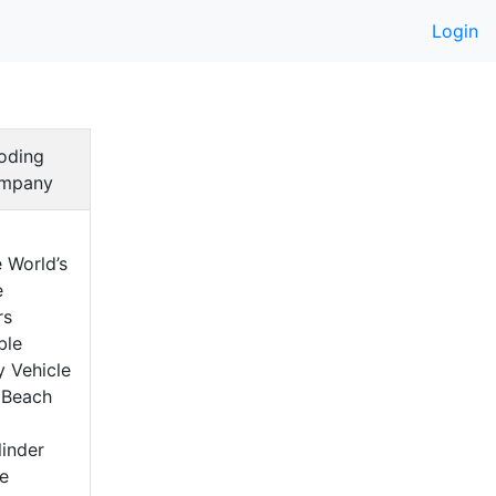
Login
oding
mpany
 World’s
e
rs
ble
y Vehicle
 Beach
a
inder
e