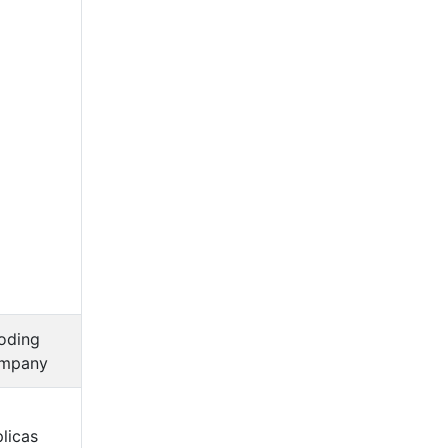
oding
mpany
licas