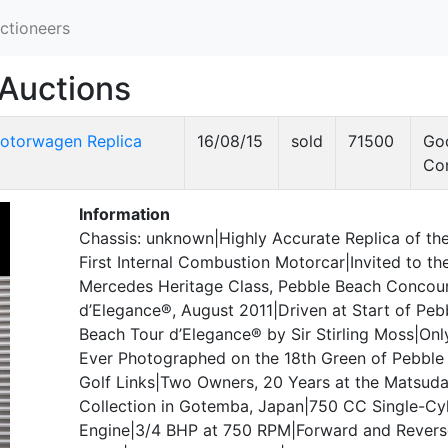
ctioneers
Auctions
otorwagen Replica
16/08/15
sold
71500
Go
Co
Information
Chassis: unknown|Highly Accurate Replica of the
First Internal Combustion Motorcar|Invited to th
Mercedes Heritage Class, Pebble Beach Concou
d’Elegance®, August 2011|Driven at Start of Peb
Beach Tour d’Elegance® by Sir Stirling Moss|Onl
Ever Photographed on the 18th Green of Pebble
Golf Links|Two Owners, 20 Years at the Matsud
Collection in Gotemba, Japan|750 CC Single-Cyl
Engine|3/4 BHP at 750 RPM|Forward and Revers