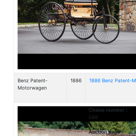
Benz Patent-
1886
1886 Benz Patent-M
Motorwagen
Chasis number :
049
Auction page :