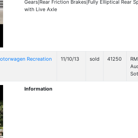
Gears|Rear Friction Brakes|Fully Elliptical Rear S
with Live Axle
otorwagen Recreation
11/10/13
sold
41250
RM
Auc
Sot
Information