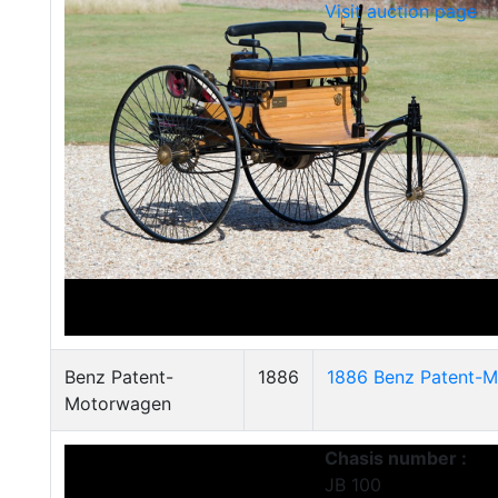
Visit auction page
Benz Patent-
1886
1886 Benz Patent-M
Motorwagen
Chasis number :
JB 100