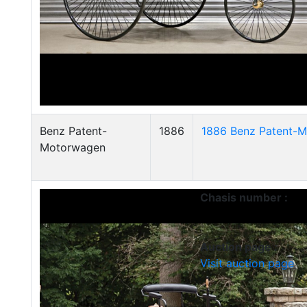
Benz Patent-
1886
1886 Benz Patent-M
Motorwagen
Chasis number :
Auction page :
Visit auction page