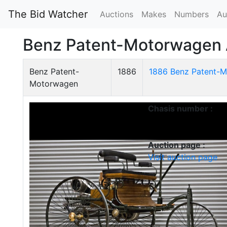
The Bid Watcher
Auctions
Makes
Numbers
Au
Benz Patent-Motorwagen 
Benz Patent-
1886
1886 Benz Patent-M
Motorwagen
Chasis number :
Auction page :
Visit auction page