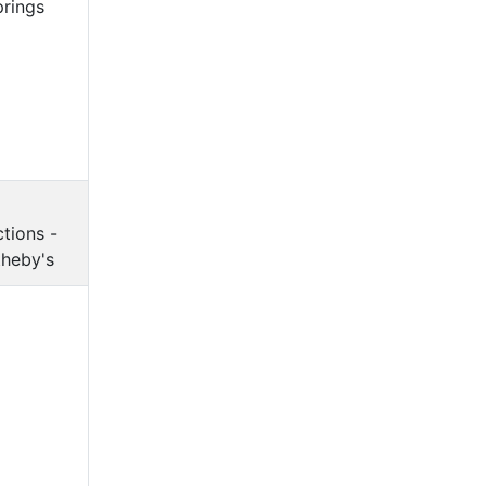
prings
tions -
heby's