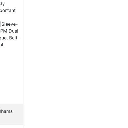
sly
portant
|Sleeve-
RPM|Dual
ue, Belt-
al
nhams