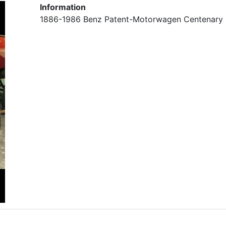
Information
1886-1986 Benz Patent-Motorwagen Centenary 