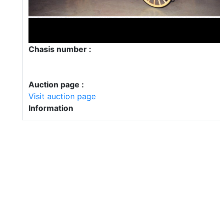
Chasis number :
Auction page :
Visit auction page
Information