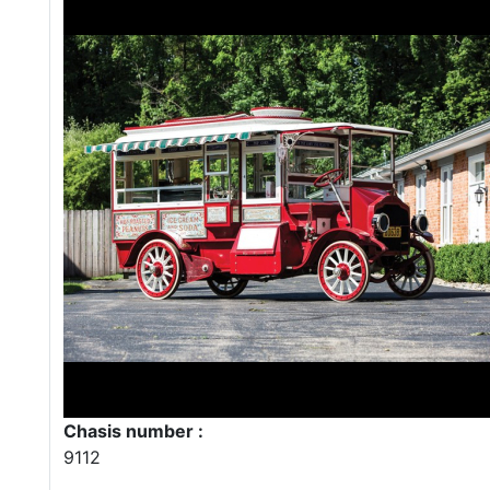
Chasis number :
9112