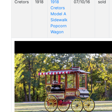
Cretors
1918
1918
07/10/16
sold
Cretors
Model A
Sidewalk
Popcorn
Wagon