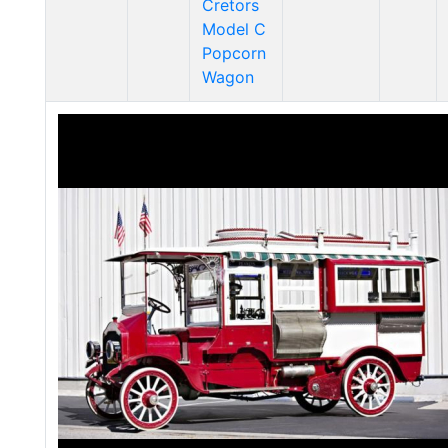
Cretors
Model C
Popcorn
Wagon