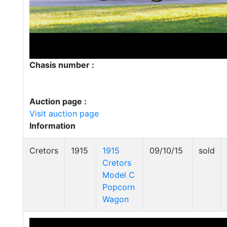
Chasis number :
Auction page :
Visit auction page
Information
Cretors
1915
1915
09/10/15
sold
Cretors
Model C
Popcorn
Wagon