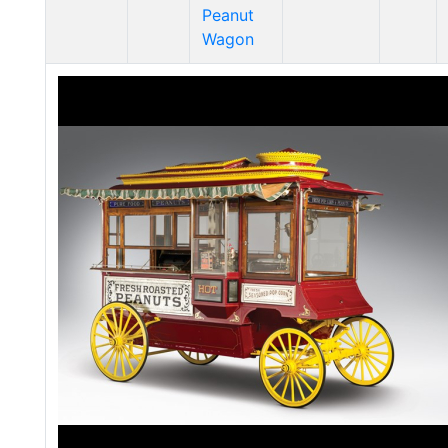
Peanut
Wagon