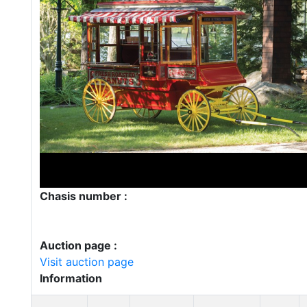
Chasis number :
Auction page :
Visit auction page
Information