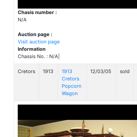
Chasis number :
N/A
Auction page :
Visit auction page
Information
Chassis No. : N/A|
Cretors
1913
1913
12/03/05
sold
Cretors
Popcorn
Wagon