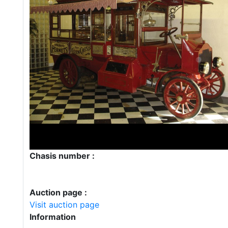
Chasis number :
Auction page :
Visit auction page
Information