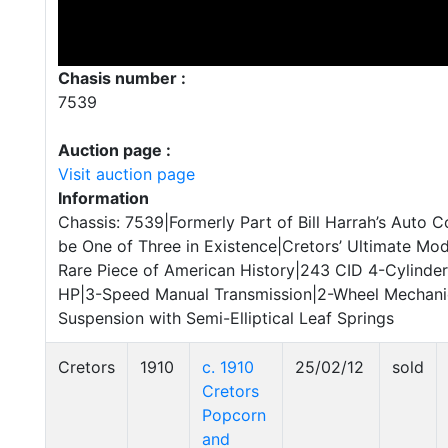
Chasis number :
7539
Auction page :
Visit auction page
Information
Chassis: 7539|Formerly Part of Bill Harrah’s Auto C
be One of Three in Existence|Cretors’ Ultimate Mod
Rare Piece of American History|243 CID 4-Cylinde
HP|3-Speed Manual Transmission|2-Wheel Mechanic
Suspension with Semi-Elliptical Leaf Springs
Cretors
1910
c. 1910
25/02/12
sold
Cretors
Popcorn
and