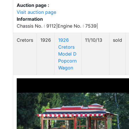
Auction page :
Visit auction page
Information
Chassis No. : 9112|Engine No. : 7539|
Cretors
1926
1926
11/10/13
sold
Cretors
Model D
Popcorn
Wagon