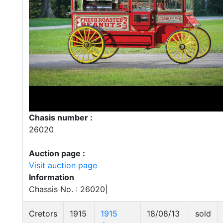
Chasis number :
26020
Auction page :
Visit auction page
Information
Chassis No. : 26020|
Cretors
1915
1915
18/08/13
sold