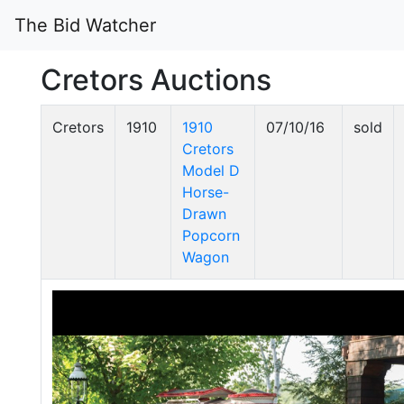
The Bid Watcher
Cretors Auctions
Cretors
1910
1910
07/10/16
sold
Cretors
Model D
Horse-
Drawn
Popcorn
Wagon