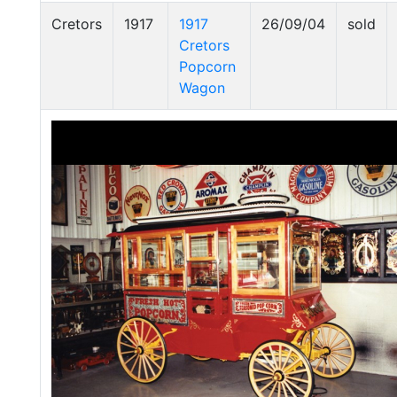
Cretors
1917
1917
26/09/04
sold
Cretors
Popcorn
Wagon