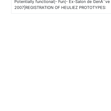
Potentially functional|- Fun|- Ex-Salon de GenÃ¨ve
2007|REGISTRATION OF HEULIEZ PROTOTYPES: