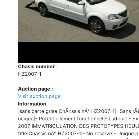
Chasis number :
HZ2007-1
Auction page :
Visit auction page
Information
|sans carte grise|ChÃ¢ssis nÂ° HZ2007-1|- Sans rÃ
unique|- Potentiellement fonctionnel|- Ludique|- 
2007|IMMATRICULATION DES PROTOTYPES HEULIEZ
title|Chassis nÂ° HZ2007-1|- No reserve|- Unique p