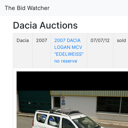
The Bid Watcher
Dacia Auctions
Dacia
2007
2007 DACIA
07/07/12
sold
LOGAN MCV
"EDELWEISS"
no reserve