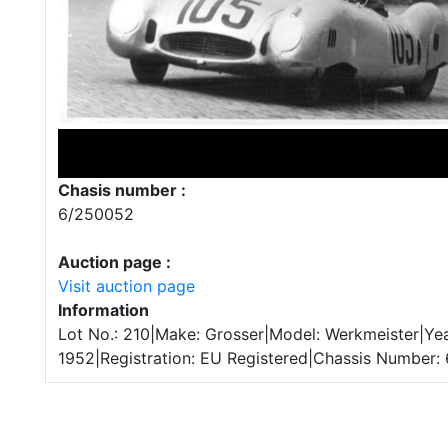
Chasis number :
6/250052
Auction page :
Visit auction page
Information
Lot No.: 210|Make: Grosser|Model: Werkmeister|Yea
1952|Registration: EU Registered|Chassis Number: