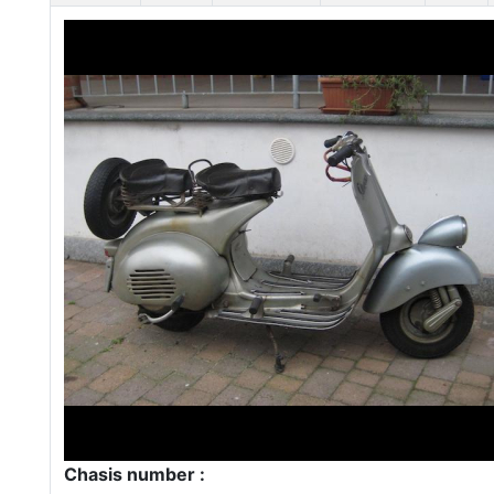
Chasis number :