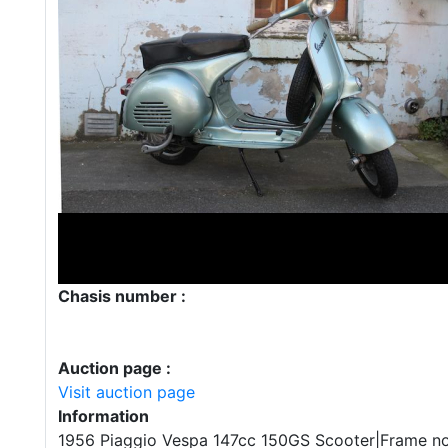
Chasis number :
Auction page :
Visit auction page
Information
1956 Piaggio Vespa 147cc 150GS Scooter|Frame n