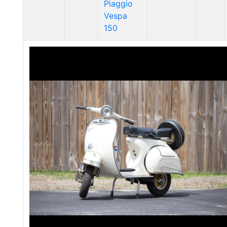
Piaggio
Vespa
150