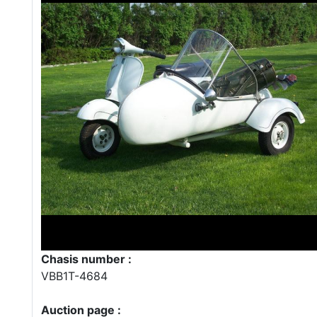
Chasis number :
VBB1T-4684
Auction page :