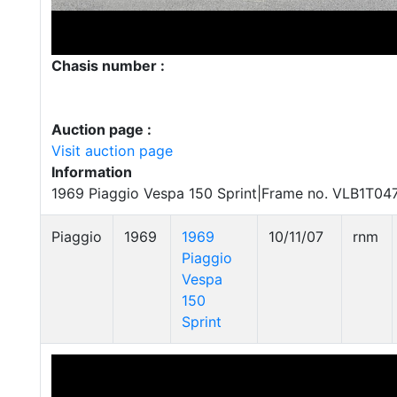
Chasis number :
Auction page :
Visit auction page
Information
1969 Piaggio Vespa 150 Sprint|Frame no. VLB1T04
Piaggio
1969
1969
10/11/07
rnm
Piaggio
Vespa
150
Sprint