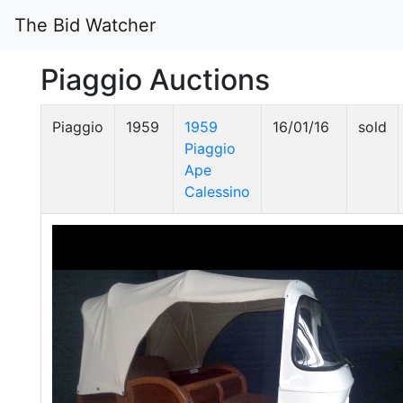
The Bid Watcher
Piaggio Auctions
Piaggio
1959
1959
16/01/16
sold
Piaggio
Ape
Calessino