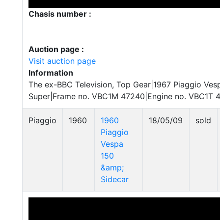
Chasis number :
Auction page :
Visit auction page
Information
The ex-BBC Television, Top Gear|1967 Piaggio Ve
Super|Frame no. VBC1M 47240|Engine no. VBC1T 
Piaggio
1960
1960
18/05/09
sold
Piaggio
Vespa
150
&amp;
Sidecar