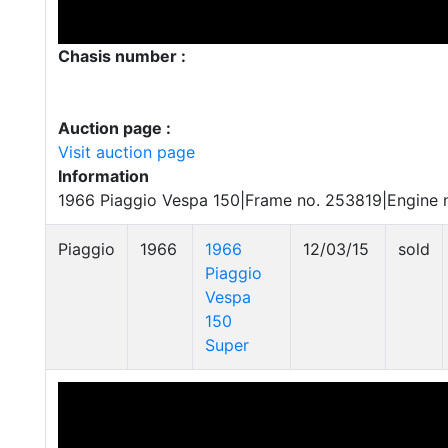
Chasis number :
Auction page :
Visit auction page
Information
1966 Piaggio Vespa 150|Frame no. 253819|Engine
Piaggio
1966
1966
12/03/15
sold
Piaggio
Vespa
150
Super