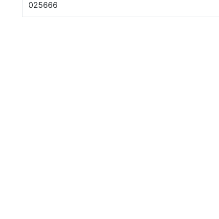
025666