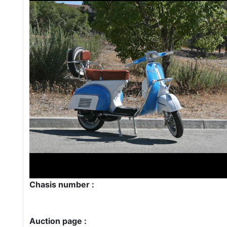
Chasis number :
Auction page :