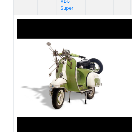
VBC
Super