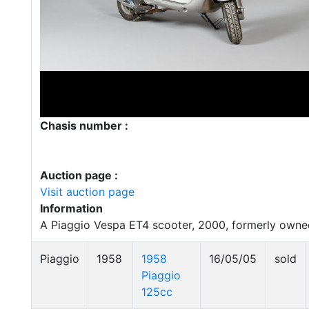
Chasis number :
Auction page :
Visit auction page
Information
A Piaggio Vespa ET4 scooter, 2000, formerly owned
Piaggio
1958
1958
16/05/05
sold
Piaggio
125cc