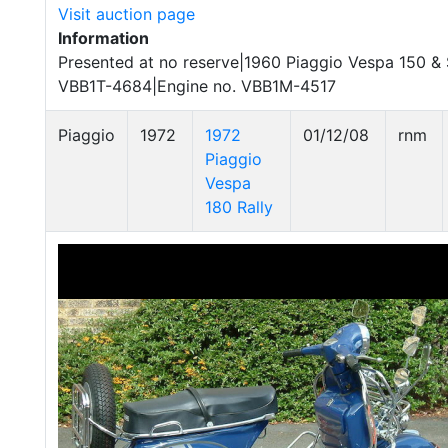
Visit auction page
Information
Presented at no reserve|1960 Piaggio Vespa 150 & 
VBB1T-4684|Engine no. VBB1M-4517
Piaggio
1972
1972
01/12/08
rnm
Piaggio
Vespa
180 Rally