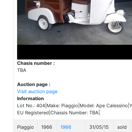
Chasis number :
TBA
Auction page :
Visit auction page
Information
Lot No.: 404|Make: Piaggio|Model: Ape Calessino|Ye
EU Registered|Chassis Number: TBA|
Piaggio
1966
1966
31/05/15
sold