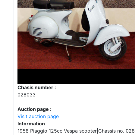
Chasis number :
028033
Auction page :
Visit auction page
Information
1958 Piaggio 125cc Vespa scooter|Chassis no. 02