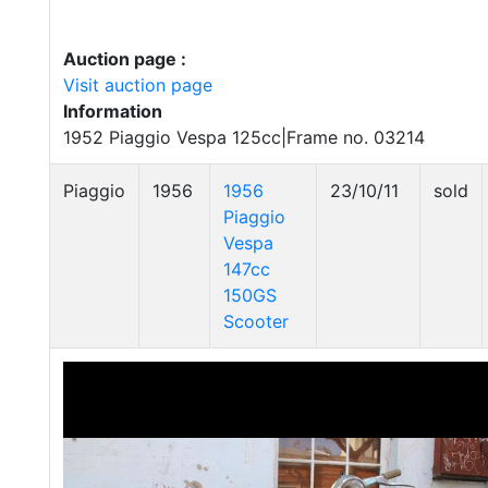
Auction page :
Visit auction page
Information
1952 Piaggio Vespa 125cc|Frame no. 03214
Piaggio
1956
1956
23/10/11
sold
Piaggio
Vespa
147cc
150GS
Scooter