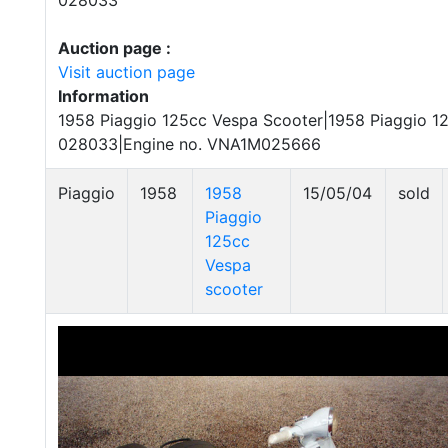
028033
Auction page :
Visit auction page
Information
1958 Piaggio 125cc Vespa Scooter|1958 Piaggio 12
028033|Engine no. VNA1M025666
Piaggio
1958
1958
15/05/04
sold
Piaggio
125cc
Vespa
scooter