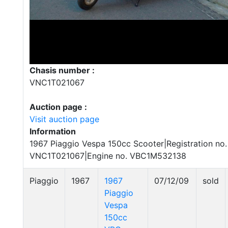
Chasis number :
VNC1T021067
Auction page :
Visit auction page
Information
1967 Piaggio Vespa 150cc Scooter|Registration no.
VNC1T021067|Engine no. VBC1M532138
Piaggio
1967
1967
07/12/09
sold
Piaggio
Vespa
150cc