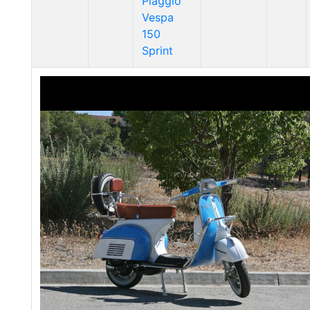
Piaggio
Vespa
150
Sprint