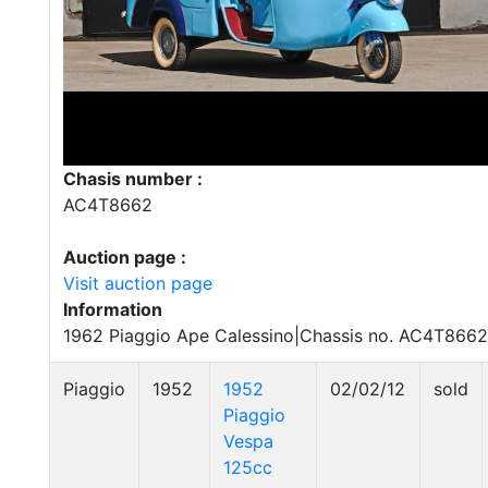
Chasis number :
AC4T8662
Auction page :
Visit auction page
Information
1962 Piaggio Ape Calessino|Chassis no. AC4T8662
Piaggio
1952
1952
02/02/12
sold
Piaggio
Vespa
125cc