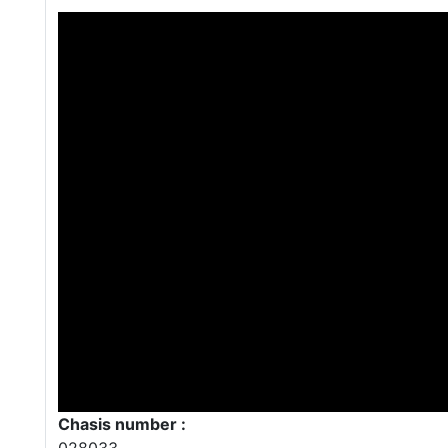
Chasis number :