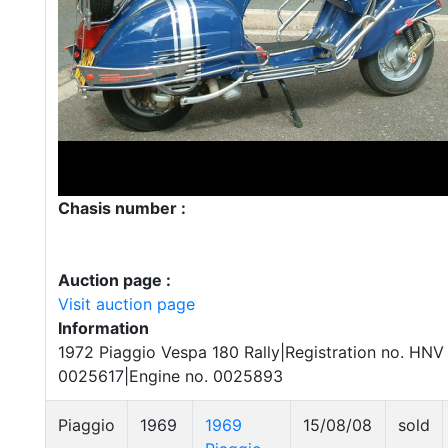
Chasis number :
Auction page :
Visit auction page
Information
1972 Piaggio Vespa 180 Rally|Registration no. HNV
0025617|Engine no. 0025893
Piaggio
1969
1969
15/08/08
sold