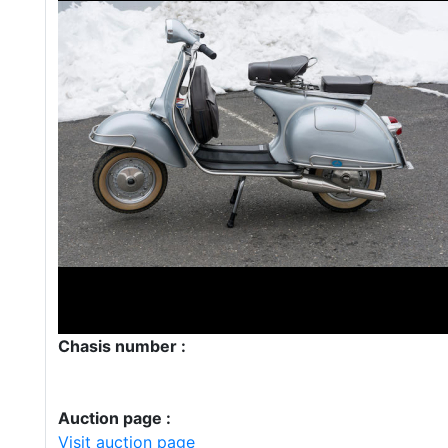
Chasis number :
Auction page :
Visit auction page