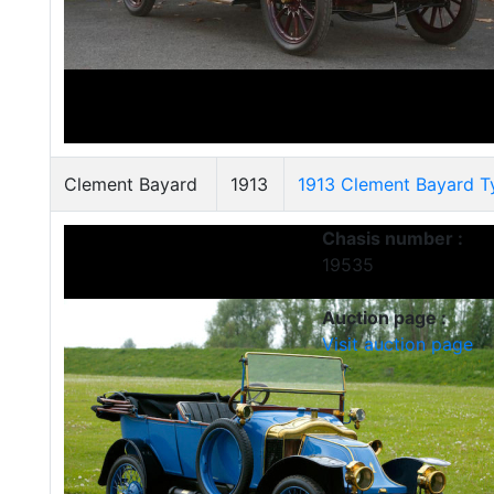
Clement Bayard
1913
1913 Clement Bayard T
Chasis number :
19535
Auction page :
Visit auction page