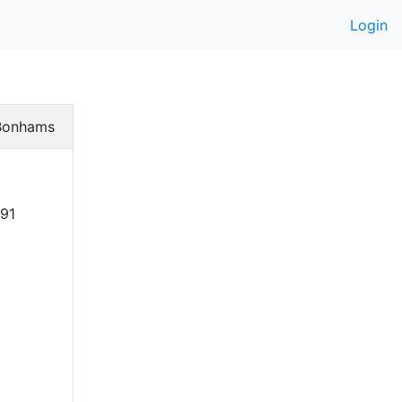
Login
Bonhams
391