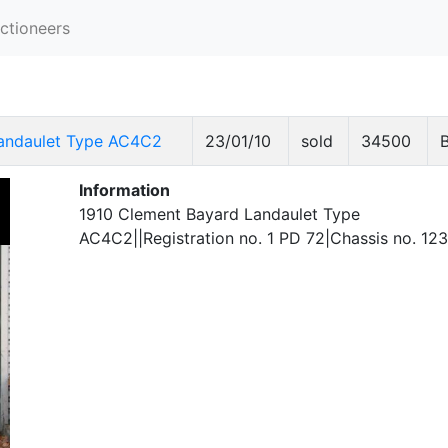
ctioneers
Landaulet Type AC4C2
23/01/10
sold
34500
Information
1910 Clement Bayard Landaulet Type
AC4C2||Registration no. 1 PD 72|Chassis no. 12