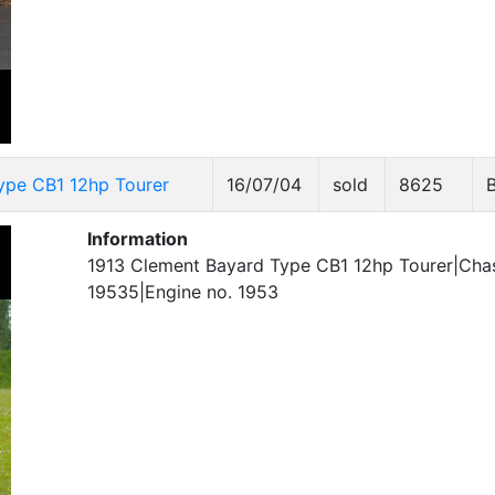
ype CB1 12hp Tourer
16/07/04
sold
8625
Information
1913 Clement Bayard Type CB1 12hp Tourer|Chas
19535|Engine no. 1953