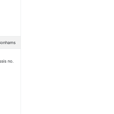
Bonhams
sis no.