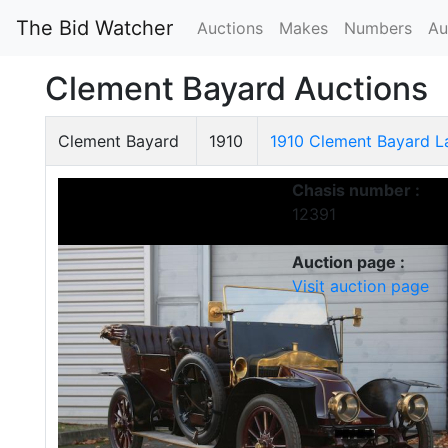
The Bid Watcher
Auctions
Makes
Numbers
Au
Clement Bayard Auctions
Clement Bayard
1910
1910 Clement Bayard 
Chasis number :
12391
Auction page :
Visit auction page