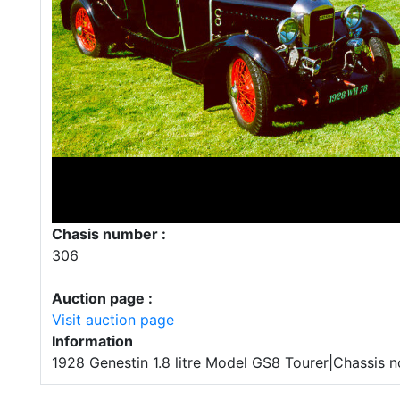
Chasis number :
306
Auction page :
Visit auction page
Information
1928 Genestin 1.8 litre Model GS8 Tourer|Chassis n