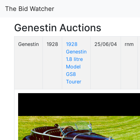
The Bid Watcher
Genestin Auctions
Genestin
1928
1928
25/06/04
rnm
Genestin
1.8 litre
Model
GS8
Tourer