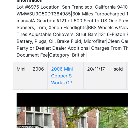
Information
Lot #6975|Location: San Francisco, California 9410
WMWSU9C50DT384985|30k Miles|Turbocharged 1.
manualÂ Gearbox|#121 of 500 Sent to US|One Pre
Spoilers, Trim, Xenon Headlights|BBS Wheels w/N
Tires|Adjustable Coilovers, Strut Bars|13" 6-Piston
Battery, Plugs, Oil, Brake Fluid, Microfilter|Clean C
Party or Dealer: Dealer|Additional Charges From T
Document Fee|Category: British|
Mini
2006
2006 Mini
20/11/17
sold
Cooper S
Works GP