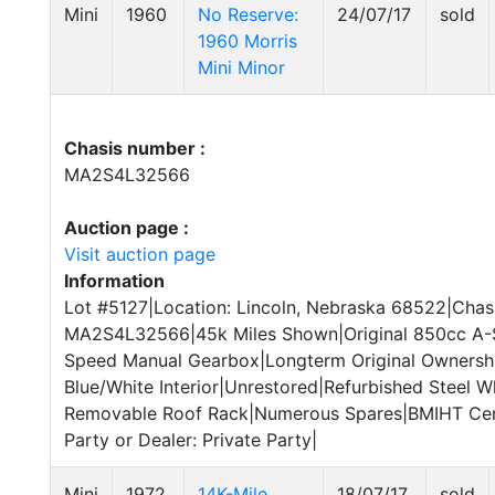
Mini
1960
No Reserve:
24/07/17
sold
1960 Morris
Mini Minor
Chasis number :
MA2S4L32566
Auction page :
Visit auction page
Information
Lot #5127|Location: Lincoln, Nebraska 68522|Chass
MA2S4L32566|45k Miles Shown|Original 850cc A-S
Speed Manual Gearbox|Longterm Original Ownershi
Blue/White Interior|Unrestored|Refurbished Steel W
Removable Roof Rack|Numerous Spares|BMIHT Certi
Party or Dealer: Private Party|
Mini
1972
14K-Mile
18/07/17
sold