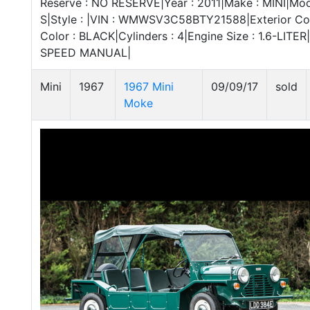
Reserve : NO RESERVE|Year : 2011|Make : MINI|Mo
S|Style : |VIN : WMWSV3C58BTY21588|Exterior Colo
Color : BLACK|Cylinders : 4|Engine Size : 1.6-LITER
SPEED MANUAL|
Mini
1967
1967 Mini
09/09/17
sold
Moke