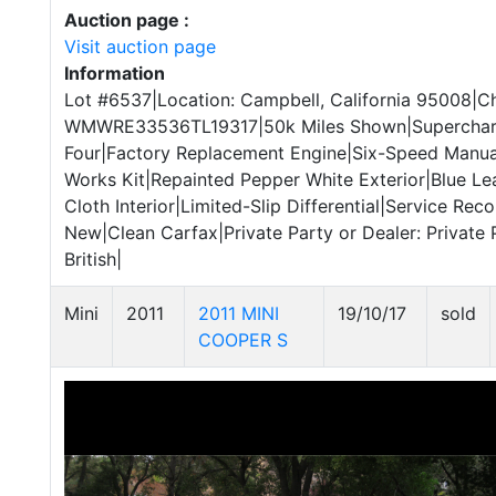
Auction page :
Visit auction page
Information
Lot #6537|Location: Campbell, California 95008|Ch
WMWRE33536TL19317|50k Miles Shown|Supercharge
Four|Factory Replacement Engine|Six-Speed Manu
Works Kit|Repainted Pepper White Exterior|Blue Le
Cloth Interior|Limited-Slip Differential|Service Rec
New|Clean Carfax|Private Party or Dealer: Private 
British|
Mini
2011
2011 MINI
19/10/17
sold
COOPER S