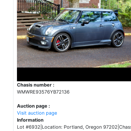
Chasis number :
WMWRE93576YB72136
Auction page :
Visit auction page
Information
Lot #6932|Location: Portland, Oregon 97202|Chass