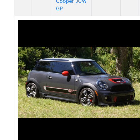
Cooper JCW
GP