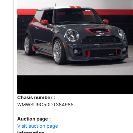
Chasis number :
WMWSU9C50DT384985
Auction page :
Visit auction page