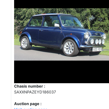
Chasis number :
SAXXNPAZEYD186037
Auction page :