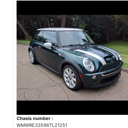
Chasis number :
WMWRE33596TL21251