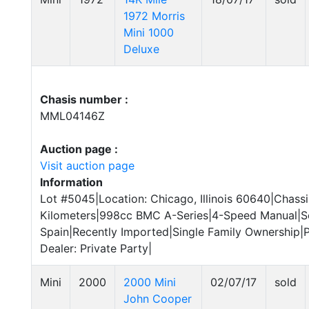
1972 Morris
Mini 1000
Deluxe
Chasis number :
MML04146Z
Auction page :
Visit auction page
Information
Lot #5045|Location: Chicago, Illinois 60640|Chas
Kilometers|998cc BMC A-Series|4-Speed Manual|S
Spain|Recently Imported|Single Family Ownership|P
Dealer: Private Party|
Mini
2000
2000 Mini
02/07/17
sold
John Cooper