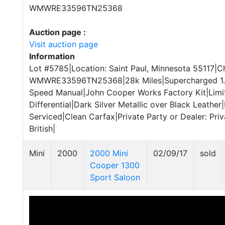
WMWRE33596TN25368
Auction page :
Visit auction page
Information
Lot #5785|Location: Saint Paul, Minnesota 55117|Ch
WMWRE33596TN25368|28k Miles|Supercharged 1.6L
Speed Manual|John Cooper Works Factory Kit|Limi
Differential|Dark Silver Metallic over Black Leather
Serviced|Clean Carfax|Private Party or Dealer: Pri
British|
Mini
2000
2000 Mini
02/09/17
sold
Cooper 1300
Sport Saloon