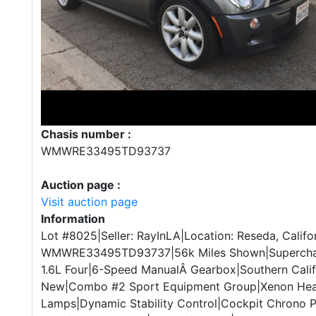
Chasis number :
WMWRE33495TD93737
Auction page :
Visit auction page
Information
Lot #8025|Seller: RayInLA|Location: Reseda, Califo
WMWRE33495TD93737|56k Miles Shown|Superchar
1.6L Four|6-Speed ManualÂ Gearbox|Southern Calif
New|Combo #2 Sport Equipment Group|Xenon Head
Lamps|Dynamic Stability Control|Cockpit Chrono 