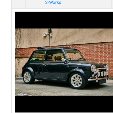
S-Works