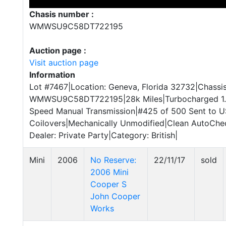
Chasis number :
WMWSU9C58DT722195
Auction page :
Visit auction page
Information
Lot #7467|Location: Geneva, Florida 32732|Chassis
WMWSU9C58DT722195|28k Miles|Turbocharged 1.6L
Speed Manual Transmission|#425 of 500 Sent to U
Coilovers|Mechanically Unmodified|Clean AutoChec
Dealer: Private Party|Category: British|
Mini
2006
No Reserve:
22/11/17
sold
2006 Mini
Cooper S
John Cooper
Works