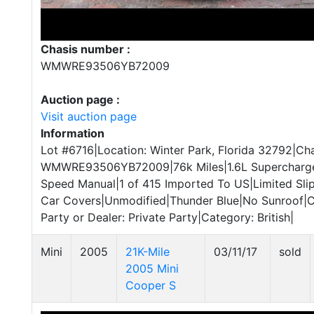
Chasis number :
WMWRE93506YB72009
Auction page :
Visit auction page
Information
Lot #6716|Location: Winter Park, Florida 32792|Cha
WMWRE93506YB72009|76k Miles|1.6L Supercharged 
Speed Manual|1 of 415 Imported To US|Limited Slip
Car Covers|Unmodified|Thunder Blue|No Sunroof|C
Party or Dealer: Private Party|Category: British|
Mini
2005
21K-Mile
03/11/17
sold
2005 Mini
Cooper S