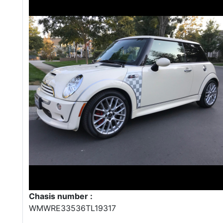
Chasis number :
WMWRE33536TL19317