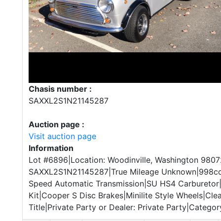
Chasis number :
SAXXL2S1N21145287
Auction page :
Visit auction page
Information
Lot #6896|Location: Woodinville, Washington 9807
SAXXL2S1N21145287|True Mileage Unknown|998cc 
Speed Automatic Transmission|SU HS4 Carburetor|
Kit|Cooper S Disc Brakes|Minilite Style Wheels|Cl
Title|Private Party or Dealer: Private Party|Category