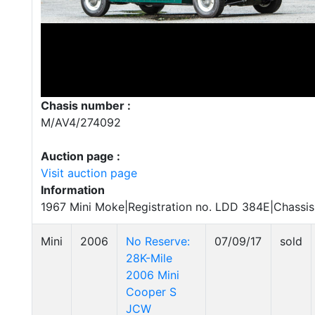
Chasis number :
M/AV4/274092
Auction page :
Visit auction page
Information
1967 Mini Moke|Registration no. LDD 384E|Chassi
Mini
2006
No Reserve:
07/09/17
sold
28K-Mile
2006 Mini
Cooper S
JCW