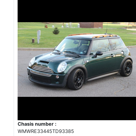
Chasis number :
WMWRE33445TD93385