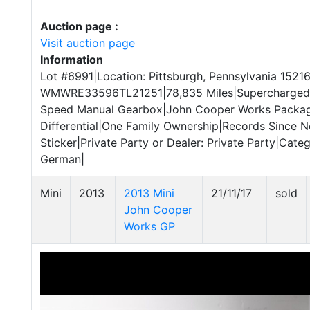
Auction page :
Visit auction page
Information
Lot #6991|Location: Pittsburgh, Pennsylvania 15216
WMWRE33596TL21251|78,835 Miles|Supercharged 1.
Speed Manual Gearbox|John Cooper Works Package
Differential|One Family Ownership|Records Since 
Sticker|Private Party or Dealer: Private Party|Catego
German|
Mini
2013
2013 Mini
21/11/17
sold
John Cooper
Works GP