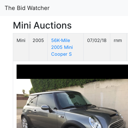
The Bid Watcher
Mini Auctions
Mini
2005
56K-Mile
07/02/18
rnm
2005 Mini
Cooper S