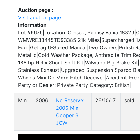
Auction page :
Visit auction page
Information
Lot #6676|Location: Cresco, Pennsylvania 18326|C
WMWRE33445TD93385|21k Miles|Supercharged 1.6-L
Four|Getrag 6-Speed Manual|Two Owners|British R
Metallic|Cold Weather Package, Anthracite Trim|R
186 hp|Helix Short-Shift Kit|Wilwood Big Brake Kit
Stainless Exhaust|Upgraded Suspension|Sparco Bla
Wheels|Mini Do More Hitch Receiver|Accident-Free
Party or Dealer: Private Party|Category: British|
Mini
2006
No Reserve:
26/10/17
sold
2006 Mini
Cooper S
JCW