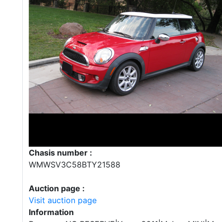
Chasis number :
WMWSV3C58BTY21588
Auction page :
Visit auction page
Information