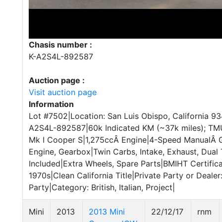
Chasis number :
K-A2S4L-892587
Auction page :
Visit auction page
Information
Lot #7502|Location: San Luis Obispo, California 93
A2S4L-892587|60k Indicated KM (~37k miles); TMU|
Mk I Cooper S|1,275ccÂ Engine|4-Speed ManualÂ 
Engine, Gearbox|Twin Carbs, Intake, Exhaust, Dual
Included|Extra Wheels, Spare Parts|BMIHT Certifica
1970s|Clean California Title|Private Party or Dealer
Party|Category: British, Italian, Project|
Mini
2013
2013 Mini
22/12/17
rnm