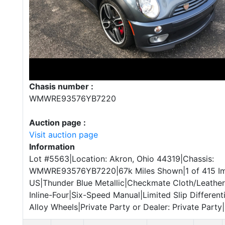
Chasis number :
WMWRE93576YB7220
Auction page :
Visit auction page
Information
Lot #5563|Location: Akron, Ohio 44319|Chassis:
WMWRE93576YB7220|67k Miles Shown|1 of 415 I
US|Thunder Blue Metallic|Checkmate Cloth/Leather
Inline-Four|Six-Speed Manual|Limited Slip Different
Alloy Wheels|Private Party or Dealer: Private Party|