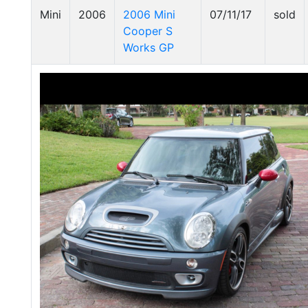
Mini
2006
2006 Mini
07/11/17
sold
Cooper S
Works GP