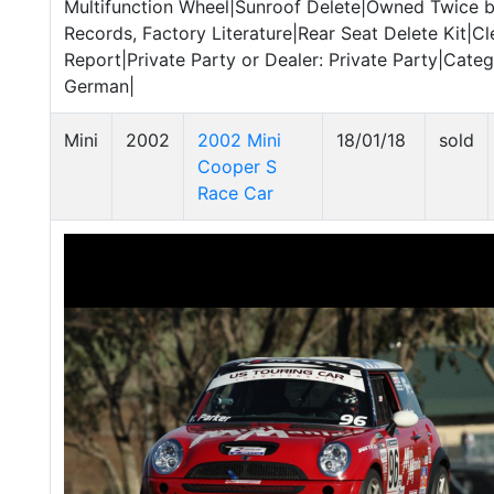
Multifunction Wheel|Sunroof Delete|Owned Twice by
Records, Factory Literature|Rear Seat Delete Kit|C
Report|Private Party or Dealer: Private Party|Catego
German|
Mini
2002
2002 Mini
18/01/18
sold
Cooper S
Race Car