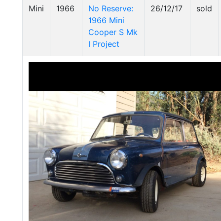
Mini
1966
No Reserve:
26/12/17
sold
1966 Mini
Cooper S Mk
I Project