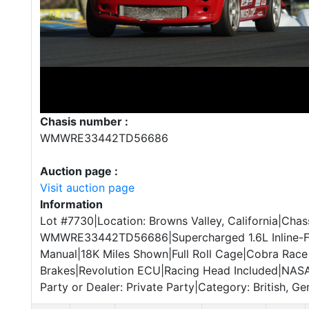
Chasis number :
WMWRE33442TD56686
Auction page :
Visit auction page
Information
Lot #7730|Location: Browns Valley, California|Chass
WMWRE33442TD56686|Supercharged 1.6L Inline-F
Manual|18K Miles Shown|Full Roll Cage|Cobra Rac
Brakes|Revolution ECU|Racing Head Included|NAS
Party or Dealer: Private Party|Category: British, G