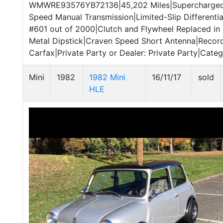
WMWRE93576YB72136|45,202 Miles|Supercharged 1.
Speed Manual Transmission|Limited-Slip Differenti
#601 out of 2000|Clutch and Flywheel Replaced i
Metal Dipstick|Craven Speed Short Antenna|Recor
Carfax|Private Party or Dealer: Private Party|Catego
Mini
1982
1982 Mini
16/11/17
sold
HLE