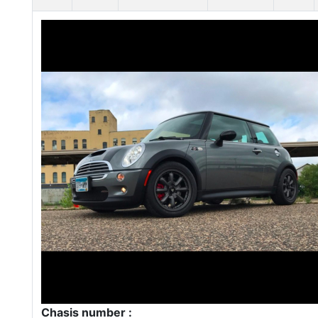
Chasis number :