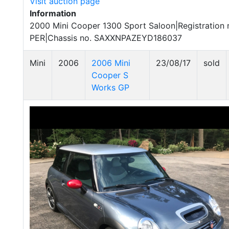
Visit auction page
Information
2000 Mini Cooper 1300 Sport Saloon|Registration 
PER|Chassis no. SAXXNPAZEYD186037
Mini
2006
2006 Mini
23/08/17
sold
Cooper S
Works GP