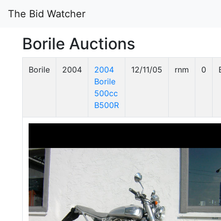
The Bid Watcher
Borile Auctions
Borile
2004
2004
12/11/05
rnm
0
Borile
500cc
B500R