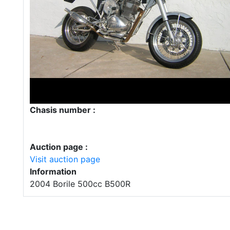
Chasis number :
Auction page :
Visit auction page
Information
2004 Borile 500cc B500R