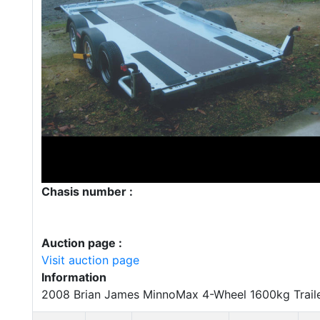
Chasis number :
Auction page :
Visit auction page
Information
2008 Brian James MinnoMax 4-Wheel 1600kg Trail