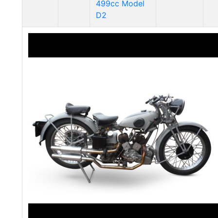
499cc Model
D2