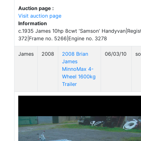
Auction page :
Visit auction page
Information
c.1935 James 10hp 8cwt 'Samson' Handyvan|Regist
372|Frame no. 5266|Engine no. 3278
James
2008
2008 Brian
06/03/10
so
James
MinnoMax 4-
Wheel 1600kg
Trailer