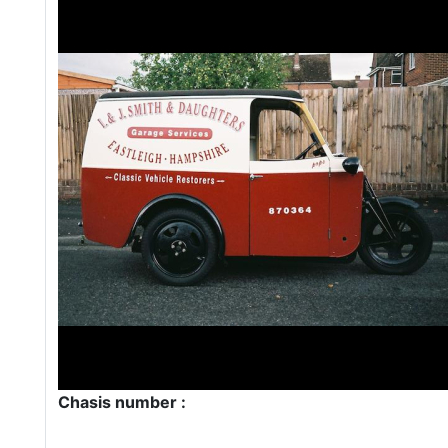
Chasis number :