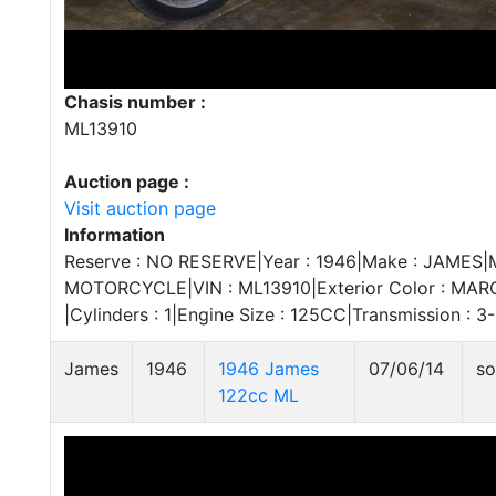
Chasis number :
ML13910
Auction page :
Visit auction page
Information
Reserve : NO RESERVE|Year : 1946|Make : JAMES|Mo
MOTORCYCLE|VIN : ML13910|Exterior Color : MAROO
|Cylinders : 1|Engine Size : 125CC|Transmission 
James
1946
1946 James
07/06/14
so
122cc ML