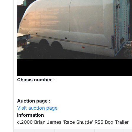
Chasis number :
Auction page :
Visit auction page
Information
c.2000 Brian James 'Race Shuttle' RS5 Box Trailer