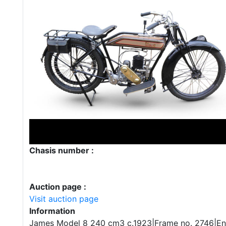
Chasis number :
Auction page :
Visit auction page
Information
James Model 8 240 cm3 c.1923|Frame no. 2746|En