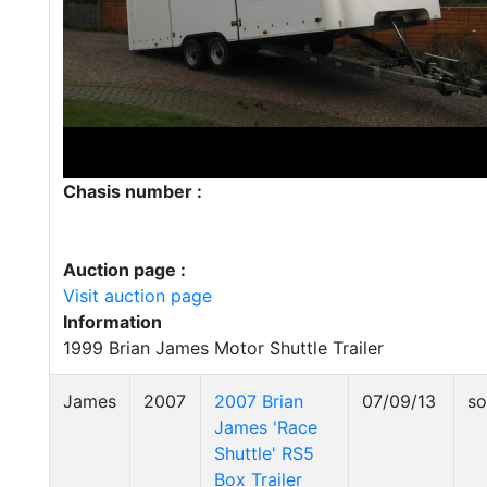
Chasis number :
Auction page :
Visit auction page
Information
1999 Brian James Motor Shuttle Trailer
James
2007
2007 Brian
07/09/13
so
James 'Race
Shuttle' RS5
Box Trailer