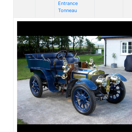
Entrance
Tonneau