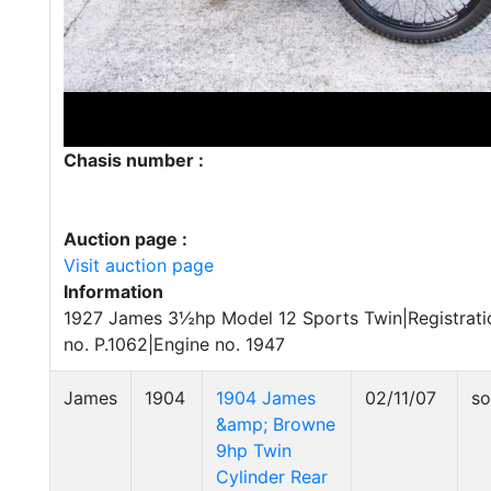
Chasis number :
Auction page :
Visit auction page
Information
1927 James 3½hp Model 12 Sports Twin|Registrati
no. P.1062|Engine no. 1947
James
1904
1904 James
02/11/07
so
&amp; Browne
9hp Twin
Cylinder Rear