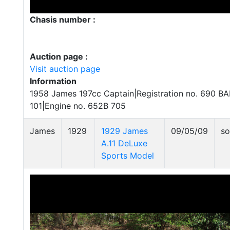
Chasis number :
Auction page :
Visit auction page
Information
1958 James 197cc Captain|Registration no. 690 B
101|Engine no. 652B 705
James
1929
1929 James
09/05/09
so
A.11 DeLuxe
Sports Model