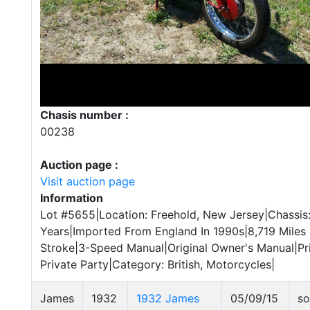
Chasis number :
00238
Auction page :
Visit auction page
Information
Lot #5655|Location: Freehold, New Jersey|Chassi
Years|Imported From England In 1990s|8,719 Mile
Stroke|3-Speed Manual|Original Owner's Manual|Pri
Private Party|Category: British, Motorcycles|
James
1932
1932 James
05/09/15
so