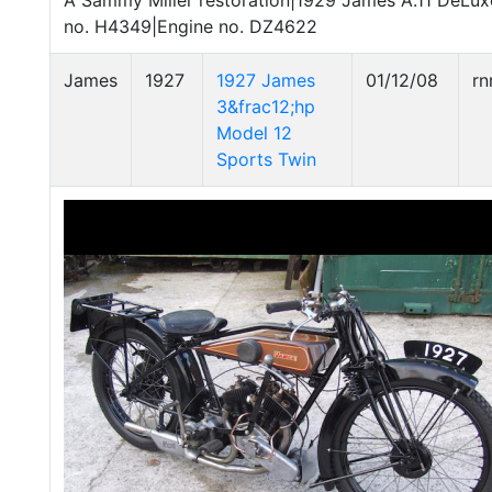
A Sammy Miller restoration|1929 James A.11 DeLu
no. H4349|Engine no. DZ4622
James
1927
1927 James
01/12/08
r
3&frac12;hp
Model 12
Sports Twin