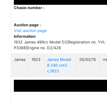
Chasis number :
Auction page :
Visit auction page
Information
1932 James 499cc Model D2|Registration no. YVL 
P3388|Engine no. D2/428
James
1923
James Model
05/02/15
r
8 240 cm3
c.1923