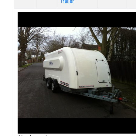
Trailer