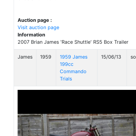
Auction page :
Visit auction page
Information
2007 Brian James 'Race Shuttle' RS5 Box Trailer
James
1959
1959 James
15/06/13
so
199cc
Commando
Trials