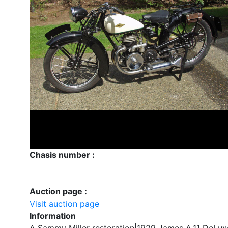
Chasis number :
Auction page :
Visit auction page
Information