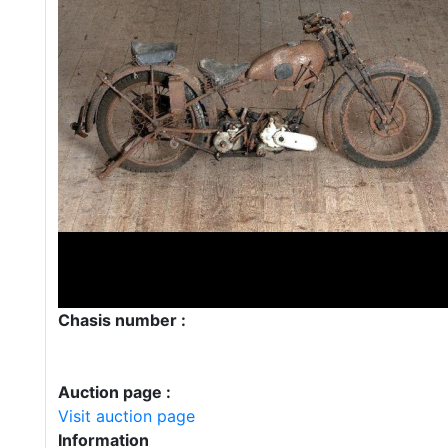
Chasis number :
Auction page :
Visit auction page
Information