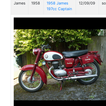
James
1958
1958 James
12/09/09
so
197cc Captain