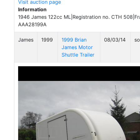
Visit auction page
Information
1946 James 122cc ML|Registration no. CTH 508|Fr
AAA28199A
James
1999
1999 Brian
08/03/14
so
James Motor
Shuttle Trailer