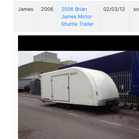
James
2006
2006 Brian
02/03/13
so
James Motor
Shuttle Trailer