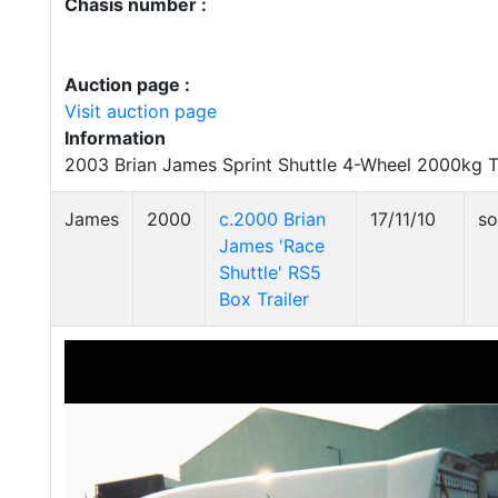
Chasis number :
Auction page :
Visit auction page
Information
2003 Brian James Sprint Shuttle 4-Wheel 2000kg Tr
James
2000
c.2000 Brian
17/11/10
so
James 'Race
Shuttle' RS5
Box Trailer