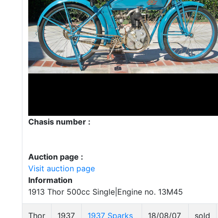
Chasis number :
Auction page :
Visit auction page
Information
1913 Thor 500cc Single|Engine no. 13M45
Thor
1937
1937 Sparks
18/08/07
sold