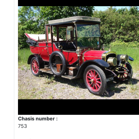
Chasis number :
753