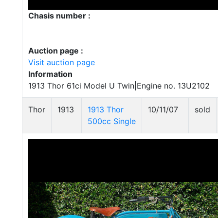
Chasis number :
Auction page :
Visit auction page
Information
1913 Thor 61ci Model U Twin|Engine no. 13U2102
Thor
1913
1913 Thor
10/11/07
sold
500cc Single