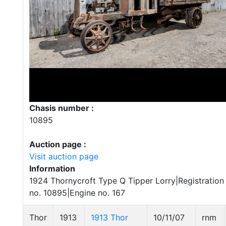
Chasis number :
10895
Auction page :
Visit auction page
Information
1924 Thornycroft Type Q Tipper Lorry|Registratio
no. 10895|Engine no. 167
Thor
1913
1913 Thor
10/11/07
rnm