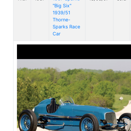
"Big Six"
1939/51
Thorne-
Sparks Race
Car