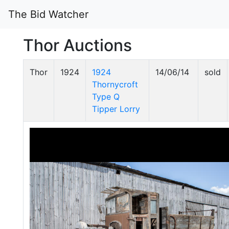
The Bid Watcher
Thor Auctions
Thor
1924
1924
14/06/14
sold
Thornycroft
Type Q
Tipper Lorry