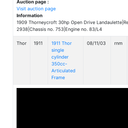
Auction page :
Visit auction page
Information
1909 Thorneycroft 30hp Open Drive Landaulette|Re
2938|Chassis no. 753|Engine no. 83/L4
Thor
1911
1911 Thor
08/11/03
rnm
single
cylinder
350cc-
Articulated
Frame