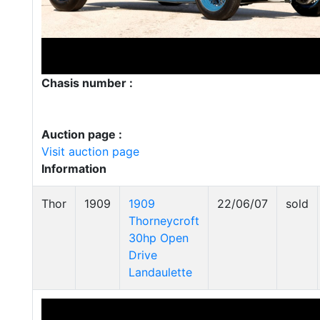
Chasis number :
Auction page :
Visit auction page
Information
Thor
1909
1909
22/06/07
sold
Thorneycroft
30hp Open
Drive
Landaulette