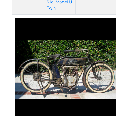
61ci Model U
Twin