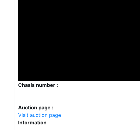
Chasis number :
Auction page :
Visit auction page
Information