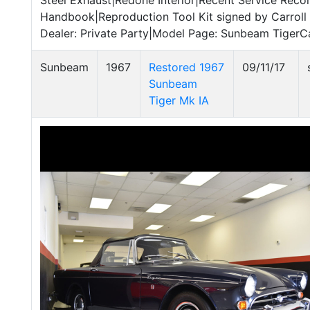
Steel Exhaust|Redone Interior|Recent Service Reco
Handbook|Reproduction Tool Kit signed by Carroll 
Dealer: Private Party|Model Page: Sunbeam TigerC
Sunbeam
1967
Restored 1967
09/11/17
Sunbeam
Tiger Mk IA