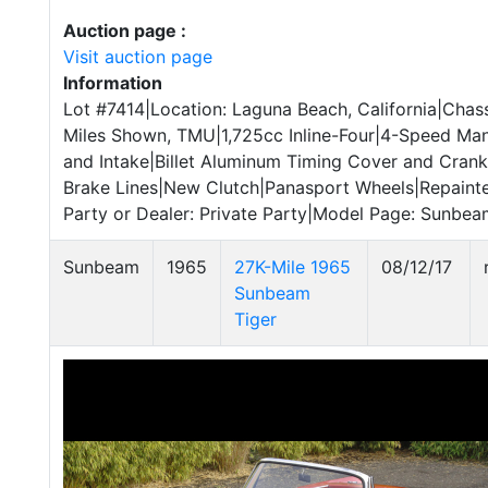
Auction page :
Visit auction page
Information
Lot #7414|Location: Laguna Beach, California|Cha
Miles Shown, TMU|1,725cc Inline-Four|4-Speed Ma
and Intake|Billet Aluminum Timing Cover and Cran
Brake Lines|New Clutch|Panasport Wheels|Repainted
Party or Dealer: Private Party|Model Page: Sunbeam
Sunbeam
1965
27K-Mile 1965
08/12/17
Sunbeam
Tiger