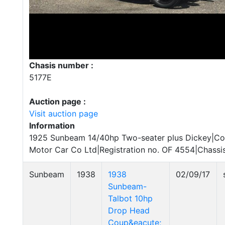
Chasis number :
5177E
Auction page :
Visit auction page
Information
1925 Sunbeam 14/40hp Two-seater plus Dickey|C
Motor Car Co Ltd|Registration no. OF 4554|Chassi
Sunbeam
1938
1938
02/09/17
Sunbeam-
Talbot 10hp
Drop Head
Coup&eacute;