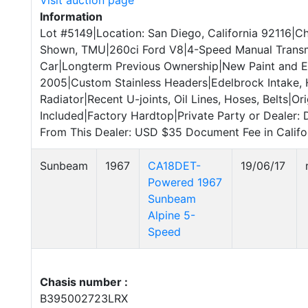
Visit auction page
Information
Lot #5149|Location: San Diego, California 92116|C
Shown, TMU|260ci Ford V8|4-Speed Manual Transmi
Car|Longterm Previous Ownership|New Paint and E
2005|Custom Stainless Headers|Edelbrock Intake,
Radiator|Recent U-joints, Oil Lines, Hoses, Belts|Ori
Included|Factory Hardtop|Private Party or Dealer: 
From This Dealer: USD $35 Document Fee in Califor
Sunbeam
1967
CA18DET-
19/06/17
Powered 1967
Sunbeam
Alpine 5-
Speed
Chasis number :
B395002723LRX