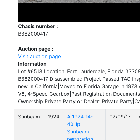
Chasis number :
B382000417
Auction page :
Visit auction page
Information
Lot #6513|Location: Fort Lauderdale, Florida 33308
B382000417|Disassembled Project|Passed TAC Ins
new in California|Moved to Florida Garage in 1973|
V8, 4-Speed Gearbox|Past Registration Documents|C
Ownership|Private Party or Dealer: Private Party|Ca
Sunbeam
1924
A 1924 14-
02/09/17
40Hp
Sunbeam
restoration