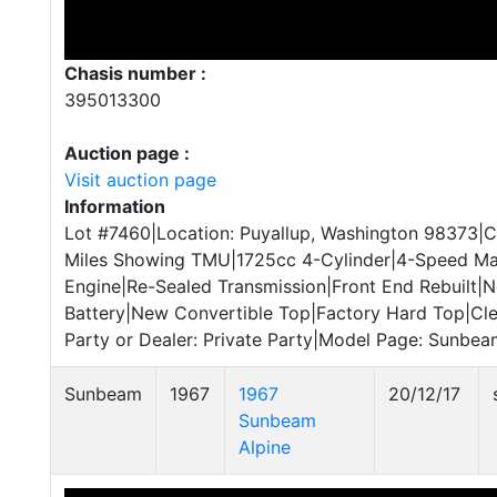
Chasis number :
395013300
Auction page :
Visit auction page
Information
Lot #7460|Location: Puyallup, Washington 98373|
Miles Showing TMU|1725cc 4-Cylinder|4-Speed Man
Engine|Re-Sealed Transmission|Front End Rebuilt|
Battery|New Convertible Top|Factory Hard Top|Cle
Party or Dealer: Private Party|Model Page: Sunbeam
Sunbeam
1967
1967
20/12/17
Sunbeam
Alpine