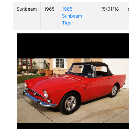
Sunbeam
1965
1965
15/01/18
Sunbeam
Tiger