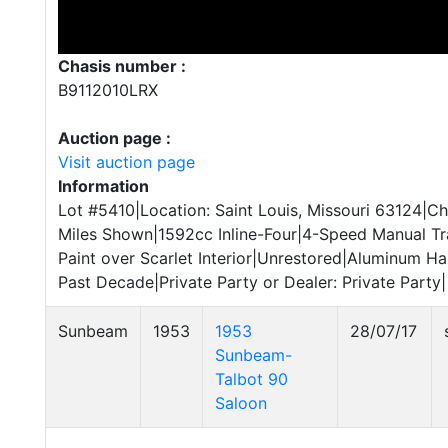
Chasis number :
B9112010LRX
Auction page :
Visit auction page
Information
Lot #5410|Location: Saint Louis, Missouri 63124|C
Miles Shown|1592cc Inline-Four|4-Speed Manual 
Paint over Scarlet Interior|Unrestored|Aluminum H
Past Decade|Private Party or Dealer: Private Party|
Sunbeam
1953
1953
28/07/17
Sunbeam-
Talbot 90
Saloon