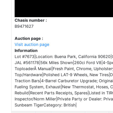
Chasis number :
B9471627
Auction page :
Visit auction page
Information
Lot #7673|Location: Buena Park, California 90620|
JAL #561178|56k Miles Shown|260ci Ford V8|4-Sp
ToploaderÂ Manual|Fresh Paint, Chrome, Upholste
Top/Hardware|Polished LAT-9 Wheels, New Tires|D
Traction Bars|4-Barrel Carburetor Upgrade; Origina
Fueling System, Exhaust|New Thermostat, Hoses, C
Rebuild|Recent Parts Receipts, Spares|Listed in TI
Inspector/Norm Miller|Private Party or Dealer: Priv
Sunbeam TigerCategory: British|