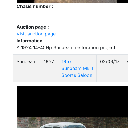
Chasis number :
Auction page :
Visit auction page
Information
A 1924 14-40Hp Sunbeam restoration project,
Sunbeam
1957
1957
02/09/17
Sunbeam MkIII
Sports Saloon