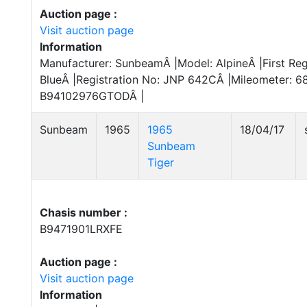
Auction page :
Visit auction page
Information
Manufacturer: SunbeamÂ |Model: AlpineÂ |First Reg
BlueÂ |Registration No: JNP 642CÂ |Mileometer: 6
B94102976GTODÂ |
Sunbeam
1965
1965
18/04/17
Sunbeam
Tiger
Chasis number :
B9471901LRXFE
Auction page :
Visit auction page
Information