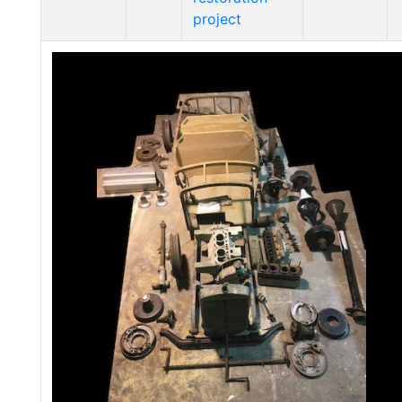
project