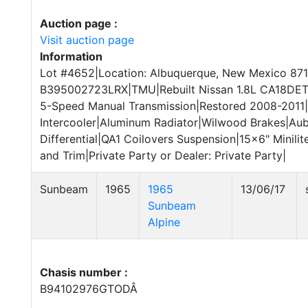
Auction page :
Visit auction page
Information
Lot #4652|Location: Albuquerque, New Mexico 871
B395002723LRX|TMU|Rebuilt Nissan 1.8L CA18DET I
5-Speed Manual Transmission|Restored 2008-2011
Intercooler|Aluminum Radiator|Wilwood Brakes|Aub
Differential|QA1 Coilovers Suspension|15x6" Minilit
and Trim|Private Party or Dealer: Private Party|
Sunbeam
1965
1965
13/06/17
Sunbeam
Alpine
Chasis number :
B94102976GTODÂ