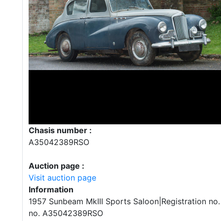
Chasis number :
A35042389RSO
Auction page :
Visit auction page
Information
1957 Sunbeam MkIII Sports Saloon|Registration no.
no. A35042389RSO