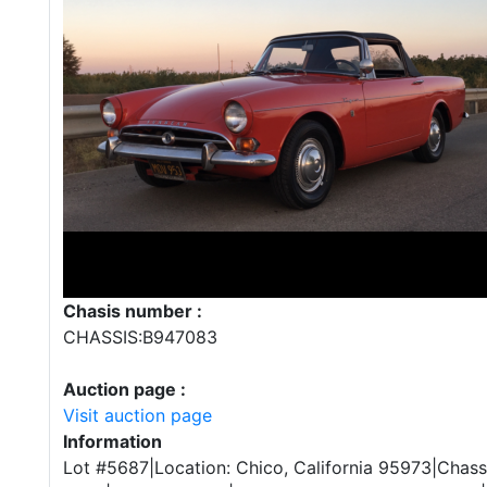
Chasis number :
CHASSIS:B947083
Auction page :
Visit auction page
Information
Lot #5687|Location: Chico, California 95973|Chas