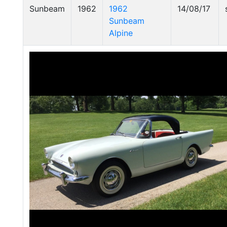
Sunbeam
1962
1962
14/08/17
Sunbeam
Alpine