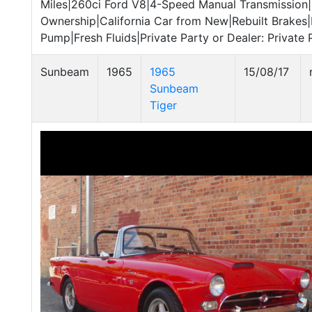
Miles|260ci Ford V8|4-Speed Manual Transmission|
Ownership|California Car from New|Rebuilt Brakes|
Pump|Fresh Fluids|Private Party or Dealer: Private P
Sunbeam
1965
1965
15/08/17
Sunbeam
Tiger