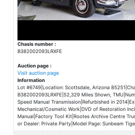
Chasis number :
B382002093LRXFE
Auction page :
Visit auction page
Information
Lot #6749|Location: Scottsdale, Arizona 85251|Cha
B382002093LRXFE|52,329 Miles Shown, TMU|Numb
Speed Manual Transmission|Refurbished in 2014|Ex
Mechanical/Cosmetic Work|DVD of Restoration Inc
Manual|Factory Tool Kit|Rootes Archive Centre Trus
or Dealer: Private Party|Model Page: Sunbeam Tiger