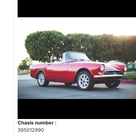
Chasis number :
395012990