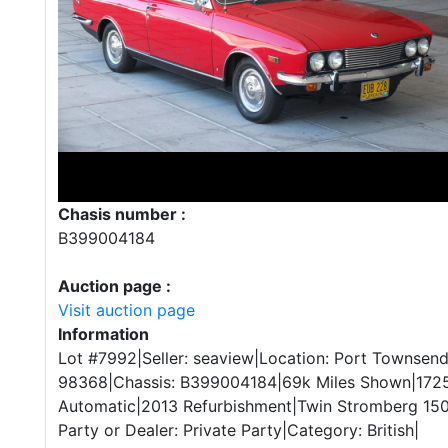
Chasis number :
B399004184
Auction page :
Visit auction page
Information
Lot #7992|Seller: seaview|Location: Port Townsen
98368|Chassis: B399004184|69k Miles Shown|1725
Automatic|2013 Refurbishment|Twin Stromberg 150
Party or Dealer: Private Party|Category: British|