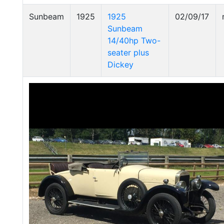
Sunbeam
1925
1925
02/09/17
Sunbeam
14/40hp Two-
seater plus
Dickey