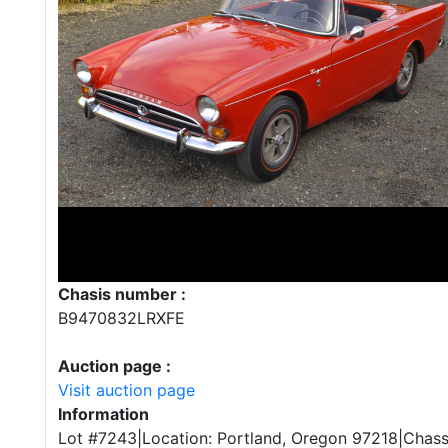
Chasis number :
B9470832LRXFE
Auction page :
Visit auction page
Information
Lot #7243|Location: Portland, Oregon 97218|Chas