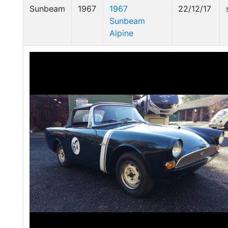
Sunbeam
1967
1967
22/12/17
Sunbeam
Alpine