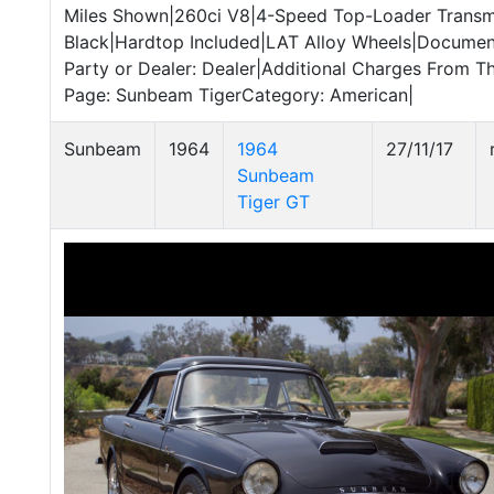
Miles Shown|260ci V8|4-Speed Top-Loader Transmi
Black|Hardtop Included|LAT Alloy Wheels|Documen
Party or Dealer: Dealer|Additional Charges From T
Page: Sunbeam TigerCategory: American|
Sunbeam
1964
1964
27/11/17
Sunbeam
Tiger GT