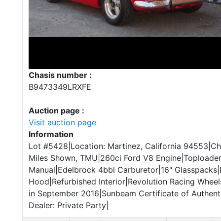
Chasis number :
B9473349LRXFE
Auction page :
Visit auction page
Information
Lot #5428|Location: Martinez, California 94553|
Miles Shown, TMU|260ci Ford V8 Engine|Toploade
Manual|Edelbrock 4bbl Carburetor|16" Glasspacks|
Hood|Refurbished Interior|Revolution Racing Wheel
in September 2016|Sunbeam Certificate of Authentic
Dealer: Private Party|