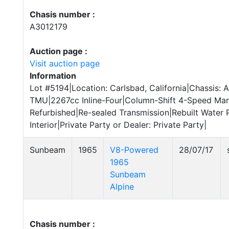
Chasis number :
A3012179
Auction page :
Visit auction page
Information
Lot #5194|Location: Carlsbad, California|Chassis:
TMU|2267cc Inline-Four|Column-Shift 4-Speed Man
Refurbished|Re-sealed Transmission|Rebuilt Water
Interior|Private Party or Dealer: Private Party|
Sunbeam
1965
V8-Powered
28/07/17
1965
Sunbeam
Alpine
Chasis number :