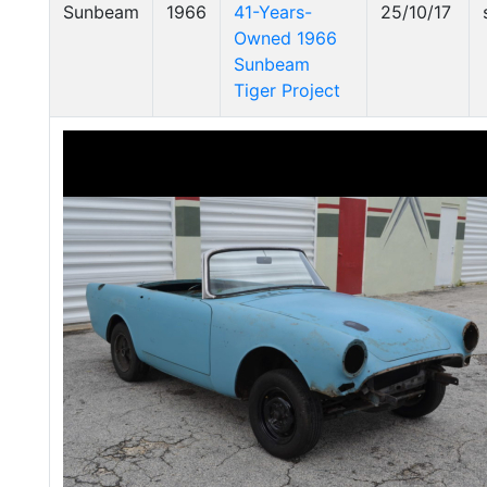
Sunbeam
1966
41-Years-
25/10/17
Owned 1966
Sunbeam
Tiger Project