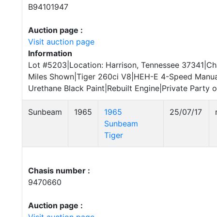
B94101947
Auction page :
Visit auction page
Information
Lot #5203|Location: Harrison, Tennessee 37341|Ch
Miles Shown|Tiger 260ci V8|HEH-E 4-Speed Manua
Urethane Black Paint|Rebuilt Engine|Private Party o
Sunbeam
1965
1965
25/07/17
Sunbeam
Tiger
Chasis number :
9470660
Auction page :