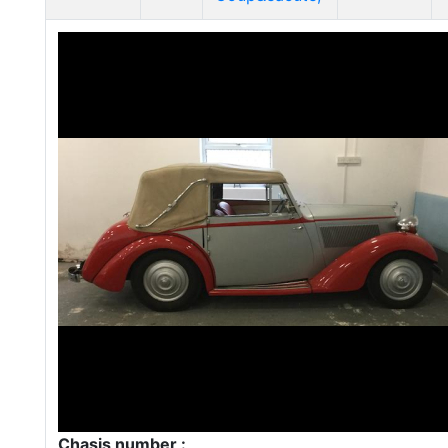
Chasis number :