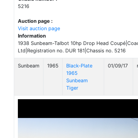
5216
Auction page :
Visit auction page
Information
1938 Sunbeam-Talbot 10hp Drop Head Coupé|Coa
Ltd|Registration no. DUR 181|Chassis no. 5216
Sunbeam
1965
Black-Plate
01/09/17
1965
Sunbeam
Tiger