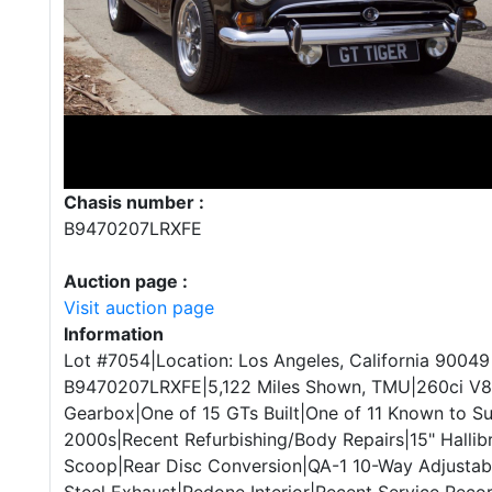
Chasis number :
B9470207LRXFE
Auction page :
Visit auction page
Information
Lot #7054|Location: Los Angeles, California 90049
B9470207LRXFE|5,122 Miles Shown, TMU|260ci V8
Gearbox|One of 15 GTs Built|One of 11 Known to Su
2000s|Recent Refurbishing/Body Repairs|15" Hall
Scoop|Rear Disc Conversion|QA-1 10-Way Adjustabl