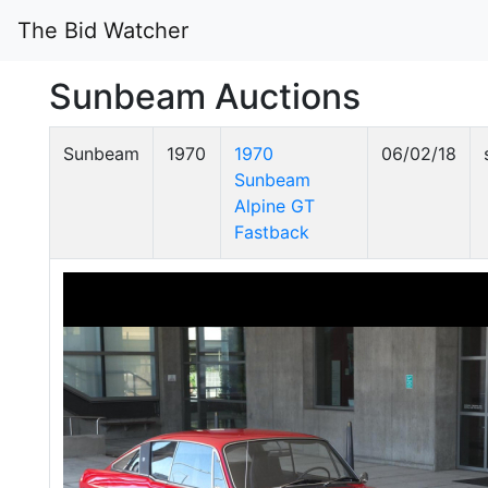
The Bid Watcher
Sunbeam Auctions
Sunbeam
1970
1970
06/02/18
Sunbeam
Alpine GT
Fastback