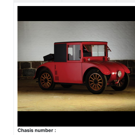
Chasis number :