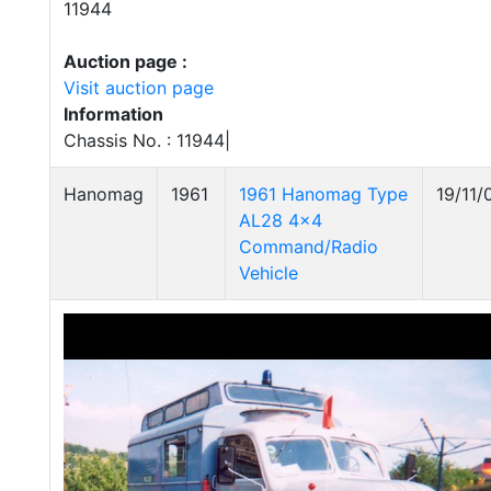
11944
Auction page :
Visit auction page
Information
Chassis No. : 11944|
Hanomag
1961
1961 Hanomag Type
19/11/
AL28 4x4
Command/Radio
Vehicle