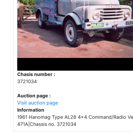
Chasis number :
3721034
Auction page :
Visit auction page
Information
1961 Hanomag Type AL28 4x4 Command/Radio Vehi
471A|Chassis no. 3721034