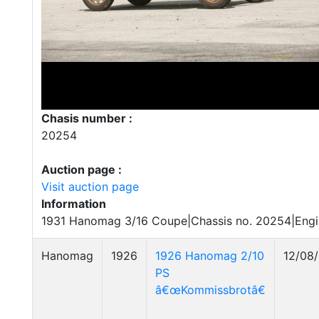
Chasis number :
20254
Auction page :
Visit auction page
Information
1931 Hanomag 3/16 Coupe|Chassis no. 20254|Engi
Hanomag
1926
1926 Hanomag 2/10
12/08/
PS
â€œKommissbrotâ€