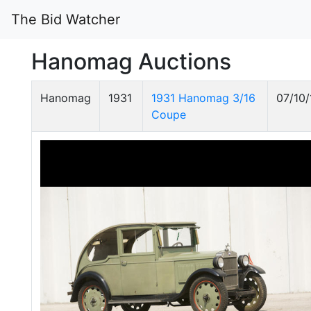
The Bid Watcher
Hanomag Auctions
Hanomag
1931
1931 Hanomag 3/16
07/10/
Coupe