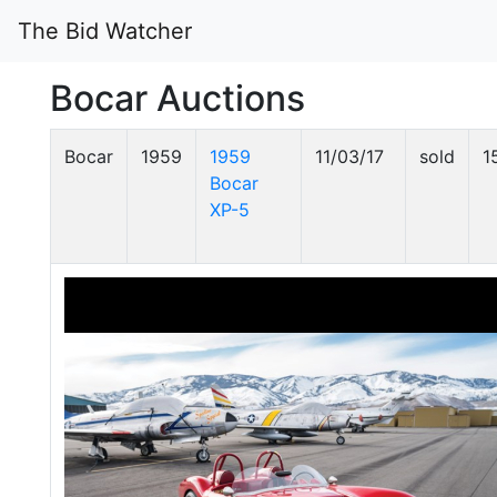
The Bid Watcher
Bocar Auctions
Bocar
1959
1959
11/03/17
sold
1
Bocar
XP-5