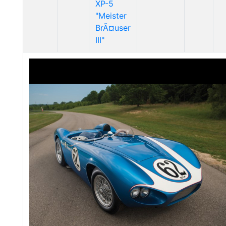
XP-5
"Meister
BrÃ¤user
III"