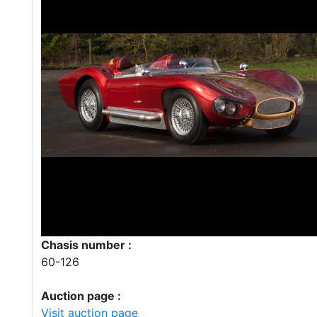
Chasis number :
60-126
Auction page :
Visit auction page