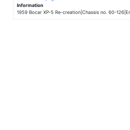
Information
1959 Bocar XP-5 Re-creation|Chassis no. 60-126|