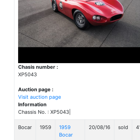
Chasis number :
XP5043
Auction page :
Visit auction page
Information
Chassis No. : XP5043|
Bocar
1959
1959
20/08/16
sold
4
Bocar