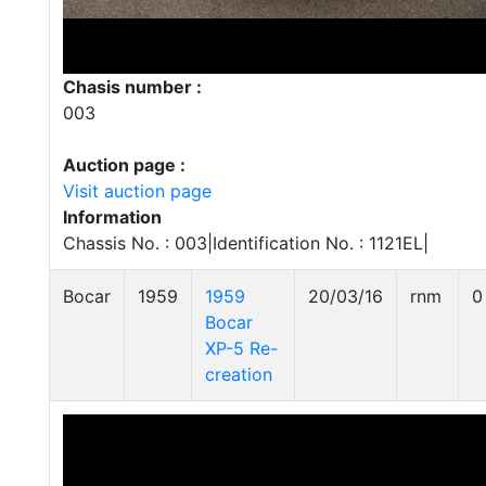
Chasis number :
003
Auction page :
Visit auction page
Information
Chassis No. : 003|Identification No. : 1121EL|
Bocar
1959
1959
20/03/16
rnm
0
Bocar
XP-5 Re-
creation