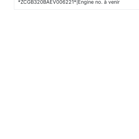
*ZCGB320BAEV006221*|Engine no. à venir