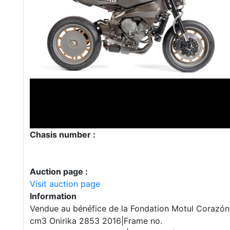
Chasis number :
Auction page :
Visit auction page
Information
Vendue au bénéfice de la Fondation Motul Corazó
cm3 Onirika 2853 2016|Frame no.