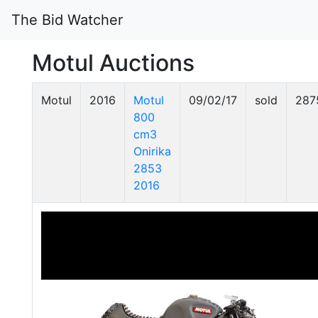
The Bid Watcher
Motul Auctions
Motul
2016
Motul
09/02/17
sold
287
800
cm3
Onirika
2853
2016