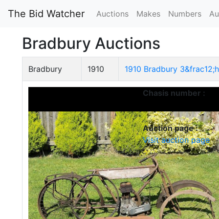
The Bid Watcher
Auctions
Makes
Numbers
Au
Bradbury Auctions
Bradbury
1910
1910 Bradbury 3&frac12;h
Chasis number :
Auction page :
Visit auction page