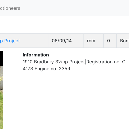
ctioneers
p Project
06/09/14
rnm
0
Bon
Information
1910 Bradbury 3½hp Project|Registration no. C
4173|Engine no. 2359