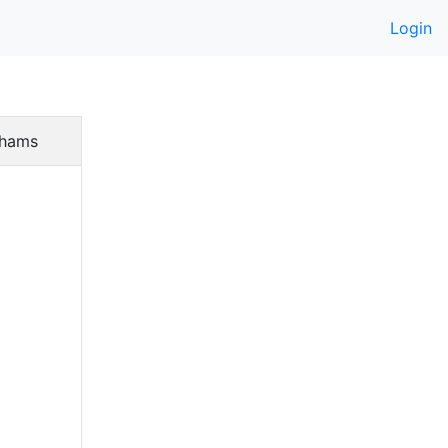
Login
hams