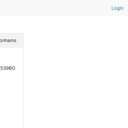
Login
onhams
. 539BO