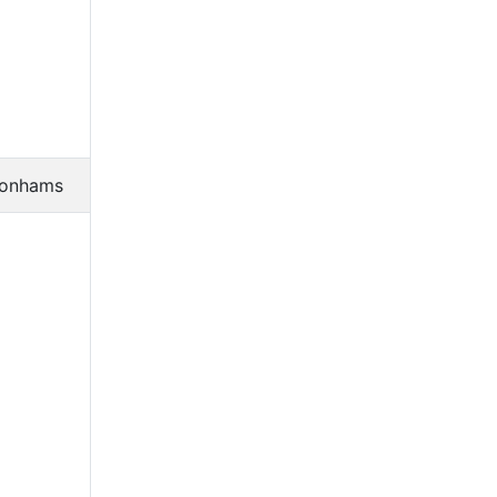
onhams