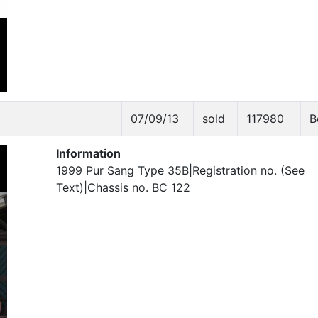
07/09/13
sold
117980
B
Information
1999 Pur Sang Type 35B|Registration no. (See
Text)|Chassis no. BC 122