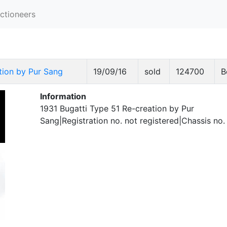
ctioneers
tion by Pur Sang
19/09/16
sold
124700
B
Information
1931 Bugatti Type 51 Re-creation by Pur
Sang|Registration no. not registered|Chassis no