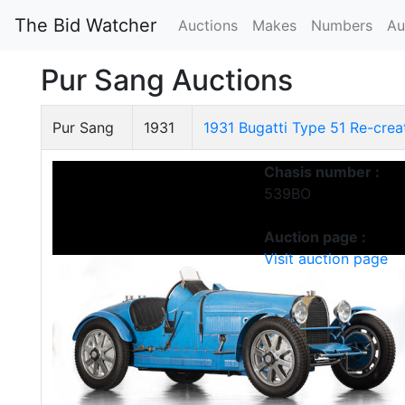
The Bid Watcher
Auctions
Makes
Numbers
Au
Pur Sang Auctions
Pur Sang
1931
1931 Bugatti Type 51 Re-crea
Chasis number :
539BO
Auction page :
Visit auction page