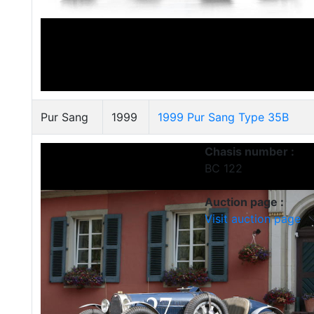
Pur Sang
1999
1999 Pur Sang Type 35B
Chasis number :
BC 122
Auction page :
Visit auction page