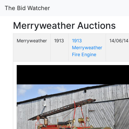
The Bid Watcher
Merryweather Auctions
Merryweather
1913
1913
14/06/14
Merryweather
Fire Engine