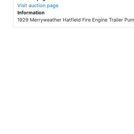
Visit auction page
Information
1929 Merryweather Hatfield Fire Engine Trailer Pu