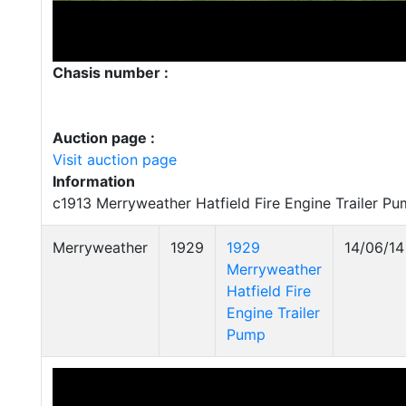
Chasis number :
Auction page :
Visit auction page
Information
c1913 Merryweather Hatfield Fire Engine Trailer P
Merryweather
1929
1929
14/06/14
Merryweather
Hatfield Fire
Engine Trailer
Pump