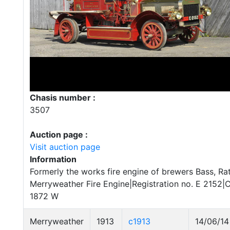
Chasis number :
3507
Auction page :
Visit auction page
Information
Formerly the works fire engine of brewers Bass, Rat
Merryweather Fire Engine|Registration no. E 2152|
1872 W
Merryweather
1913
c1913
14/06/14