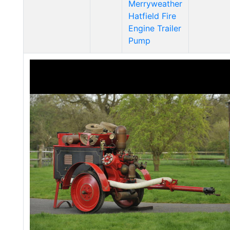
Merryweather
Hatfield Fire
Engine Trailer
Pump