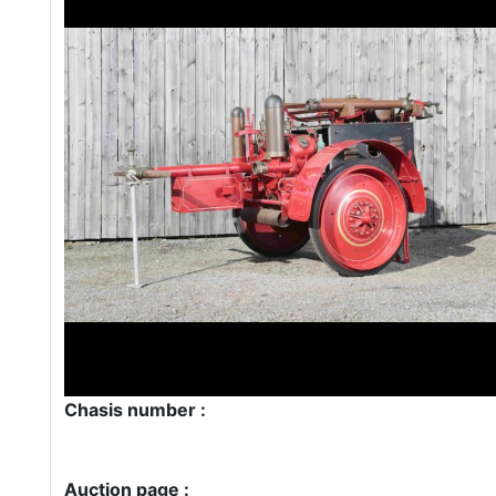
Chasis number :
Auction page :