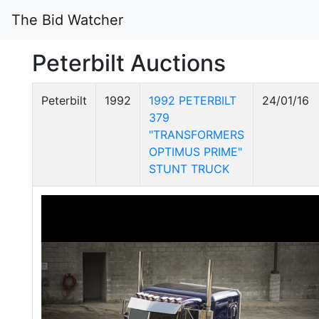
The Bid Watcher
Peterbilt Auctions
Peterbilt
1992
1992 PETERBILT
24/01/16
379
"TRANSFORMERS
OPTIMUS PRIME"
STUNT TRUCK