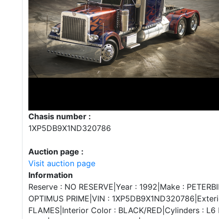
Chasis number :
1XP5DB9X1ND320786
Auction page :
Visit auction page
Information
Reserve : NO RESERVE|Year : 1992|Make : PETERBIL
OPTIMUS PRIME|VIN : 1XP5DB9X1ND320786|Exterio
FLAMES|Interior Color : BLACK/RED|Cylinders : L6 