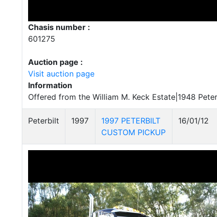
Chasis number :
601275
Auction page :
Visit auction page
Information
Offered from the William M. Keck Estate|1948 Peter
Peterbilt
1997
1997 PETERBILT
16/01/12
CUSTOM PICKUP