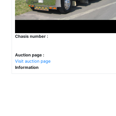
Chasis number :
Auction page :
Visit auction page
Information