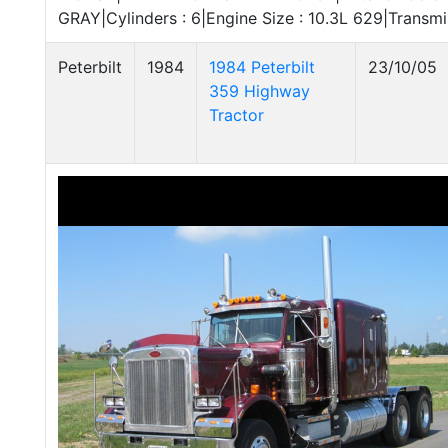
GRAY|Cylinders : 6|Engine Size : 10.3L 629|Transm
Peterbilt
1984
1984 Peterbilt
23/10/05
359 Highway
Tractor