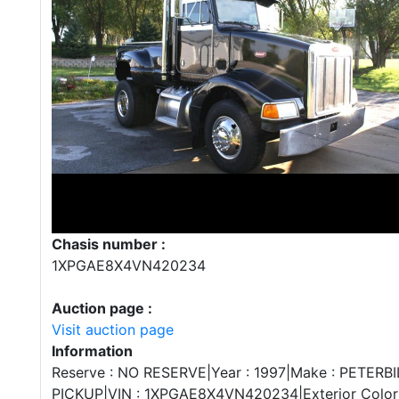
Chasis number :
1XPGAE8X4VN420234
Auction page :
Visit auction page
Information
Reserve : NO RESERVE|Year : 1997|Make : PETERBI
PICKUP|VIN : 1XPGAE8X4VN420234|Exterior Color :