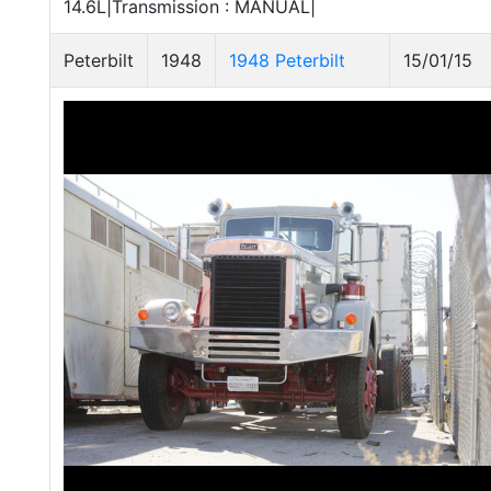
14.6L|Transmission : MANUAL|
Peterbilt
1948
1948 Peterbilt
15/01/15