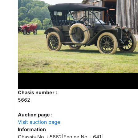
Chasis number :
5662
Auction page :
Visit auction page
Information
Chassis No. : 5662|Engine No. : 641|