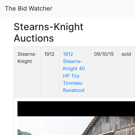
The Bid Watcher
Stearns-Knight
Auctions
Stearns-
1912
1912
09/10/15
sold
Knight
Stearns-
Knight 40
HP Toy
Tonneau
Runabout