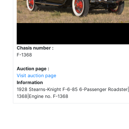
Chasis number :
F-1368
Auction page :
Visit auction page
Information
1928 Stearns-Knight F-6-85 6-Passenger Roadster|
1368|Engine no. F-1368