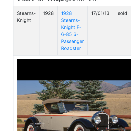
Stearns-
1928
1928
17/01/13
sold
Knight
Stearns-
Knight F-
6-85 6-
Passenger
Roadster