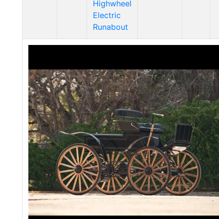
Highwheel
Electric
Runabout