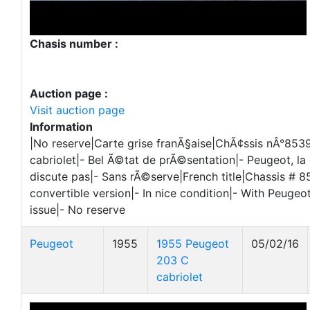
Chasis number :
Auction page :
Visit auction page
Information
|No reserve|Carte grise franÃ§aise|ChÃ¢ssis nÂ°8539
cabriolet|- Bel Ã©tat de prÃ©sentation|- Peugeot, la
discute pas|- Sans rÃ©serve|French title|Chassis # 8
convertible version|- In nice condition|- With Peugeot
issue|- No reserve
Peugeot
1955
1955 Peugeot
05/02/16
203 C
cabriolet