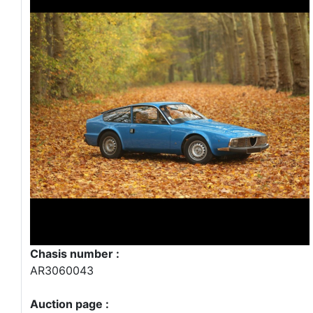
Chasis number :
AR3060043
Auction page :