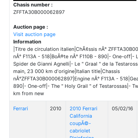
Chasis number :
ZFFTA30B000062897
Auction page :
Visit auction page
Information
|Titre de circulation italien|ChÃ¢ssis nÂ° ZFFTA30
nÂ° F113A - 518|BoÃ®te nÂ° F110B - 890|- One-off|-
Spider de Gianni Agnelli|- Le " Graal " de la Testaro
main, 23 000 km d'origine|Italian title|Chassis
nÂ°ZFFTA30B000062897|Engine nÂ° F113A - 518|Gea
890|- One-off|- The " Holy Grail " of Testarossas|- 
km from new
Ferrari
2010
2010 Ferrari
05/02/16
California
coupÃ©-
cabriolet