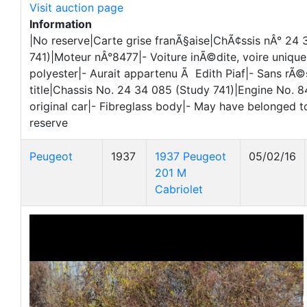
Visit auction page
Information
|No reserve|Carte grise franÃ§aise|ChÃ¢ssis nÂ° 24
741)|Moteur nÂ°8477|- Voiture inÃ©dite, voire unique
polyester|- Aurait appartenu Ã Edith Piaf|- Sans rÃ
title|Chassis No. 24 34 085 (Study 741)|Engine No. 
original car|- Fibreglass body|- May have belonged to
reserve
Peugeot
1937
1937 Peugeot
05/02/16
201 M
Cabriolet