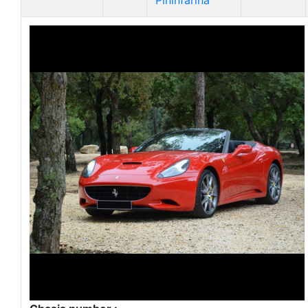
Pininfarina