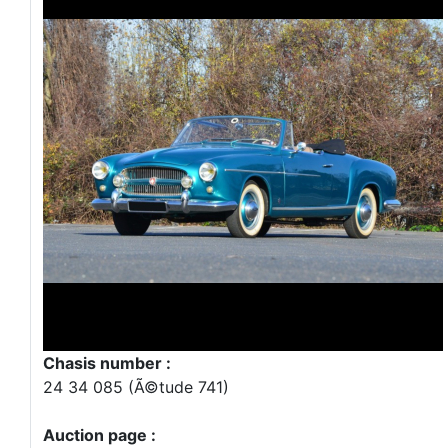
Chasis number :
24 34 085 (Ã©tude 741)
Auction page :