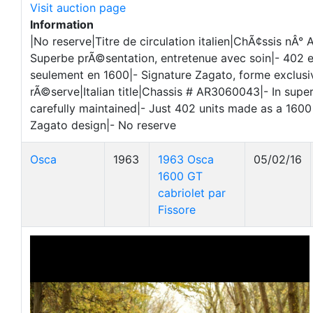
Visit auction page
Information
|No reserve|Titre de circulation italien|ChÃ¢ssis nÂ
Superbe prÃ©sentation, entretenue avec soin|- 402 
seulement en 1600|- Signature Zagato, forme exclusi
rÃ©serve|Italian title|Chassis # AR3060043|- In super
carefully maintained|- Just 402 units made as a 1600
Zagato design|- No reserve
Osca
1963
1963 Osca
05/02/16
1600 GT
cabriolet par
Fissore