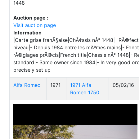
1448
Auction page :
Visit auction page
Information
|Carte grise franÃ§aise|ChÃ¢ssis nÂ° 1448|- RÃ©fect
niveau|- Depuis 1984 entre les mÃªmes mains|- Fonct
rÃ©glages prÃ©cis|French title|Chassis nÂ° 1448|- Re
standard|- Same owner since 1984|- In very good or
precisely set up
Alfa Romeo
1971
1971 Alfa
05/02/16
Romeo 1750