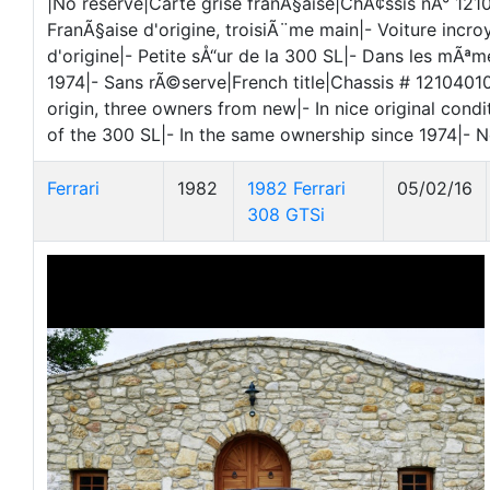
|No reserve|Carte grise franÃ§aise|ChÃ¢ssis nÂ° 12
FranÃ§aise d'origine, troisiÃ¨me main|- Voiture incr
d'origine|- Petite sÅ“ur de la 300 SL|- Dans les mÃª
1974|- Sans rÃ©serve|French title|Chassis # 121040
origin, three owners from new|- In nice original conditi
of the 300 SL|- In the same ownership since 1974|- N
Ferrari
1982
1982 Ferrari
05/02/16
308 GTSi