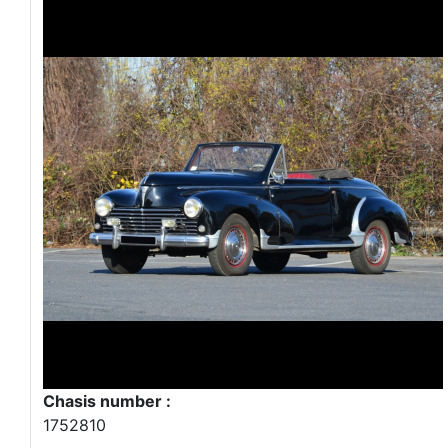
Chasis number :
1752810