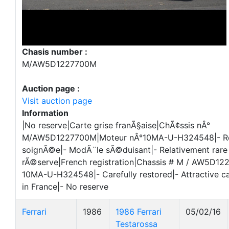
Chasis number :
M/AW5D1227700M
Auction page :
Visit auction page
Information
|No reserve|Carte grise franÃ§aise|ChÃ¢ssis nÂ°
M/AW5D1227700M|Moteur nÂ°10MA-U-H324548|- Re
soignÃ©e|- ModÃ¨le sÃ©duisant|- Relativement rare 
rÃ©serve|French registration|Chassis # M / AW5D12
10MA-U-H324548|- Carefully restored|- Attractive car
in France|- No reserve
Ferrari
1986
1986 Ferrari
05/02/16
Testarossa