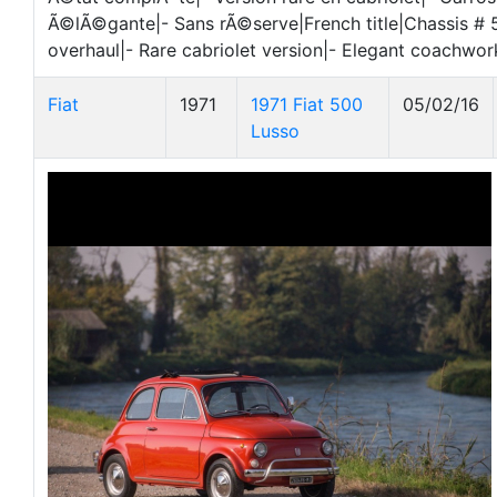
Ã©lÃ©gante|- Sans rÃ©serve|French title|Chassis #
overhaul|- Rare cabriolet version|- Elegant coachwor
Fiat
1971
1971 Fiat 500
05/02/16
Lusso