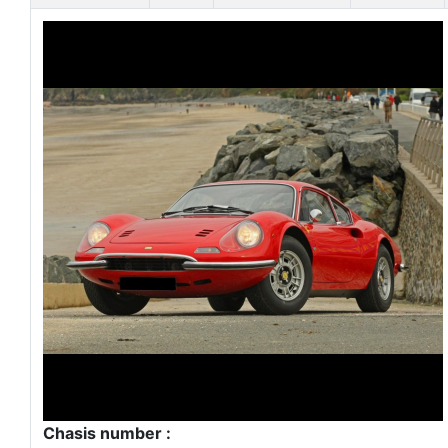
Chasis number :