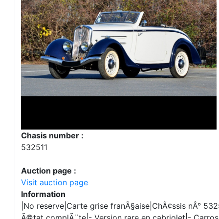
Chasis number :
532511
Auction page :
Visit auction page
Information
|No reserve|Carte grise franÃ§aise|ChÃ¢ssis nÂ° 532
Ã©tat complÃ¨te|- Version rare en cabriolet|- Carros