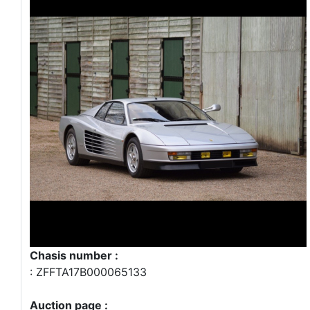
Chasis number :
: ZFFTA17B000065133
Auction page :