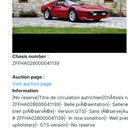
Chasis number :
ZFFHA02B000041139
Auction page :
Visit auction page
Information
|No reserve|Titre de circulation autrichien|ChÃ¢ssis n
ZFFHA02B000041139|- Belle prÃ©sentation|- Sellerie 
bien prÃ©servÃ©e|- Version GTS|- Sans rÃ©serve|Aust
# ZFFHA02B000041139|- In nice condition|- Well pres
upholstery|- GTS version|- No reserve