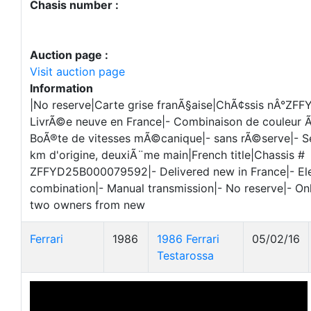
Chasis number :
Auction page :
Visit auction page
Information
|No reserve|Carte grise franÃ§aise|ChÃ¢ssis nÂ°Z
LivrÃ©e neuve en France|- Combinaison de couleur
BoÃ®te de vitesses mÃ©canique|- sans rÃ©serve|- 
km d'origine, deuxiÃ¨me main|French title|Chassis #
ZFFYD25B000079592|- Delivered new in France|- Ele
combination|- Manual transmission|- No reserve|- O
two owners from new
Ferrari
1986
1986 Ferrari
05/02/16
Testarossa