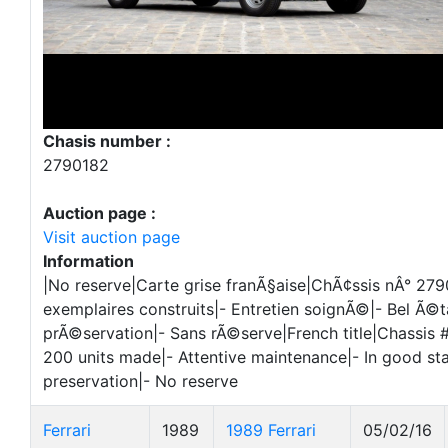
Chasis number :
2790182
Auction page :
Visit auction page
Information
|No reserve|Carte grise franÃ§aise|ChÃ¢ssis nÂ° 279
exemplaires construits|- Entretien soignÃ©|- Bel Ã©t
prÃ©servation|- Sans rÃ©serve|French title|Chassis 
200 units made|- Attentive maintenance|- In good sta
preservation|- No reserve
Ferrari
1989
1989 Ferrari
05/02/16