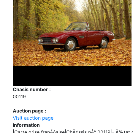
Chasis number :
00119
Auction page :
Visit auction page
Information
|Carte grise franÃ§aise|ChÃ¢ssis nÂ° 00119|- Ã‰tat d