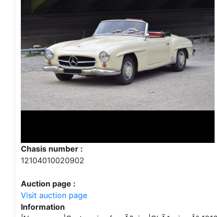
Chasis number :
12104010020902
Auction page :
Visit auction page
Information