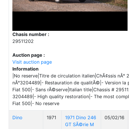
Chasis number :
29511202
Auction page :
Visit auction page
Information
|No reserve|Titre de circulation italien|ChÃ¢ssis nÂ
nÂ°3204489|- Restauration de qualitÃ©|- Version la p
Fiat 500|- Sans rÃ©serve|Italian title|Chassis # 295
3204489|- High quality restoration|- The most compl
Fiat 500|- No reserve
Dino
1971
1971 Dino 246
05/02/16
GT SÃ©rie M