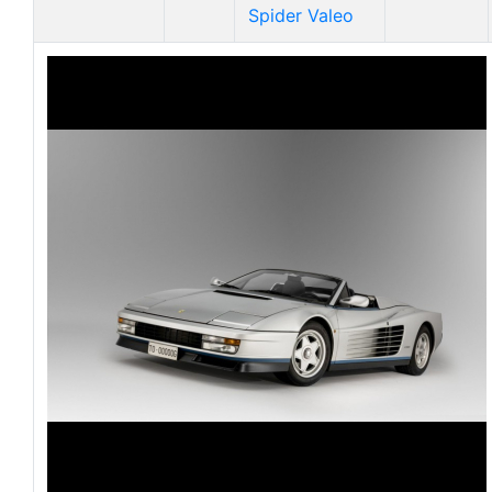
Spider Valeo