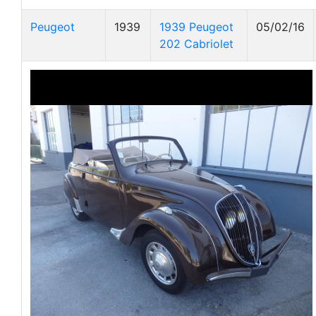
Peugeot
1939
1939 Peugeot
05/02/16
202 Cabriolet