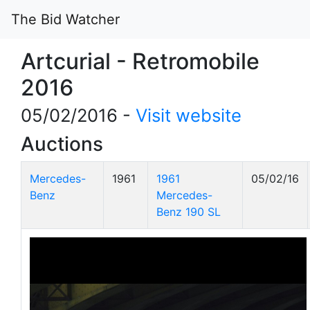
The Bid Watcher
Artcurial - Retromobile
2016
05/02/2016 -
Visit website
Auctions
Mercedes-
1961
1961
05/02/16
Benz
Mercedes-
Benz 190 SL