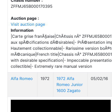
Chasis number :
ZFFMJ65B000170395
Auction page :
Visit auction page
Information
|Carte grise franÃ§aise|ChÃ¢ssis nÂ° ZFFMJ65B000
aux spÃ©cifications dÃ©sirables|- PrÃ©sentation im
Hautement collectionnable|- Rarissime version boÃ®t
mÃ©canique|French title|Chassis nÂ° ZFFMJ65B000
with desirable specification|- Impeccable presentatio
collectible|- Extremely rare manual version
Alfa Romeo
1972
1972 Alfa
05/02/16
Romeo Junior
1600 Zagato