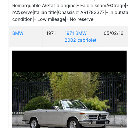
Remarquable Ã©tat d'origine|- Faible kilomÃ©trage|
rÃ©serve|Italian title|Chassis # AR1783377|- In outsta
condition|- Low mileage|- No reserve
BMW
1971
1971 BMW
05/02/16
2002 cabriolet