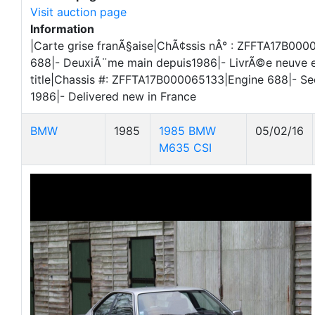
Visit auction page
Information
|Carte grise franÃ§aise|ChÃ¢ssis nÂ° : ZFFTA17B00
688|- DeuxiÃ¨me main depuis1986|- LivrÃ©e neuve 
title|Chassis #: ZFFTA17B000065133|Engine 688|- S
1986|- Delivered new in France
BMW
1985
1985 BMW
05/02/16
M635 CSI