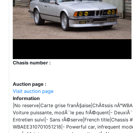
Chasis number :
Auction page :
Visit auction page
Information
|No reserve|Carte grise franÃ§aise|ChÃ¢ssis nÂ°WB
Voiture puissante, modÃ¨le peu frÃ©quent|- DeuxiÃ
Entretien suivi|- Sans rÃ©serve|French title|Chassis #
WBAEE310701051218|- Powerful car, infrequent mode