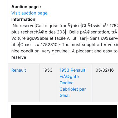
Auction page :
Visit auction page
Information
|No reserve|Carte grise franÃ§aise|ChÃ¢ssis nÂ° 1752
plus recherchÃ©e des 203|- Belle prÃ©sentation, trÃ
Voiture agrÃ©able et facile Ã utiliser|- Sans rÃ©ser
title|Chassis # 1752810|- The most sought after versi
nice condition, very genuine|- A pleasant and easy to
reserve
Renault
1953
1953 Renault
05/02/16
FrÃ©gate
Ondine
Cabriolet par
Ghia