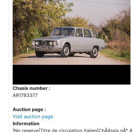
Chasis number :
AR1783377
Auction page :
Visit auction page
Information
|No reserve|Titre de circulation italien|ChÃ¢ssis nÂ°