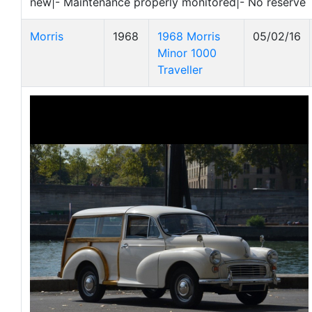
new|- Maintenance properly monitored|- No reserve
Morris
1968
1968 Morris
05/02/16
Minor 1000
Traveller