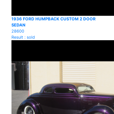
1936 FORD HUMPBACK CUSTOM 2 DOOR
SEDAN
28600
Result : sold