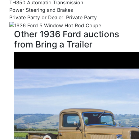
TH350 Automatic Transmission
Power Steering and Brakes
Private Party or Dealer: Private Party
Other 1936 Ford auctions
from Bring a Trailer