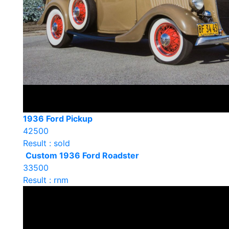
1936 Ford Pickup
42500
Result : sold
Custom 1936 Ford Roadster
33500
Result : rnm