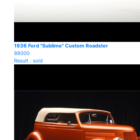
1936 Ford "Sublime" Custom Roadster
88000
Result : sold