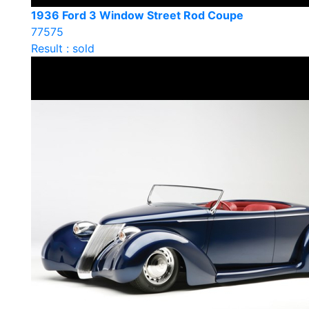
1936 Ford 3 Window Street Rod Coupe
77575
Result : sold