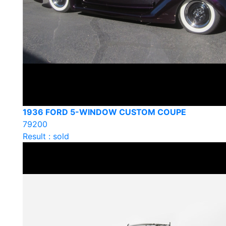
1936 FORD 5-WINDOW CUSTOM COUPE
79200
Result : sold