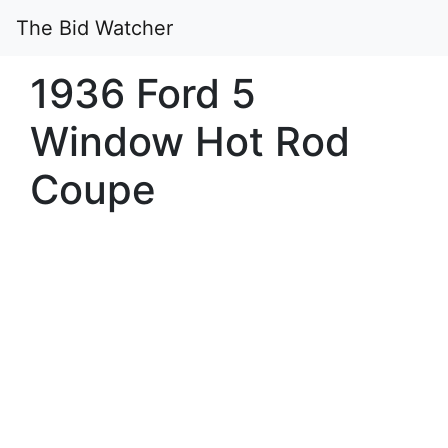
The Bid Watcher
1936 Ford 5
Window Hot Rod
Coupe