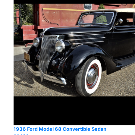
1936 Ford Model 68 Convertible Sedan