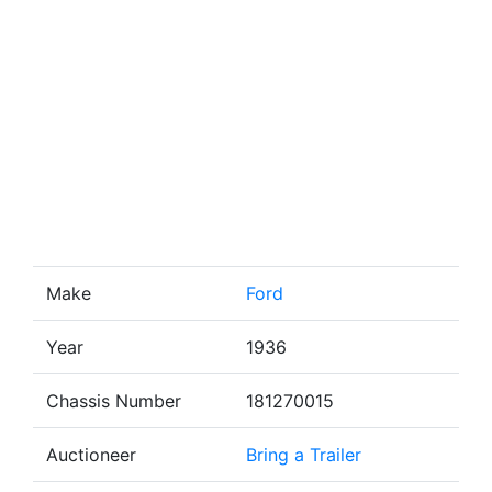
Make
Ford
Year
1936
Chassis Number
181270015
Auctioneer
Bring a Trailer