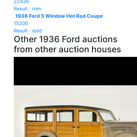
22436
Result : rnm
1936 Ford 5 Window Hot Rod Coupe
15200
Result : sold
Other 1936 Ford auctions
from other auction houses