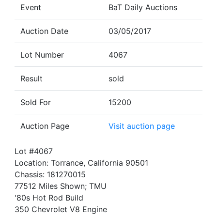
Event
BaT Daily Auctions
Auction Date
03/05/2017
Lot Number
4067
Result
sold
Sold For
15200
Auction Page
Visit auction page
Lot #4067
Location: Torrance, California 90501
Chassis: 181270015
77512 Miles Shown; TMU
'80s Hot Rod Build
350 Chevrolet V8 Engine