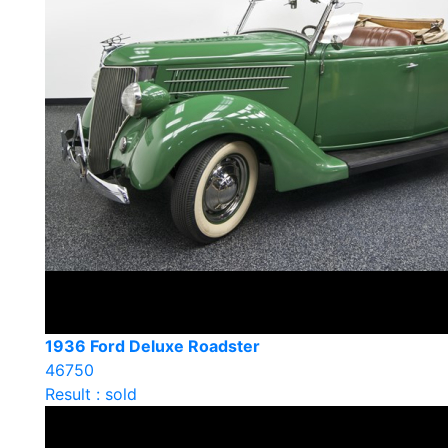
1936 Ford Deluxe Roadster
46750
Result : sold