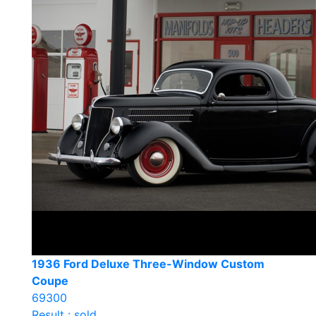
1936 Ford Deluxe Three-Window Custom
Coupe
69300
Result : sold