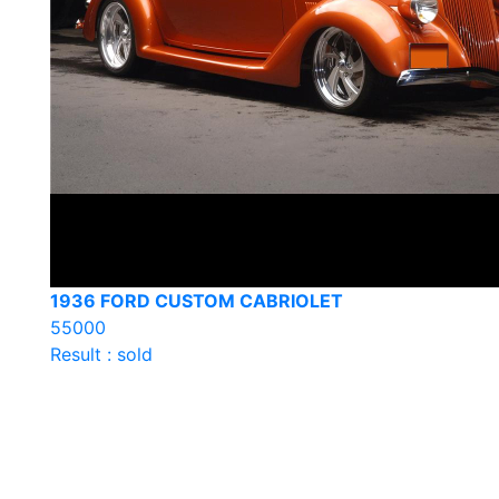
1936 FORD CUSTOM CABRIOLET
55000
Result : sold