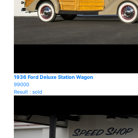
1936 Ford Deluxe Station Wagon
99000
Result : sold