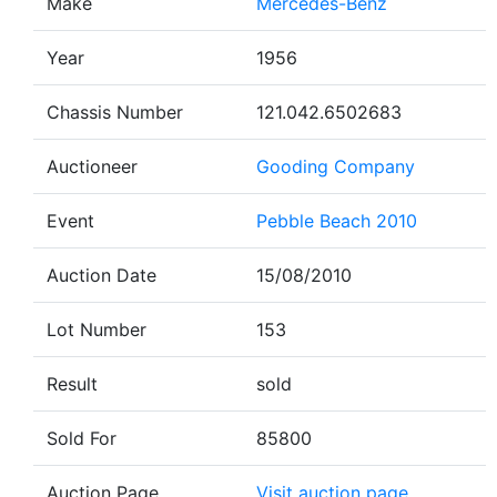
Make
Mercedes-Benz
Year
1956
Chassis Number
121.042.6502683
Auctioneer
Gooding Company
Event
Pebble Beach 2010
Auction Date
15/08/2010
Lot Number
153
Result
sold
Sold For
85800
Auction Page
Visit auction page