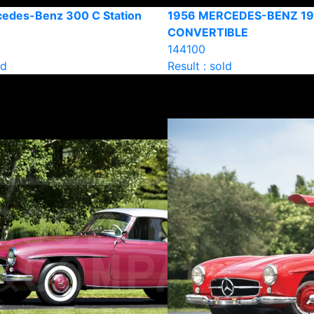
edes-Benz 300 C Station
1956 MERCEDES-BENZ 1
CONVERTIBLE
144100
ld
Result : sold