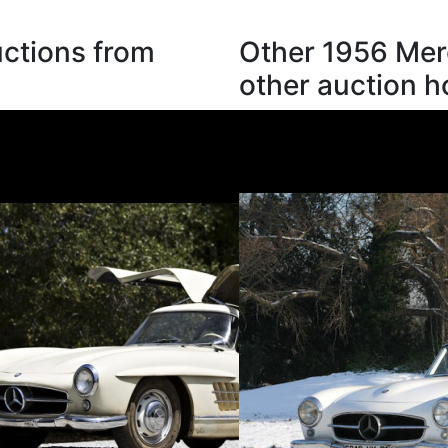
ctions from
Other 1956 Mer
other auction 