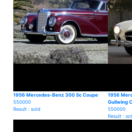
1956 Mercedes-Benz 300 Sc Coupe
1956 Mer
550000
Gullwing 
Result : sold
550000
Result : so