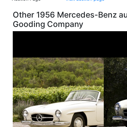
Other 1956 Mercedes-Benz au
Gooding Company