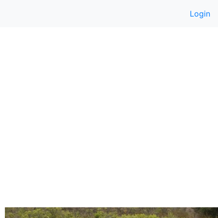
Login