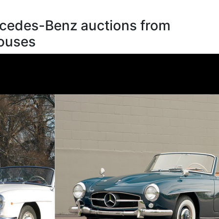
cedes-Benz auctions from
houses