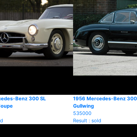
cedes-Benz 300 SL
1956 Mercedes-Benz 300
Coupe
Gullwing
535000
ld
Result : sold