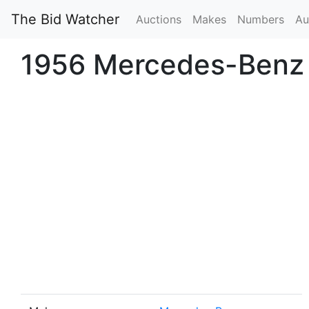
The Bid Watcher
Auctions
Makes
Numbers
Au
1956 Mercedes-Benz