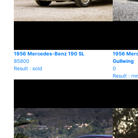
1956 Mercedes-Benz 190 SL
1956 Mer
85800
Gullwing
Result : sold
0
Result : rn