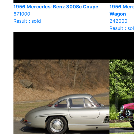
1956 Mercedes-Benz 300Sc Coupe
1956 Merc
671000
Wagon
Result : sold
242000
Result : so