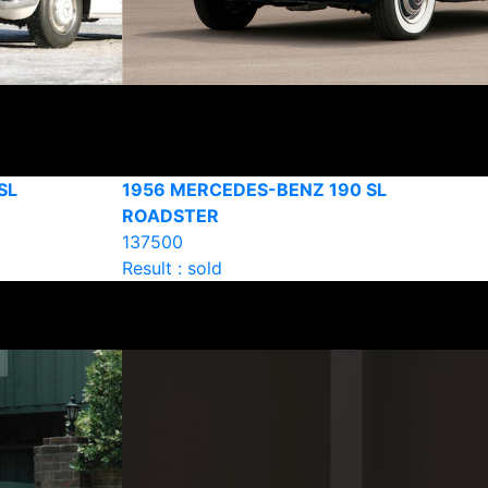
SL
1956 MERCEDES-BENZ 190 SL
ROADSTER
137500
Result : sold