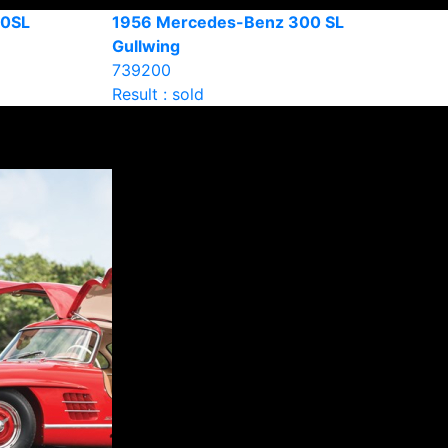
90SL
1956 Mercedes-Benz 300 SL
Gullwing
739200
Result : sold