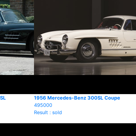
SL
1956 Mercedes-Benz 300SL Coupe
495000
Result : sold