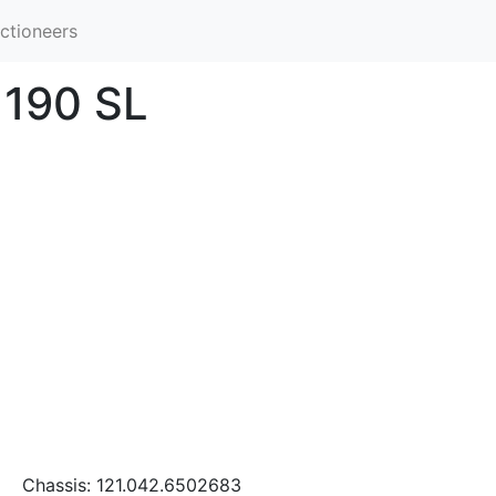
ctioneers
 190 SL
Chassis: 121.042.6502683