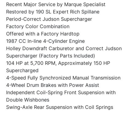
Recent Major Service by Marque Specialist
Restored by 190 SL Expert Rich Spillane
Period-Correct Judson Supercharger
Factory Color Combination
Offered with a Factory Hardtop
1987 CC In-line 4-Cylinder Engine
Holley Downdraft Carburetor and Correct Judson
Supercharger (Factory Parts Included)
104 HP at 5,700 RPM, Approximately 150 HP
Supercharged
4-Speed Fully Synchronized Manual Transmission
4-Wheel Drum Brakes with Power Assist
Independent Coil-Spring Front Suspension with
Double Wishbones
Swing-Axle Rear Suspension with Coil Springs