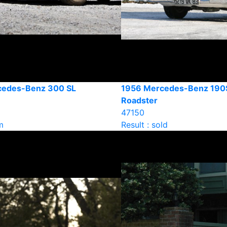
cedes-Benz 300 SL
1956 Mercedes-Benz 190
Roadster
47150
m
Result : sold