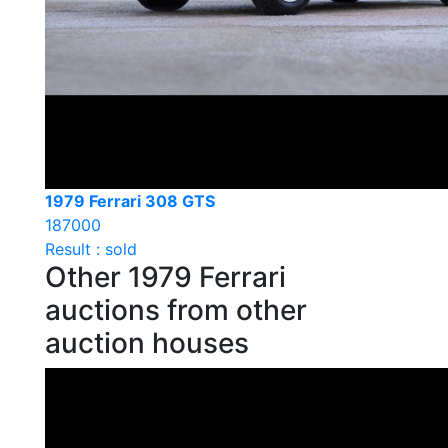
1979 Ferrari 308 GTS
187000
Result : sold
Other 1979 Ferrari
auctions from other
auction houses