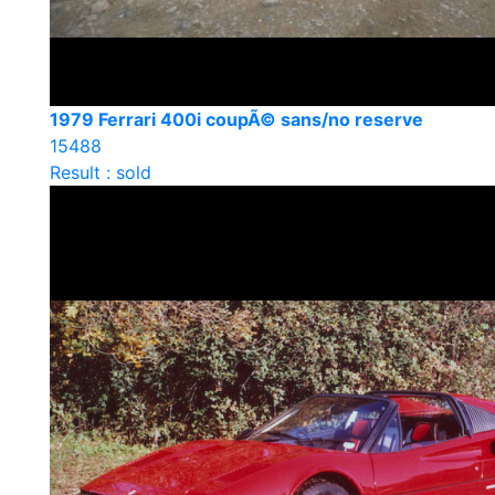
1979 Ferrari 400i coupÃ© sans/no reserve
15488
Result : sold