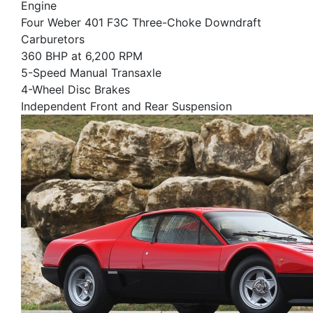
Engine
Four Weber 401 F3C Three-Choke Downdraft
Carburetors
360 BHP at 6,200 RPM
5-Speed Manual Transaxle
4-Wheel Disc Brakes
Independent Front and Rear Suspension