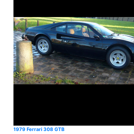
1979 Ferrari 308 GTB