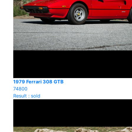
1979 Ferrari 308 GTB
74800
Result : sold