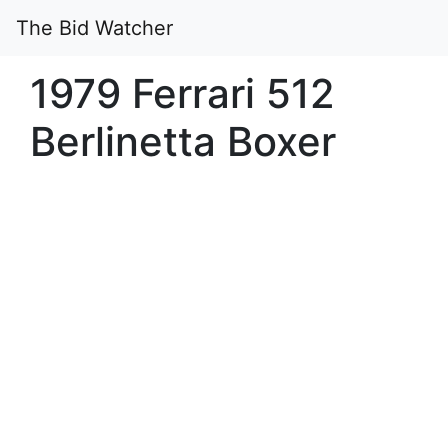
The Bid Watcher
1979 Ferrari 512
Berlinetta Boxer