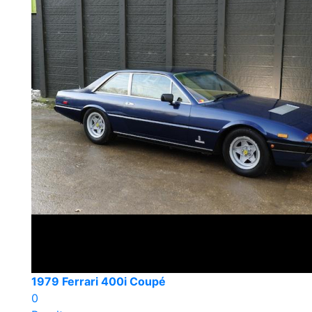
1979 Ferrari 400i Coupé
0