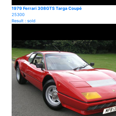
1979 Ferrari 308GTS Targa Coupé
25300
Result : sold