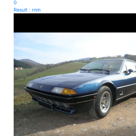
0
Result : rnm