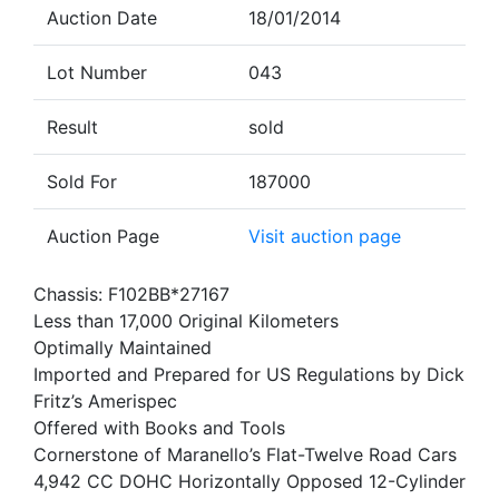
Auction Date
18/01/2014
Lot Number
043
Result
sold
Sold For
187000
Auction Page
Visit auction page
Chassis: F102BB*27167
Less than 17,000 Original Kilometers
Optimally Maintained
Imported and Prepared for US Regulations by Dick
Fritz’s Amerispec
Offered with Books and Tools
Cornerstone of Maranello’s Flat-Twelve Road Cars
4,942 CC DOHC Horizontally Opposed 12-Cylinder