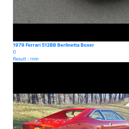
1979 Ferrari 512BB Berlinetta Boxer
0
Result : rnm