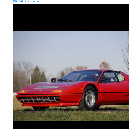
Result : sold