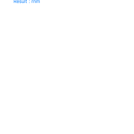
Result : rnm