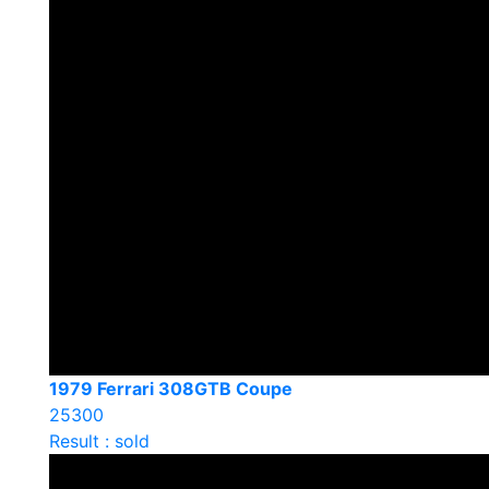
1979 Ferrari 308GTB Coupe
25300
Result : sold