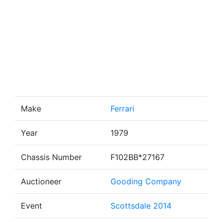
Make
Ferrari
Year
1979
Chassis Number
F102BB*27167
Auctioneer
Gooding Company
Event
Scottsdale 2014