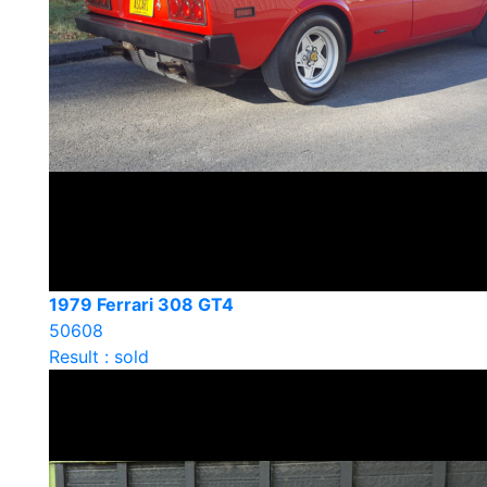
1979 Ferrari 308 GT4
50608
Result : sold