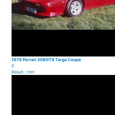
1979 Ferrari 308GTS Targa Coupé
0
Result : rnm