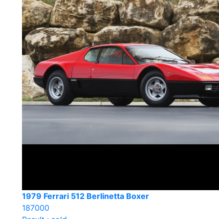
1979 Ferrari 512 Berlinetta Boxer
187000