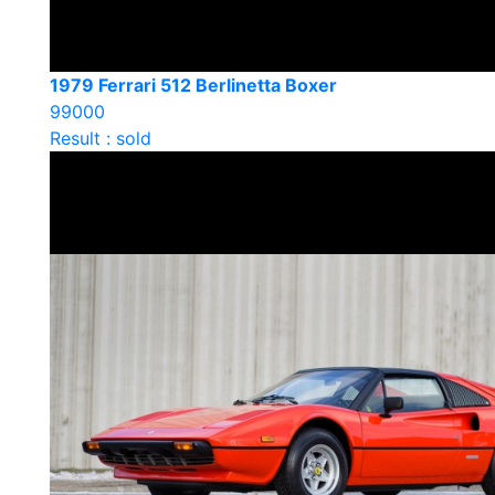
1979 Ferrari 512 Berlinetta Boxer
99000
Result : sold