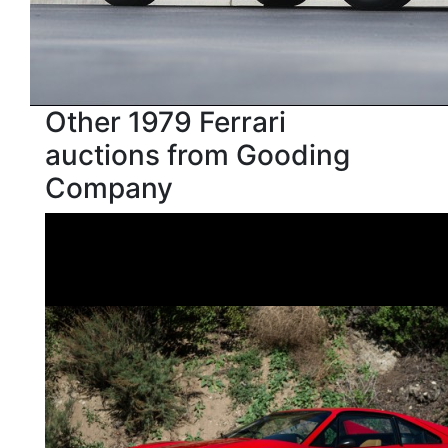
Other 1979 Ferrari
auctions from Gooding
Company