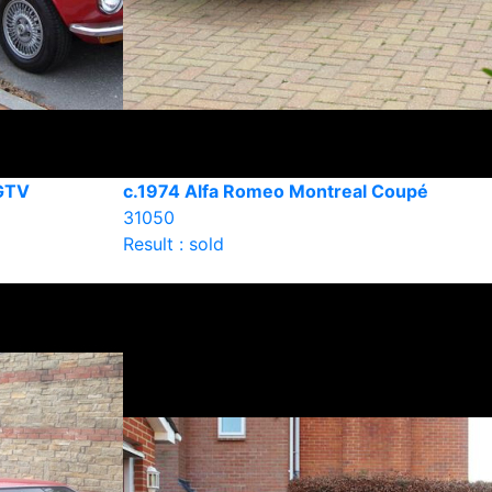
GTV
c.1974 Alfa Romeo Montreal Coupé
31050
Result : sold