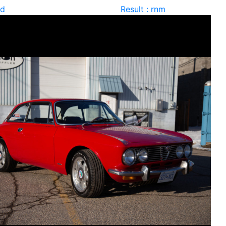
ld
Result : rnm