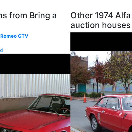
s from Bring a
Other 1974 Alf
auction houses
a Romeo GTV
ld