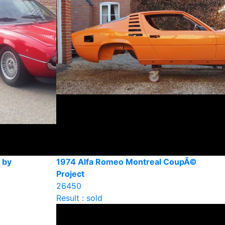
 by
1974 Alfa Romeo Montreal CoupÃ©
Project
26450
Result : sold