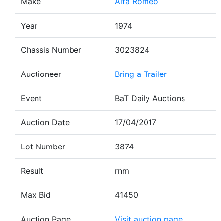
Make
Alfa Romeo
Year
1974
Chassis Number
3023824
Auctioneer
Bring a Trailer
Event
BaT Daily Auctions
Auction Date
17/04/2017
Lot Number
3874
Result
rnm
Max Bid
41450
Auction Page
Visit auction page