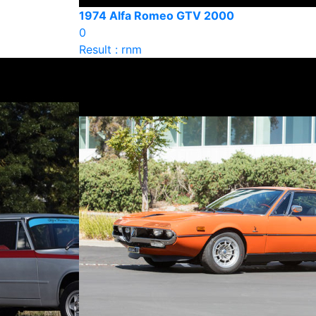
1974 Alfa Romeo GTV 2000
0
Result : rnm