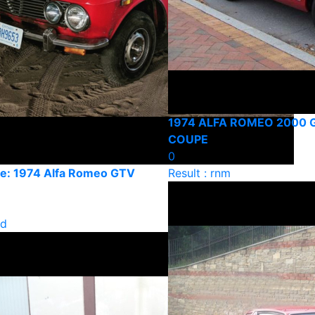
1974 ALFA ROMEO 2000 
COUPE
0
e: 1974 Alfa Romeo GTV
Result : rnm
ld