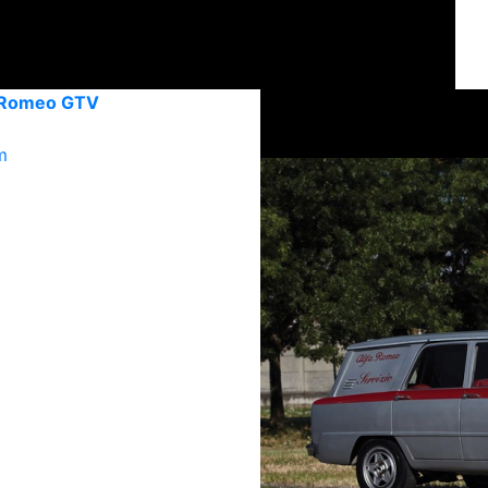
 Romeo GTV
m