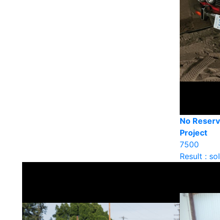
No Reserv
Project
7500
Result : so