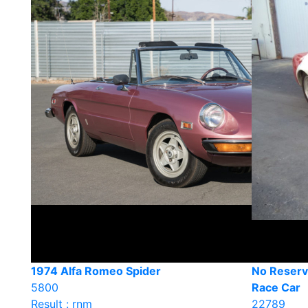
1974 Alfa Romeo Spider
No Reserv
5800
Race Car
Result : rnm
22789