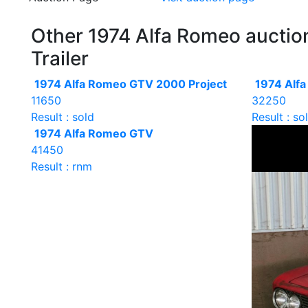
Other 1974 Alfa Romeo auction
Trailer
1974 Alfa Romeo GTV 2000 Project
1974 Alf
11650
32250
Result : sold
Result : so
1974 Alfa Romeo GTV
41450
Result : rnm