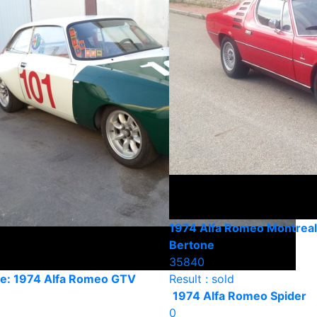
1974 Alfa Romeo Montreal
Bertone
35840
e: 1974 Alfa Romeo GTV
Result : sold
1974 Alfa Romeo Spider
0