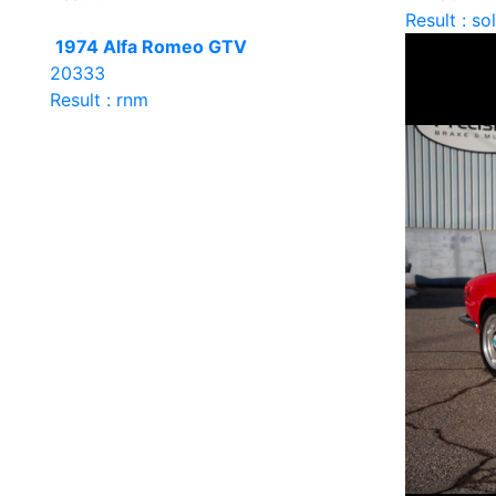
Result : so
1974 Alfa Romeo GTV
20333
Result : rnm