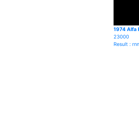
1974 Alfa
23000
Result : rn