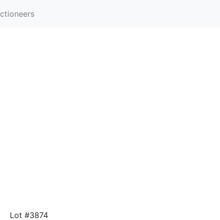
ctioneers
Lot #3874