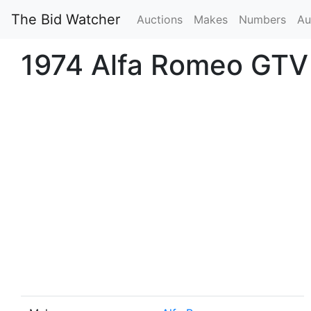
The Bid Watcher
Auctions
Makes
Numbers
Au
1974 Alfa Romeo GTV