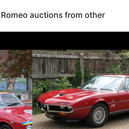
a Romeo auctions from other