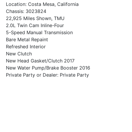
Location: Costa Mesa, California
Chassis: 3023824
22,925 Miles Shown, TMU
2.0L Twin Cam Inline-Four
5-Speed Manual Transmission
Bare Metal Repaint
Refreshed Interior
New Clutch
New Head Gasket/Clutch 2017
New Water Pump/Brake Booster 2016
Private Party or Dealer: Private Party