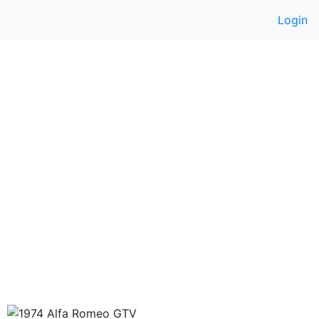
Login