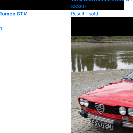
33350
 Romeo GTV
Result : sold
m