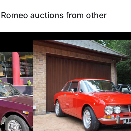
a Romeo auctions from other