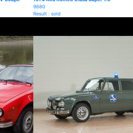
9680
Result : sold