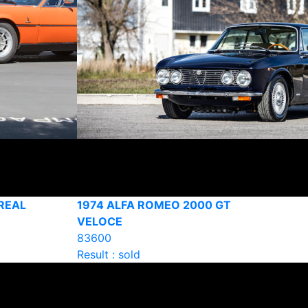
REAL
1974 ALFA ROMEO 2000 GT
VELOCE
83600
Result : sold