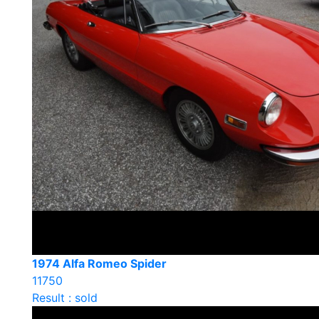
1974 Alfa Romeo Spider
11750
Result : sold